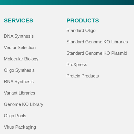
SERVICES
PRODUCTS
Standard Oligo
DNA Synthesis
Standard Genome KO Libraries
Vector Selection
Standard Genome KO Plasmid
Molecular Biology
ProXpress
Oligo Synthesis
Protein Products
RNA Synthesis
Variant Libraries
Genome KO Library
Oligo Pools
Virus Packaging