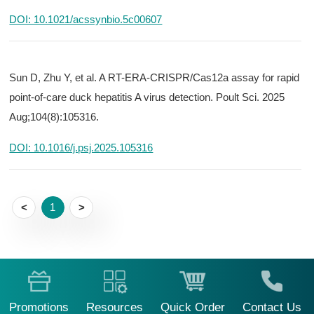
DOI: 10.1021/acssynbio.5c00607
Sun D, Zhu Y, et al. A RT-ERA-CRISPR/Cas12a assay for rapid
point-of-care duck hepatitis A virus detection. Poult Sci. 2025
Aug;104(8):105316.
DOI: 10.1016/j.psj.2025.105316
<
1
>
Promotions
Resources
Quick Order
Contact Us