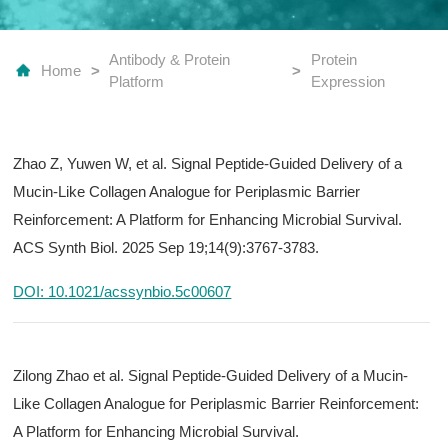
Antibody & Protein
Protein
Home
>
>
Platform
Expression
Zhao Z, Yuwen W, et al. Signal Peptide-Guided Delivery of a
Mucin-Like Collagen Analogue for Periplasmic Barrier
Reinforcement: A Platform for Enhancing Microbial Survival.
ACS Synth Biol. 2025 Sep 19;14(9):3767-3783.
DOI: 10.1021/acssynbio.5c00607
Zilong Zhao et al. Signal Peptide-Guided Delivery of a Mucin-
Like Collagen Analogue for Periplasmic Barrier Reinforcement:
A Platform for Enhancing Microbial Survival.