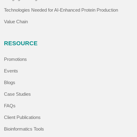
Technologies Needed for AI-Enhanced Protein Production
Value Chain
RESOURCE
Promotions
Events
Blogs
Case Studies
FAQs
Client Publications
Bioinformatics Tools