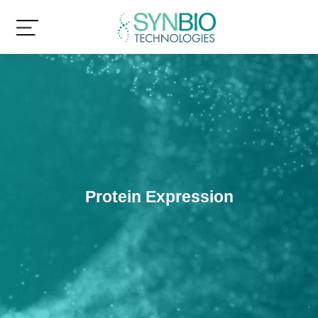
Protein Expression