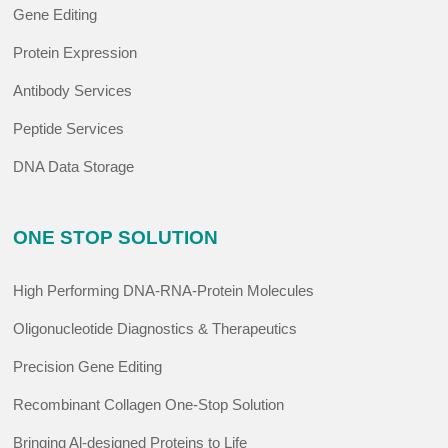
Gene Editing
Protein Expression
Antibody Services
Peptide Services
DNA Data Storage
ONE STOP SOLUTION
High Performing DNA-RNA-Protein Molecules
Oligonucleotide Diagnostics & Therapeutics
Precision Gene Editing
Recombinant Collagen One-Stop Solution
Bringing Al-designed Proteins to Life