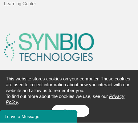
Learning Center
This website stores cookies on your computer. These cookies
Address:
are used to collect information about how you interact with our
9 Deer Park Dr., Suite J-25
website and allow us to remember you.
To find out more about the cookies we use, see our
Privacy
Monmouth Junction, NJ 08852
Policy
.
Accept
Tel:
+1 732-230-3003
Leave a Message
Fax: +1 609-228-5911