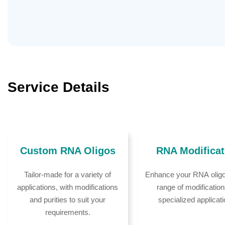
Service Details
Custom RNA Oligos
RNA Modificat
Tailor-made for a variety of
Enhance your RNA oligo
applications, with modifications
range of modification
and purities to suit your
specialized applicat
requirements.