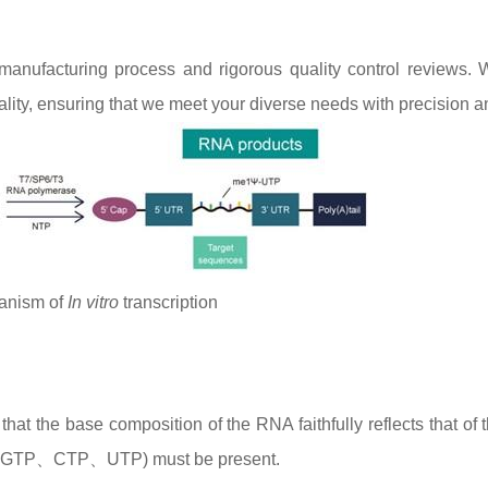
nufacturing process and rigorous quality control reviews. 
lity, ensuring that we meet your diverse needs with precision a
anism of
In vitro
transcription
at the base composition of the RNA faithfully reflects that of 
ATP、GTP、CTP、UTP) must be present.