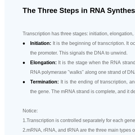
The Three Steps in RNA Synthes
Transcription has three stages: initiation, elongation,
Initiation:
It is the beginning of transcription. 
the promoter. This signals the DNA to unwind.
Elongation:
It is the stage when the RNA strand 
RNA polymerase "walks" along one strand of DN
Termination:
It is the ending of transcription,
the gene. The mRNA strand is complete, and it 
Notice:
1.Transcription is controlled separately for each gen
2.mRNA, rRNA, and tRNA are the three main types of