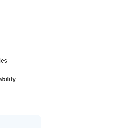
les
bility