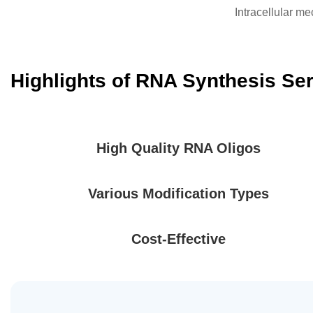
Intracellular 
Highlights of RNA Synthesis Se
High Quality RNA Oligos
Various Modification Types
Cost-Effective