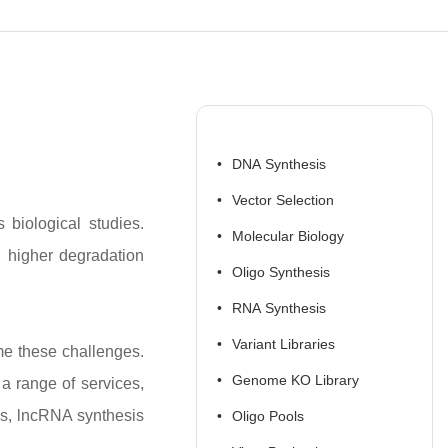
DNA Synthesis
Vector Selection
 biological studies.
Molecular Biology
d higher degradation
Oligo Synthesis
RNA Synthesis
Variant Libraries
me these challenges.
Genome KO Library
a range of services,
is, lncRNA synthesis
Oligo Pools