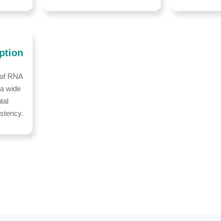
ption
 of RNA
 a wide
tal
istency.