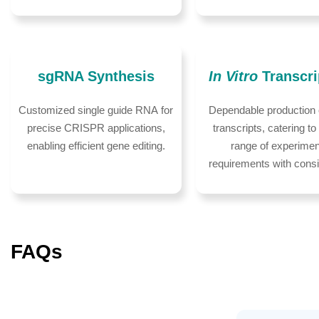
sgRNA Synthesis
In Vitro
Transcri
Customized single guide RNA for
Dependable production
precise CRISPR applications,
transcripts, catering to
enabling efficient gene editing.
range of experimen
requirements with cons
FAQs