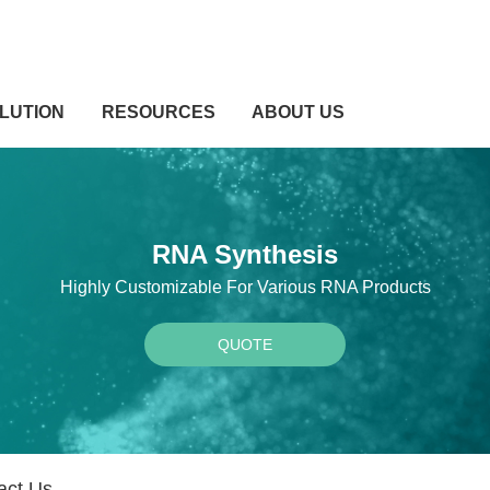
LUTION
RESOURCES
ABOUT US
RNA Synthesis
Highly Customizable For Various RNA Products
QUOTE
act Us