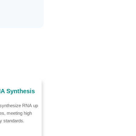
A Synthesis
 synthesize RNA up
es, meeting high
ry standards.