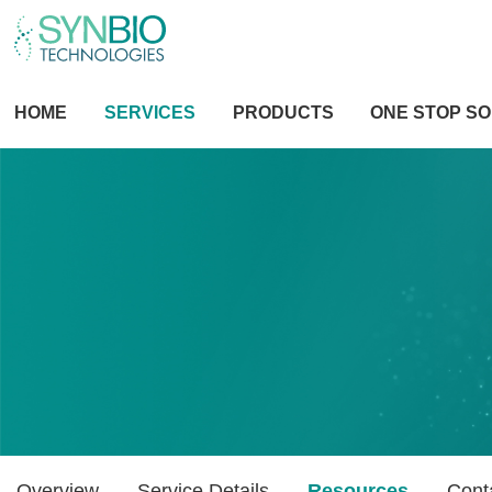
HOME
SERVICES
PRODUCTS
ONE STOP SO
Overview
Service Details
Resources
Cont