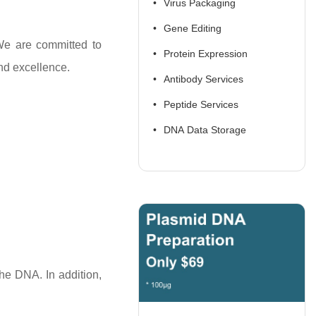
Virus Packaging
Gene Editing
We are committed to
Protein Expression
nd excellence.
Antibody Services
Peptide Services
DNA Data Storage
the DNA. In addition,