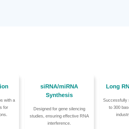
ion
siRNA/miRNA
Long RN
Synthesis
s with a
Successfully
s for
to 300 bas
Designed for gene silencing
ions.
indust
studies, ensuring effective RNA
interference.