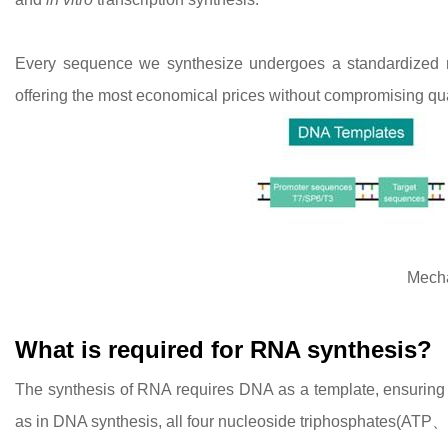
Every sequence we synthesize undergoes a standardized ma
offering the most economical prices without compromising qua
Mech
What is required for RNA synthesis?
The synthesis of RNA requires DNA as a template, ensuring th
as in DNA synthesis, all four nucleoside triphosphates(