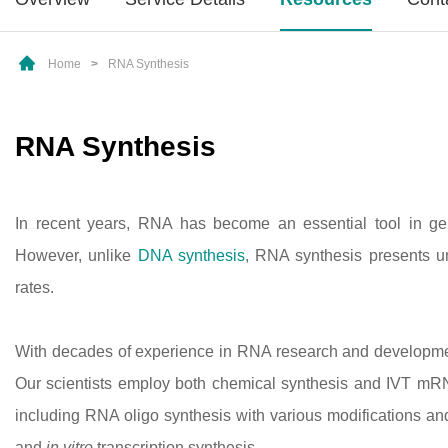
Home
>
RNA Synthesis
RNA Synthesis
In recent years, RNA has become an essential tool in gene
However, unlike
DNA synthesis
, RNA synthesis presents u
rates.
With decades of experience in RNA research and developmen
Our scientists employ both chemical synthesis and IVT mRNA 
including RNA oligo synthesis with various modifications an
and
in vitro
transcription synthesis.