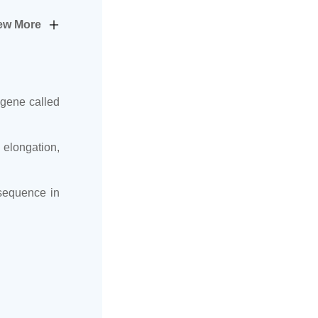
ew More
 gene called
 elongation,
 sequence in