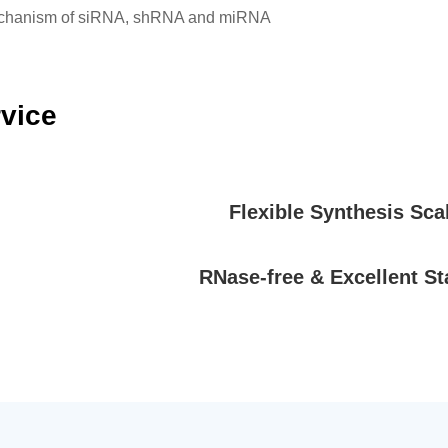
mechanism of siRNA, shRNA and miRNA
rvice
Flexible Synthesis Sca
RNase-free & Excellent Sta