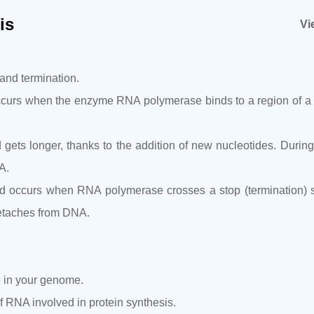
is
Vi
 and termination.
It occurs when the enzyme RNA polymerase binds to a region of a
gets longer, thanks to the addition of new nucleotides. During
A.
 and occurs when RNA polymerase crosses a stop (termination)
detaches from DNA.
e in your genome.
 RNA involved in protein synthesis.