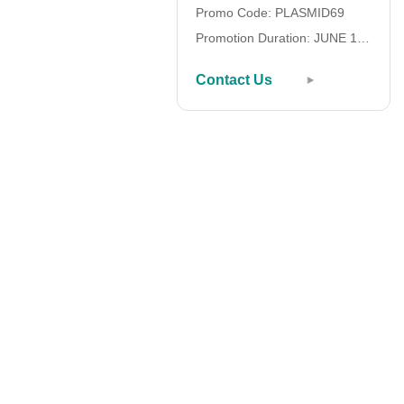
Promo Code: PLASMID69
Promotion Duration: JUNE 1 –
SEPTEMBER 30, 2026
Contact Us