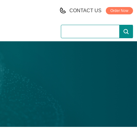
CONTACT US
Order Now