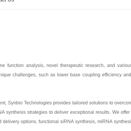
 function analysis, novel therapeutic research, and various
nique challenges, such as lower base coupling efficiency an
t, Synbio Technologies provides tailored solutions to overco
synthesis strategies to deliver exceptional results. We offer 
d delivery options, functional siRNA synthesis, miRNA synthes