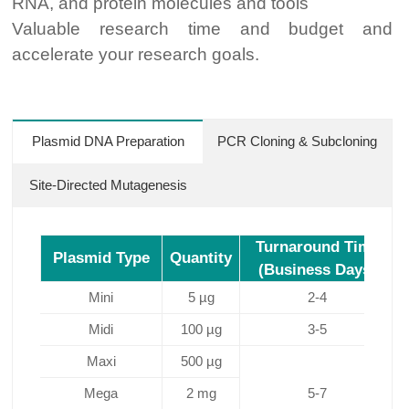
RNA, and protein molecules and tools
Valuable research time and budget and
accelerate your research goals.
Plasmid DNA Preparation
PCR Cloning & Subcloning
Site-Directed Mutagenesis
Turnaround Time
Plasmid Type
Quantity
(Business Days)
Mini
5 µg
2-4
Midi
100 µg
3-5
Maxi
500 µg
C
Mega
2 mg
5-7