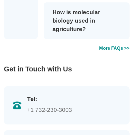
How is molecular
biology used in
agriculture?
More FAQs >>
Get in Touch with Us
Tel:
+1 732-230-3003