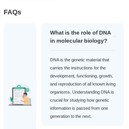
FAQs
What is the role of DNA
in molecular biology?
DNA is the genetic material that
carries the instructions for the
development, functioning, growth,
and reproduction of all known living
organisms. Understanding DNA is
crucial for studying how genetic
information is passed from one
generation to the next.