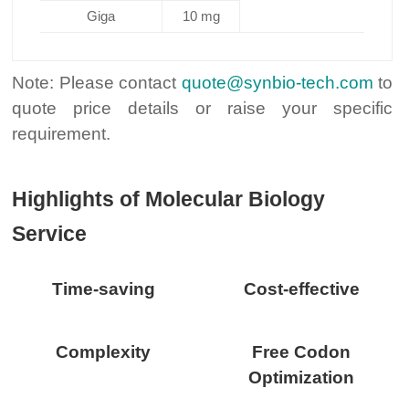
Giga
10 mg
Note: Please contact
quote@synbio-tech.com
to
quote price details or raise your specific
requirement.
Highlights of Molecular Biology
Service
Time-saving
Cost-effective
Complexity
Free Codon
Optimization