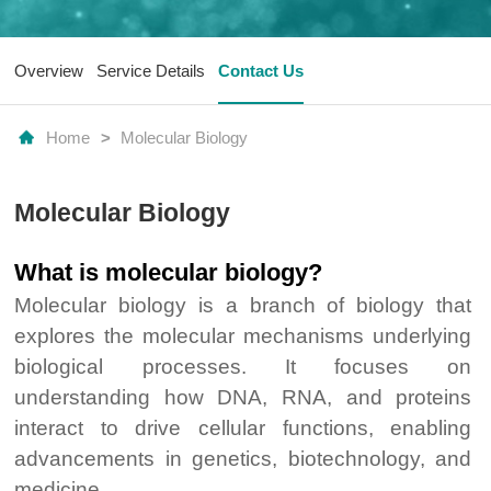
Overview
Service Details
Contact Us
Home
>
Molecular Biology
Molecular Biology
What is molecular biology?
Molecular biology is a branch of biology that
explores the molecular mechanisms underlying
biological processes. It focuses on
understanding how DNA, RNA, and proteins
interact to drive cellular functions, enabling
advancements in genetics, biotechnology, and
medicine.