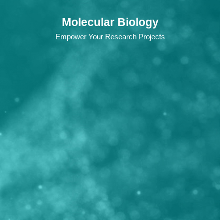
Molecular Biology
Empower Your Research Projects