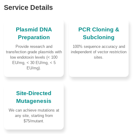
Service Details
Plasmid DNA
PCR Cloning &
Preparation
Subcloning
Provide research and
100% sequence accuracy and
transfection grade plasmids with
independent of vector restriction
low endotoxin levels (< 100
sites.
EU/mg, < 30 EU/mg, < 5
EU/mg).
Site-Directed
Mutagenesis
We can achieve mutations at
any site, starting from
$75/mutant.