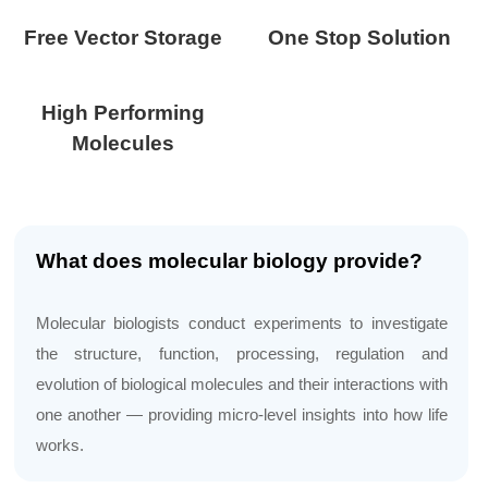
Free Vector Storage
One Stop Solution
High Performing
Molecules
What does molecular biology provide?
Molecular biologists conduct experiments to investigate
the structure, function, processing, regulation and
evolution of biological molecules and their interactions with
one another — providing micro-level insights into how life
works.