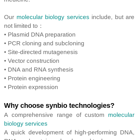
Our
molecular biology services
include, but are
not limited to：
• Plasmid DNA preparation
• PCR cloning and subcloning
• Site-directed mutagenesis
• Vector construction
• DNA and RNA synthesis
• Protein engineering
• Protein expression
Why choose synbio technologies?
A comprehensive range of custom
molecular
biology services
A quick development of high-performing DNA,