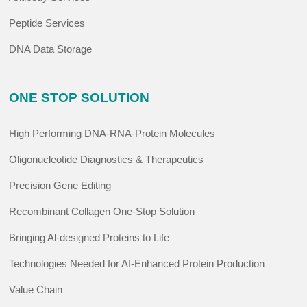
Peptide Services
DNA Data Storage
ONE STOP SOLUTION
High Performing DNA-RNA-Protein Molecules
Oligonucleotide Diagnostics & Therapeutics
Precision Gene Editing
Recombinant Collagen One-Stop Solution
Bringing Al-designed Proteins to Life
Technologies Needed for AI-Enhanced Protein Production
Value Chain