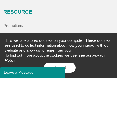
RESOURCE
Promotions
Events
This website stores cookies on your computer. These cookies
are used to collect information about how you interact with our
Blogs
website and allow us to remember you.
To find out more about the cookies we use, see our
Privacy
Case Studies
Policy
.
FAQs
Accept
Leave a Message
Client Publications
Bioinformatics Tools
Learning Center