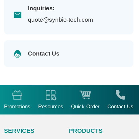
Inquiries:
quote@synbio-tech.com
Contact Us
Promotions
Resources
Quick Order
Contact Us
SERVICES
PRODUCTS