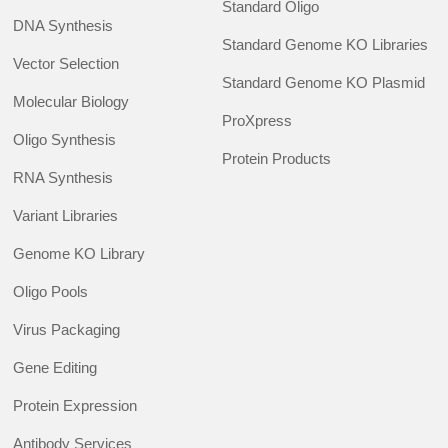
Standard Oligo
DNA Synthesis
Standard Genome KO Libraries
Vector Selection
Standard Genome KO Plasmid
Molecular Biology
ProXpress
Oligo Synthesis
Protein Products
RNA Synthesis
Variant Libraries
Genome KO Library
Oligo Pools
Virus Packaging
Gene Editing
Protein Expression
Antibody Services