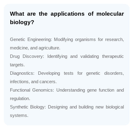
What are the applications of molecular
biology?
Genetic Engineering: Modifying organisms for research,
medicine, and agriculture.
Drug Discovery: Identifying and validating therapeutic
targets.
Diagnostics: Developing tests for genetic disorders,
infections, and cancers.
Functional Genomics: Understanding gene function and
regulation.
Synthetic Biology: Designing and building new biological
systems.