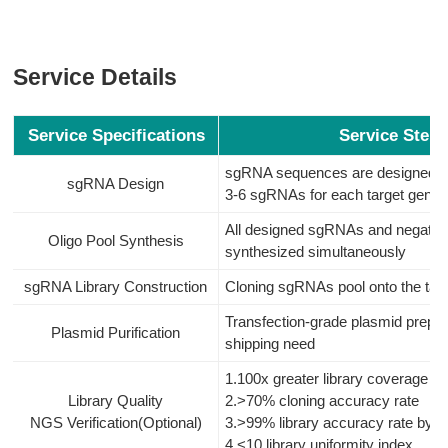
Service Details
Service Specifications
Service Steps
sgRNA sequences are designed fo
sgRNA Design
3-6 sgRNAs for each target gene
All designed sgRNAs and negative 
Oligo Pool Synthesis
synthesized simultaneously
sgRNA Library Construction
Cloning sgRNAs pool onto the targ
Transfection-grade plasmid prepar
Plasmid Purification
shipping need
1.100x greater library coverage
Library Quality
2.>70% cloning accuracy rate
NGS Verification(Optional)
3.>99% library accuracy rate by N
4.<10 library uniformity index