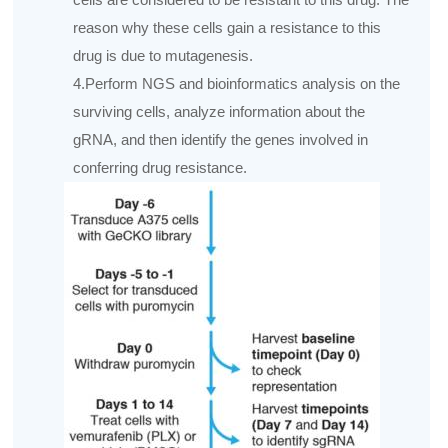
reason why these cells gain a resistance to this
drug is due to mutagenesis.
4.Perform NGS and bioinformatics analysis on the
surviving cells, analyze information about the
gRNA, and then identify the genes involved in
conferring drug resistance.