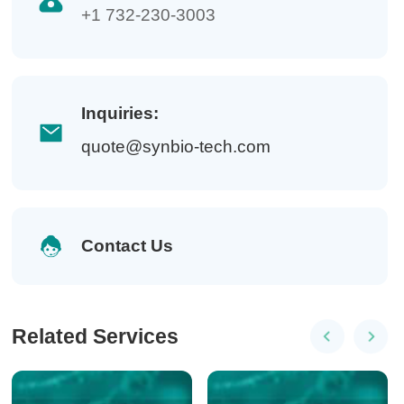
+1 732-230-3003
Inquiries:
quote@synbio-tech.com
Contact Us
Related Services