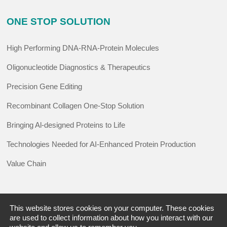
ONE STOP SOLUTION
High Performing DNA-RNA-Protein Molecules
Oligonucleotide Diagnostics & Therapeutics
Precision Gene Editing
Recombinant Collagen One-Stop Solution
Bringing Al-designed Proteins to Life
Technologies Needed for AI-Enhanced Protein Production
Value Chain
RESOURCE
This website stores cookies on your computer. These cookies
are used to collect information about how you interact with our
Promotions