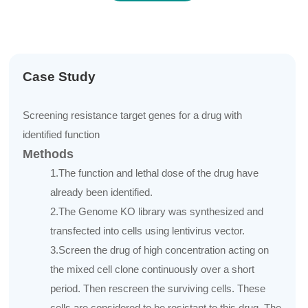
Case Study
Screening resistance target genes for a drug with
identified function
Methods
1.The function and lethal dose of the drug have
already been identified.
2.The Genome KO library was synthesized and
transfected into cells using lentivirus vector.
3.Screen the drug of high concentration acting on
the mixed cell clone continuously over a short
period. Then rescreen the surviving cells. These
cells are considered to be resistant to this drug. The