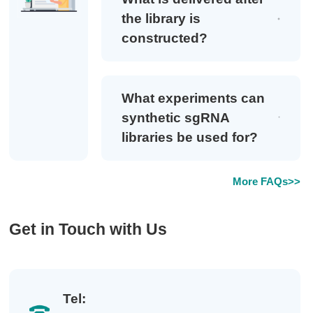
the library is
constructed?
What experiments can
synthetic sgRNA
libraries be used for?
More FAQs>>
Get in Touch with Us
Tel: