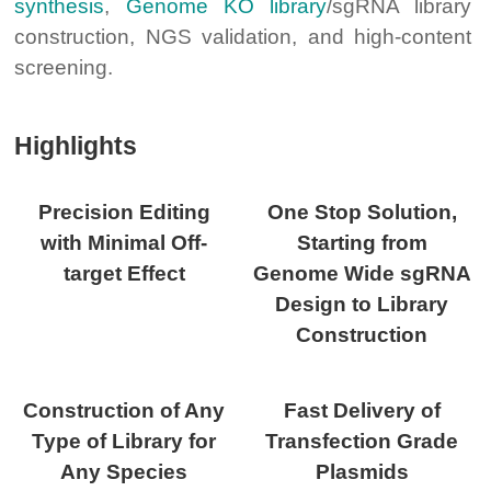
synthesis
,
Genome KO library
/sgRNA library
construction, NGS validation, and high-content
screening.
Highlights
Precision Editing
One Stop Solution,
with Minimal Off-
Starting from
target Effect
Genome Wide sgRNA
Design to Library
Construction
Construction of Any
Fast Delivery of
Type of Library for
Transfection Grade
Any Species
Plasmids