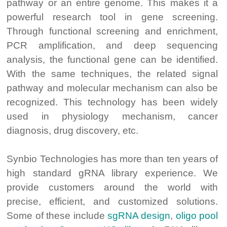
pathway or an entire genome. This makes it a
powerful research tool in gene screening.
Through functional screening and enrichment,
PCR amplification, and deep sequencing
analysis, the functional gene can be identified.
With the same techniques, the related signal
pathway and molecular mechanism can also be
recognized. This technology has been widely
used in physiology mechanism, cancer
diagnosis, drug discovery, etc.
Synbio Technologies has more than ten years of
high standard gRNA library experience. We
provide customers around the world with
precise, efficient, and customized solutions.
Some of these include
sgRNA design
,
oligo pool