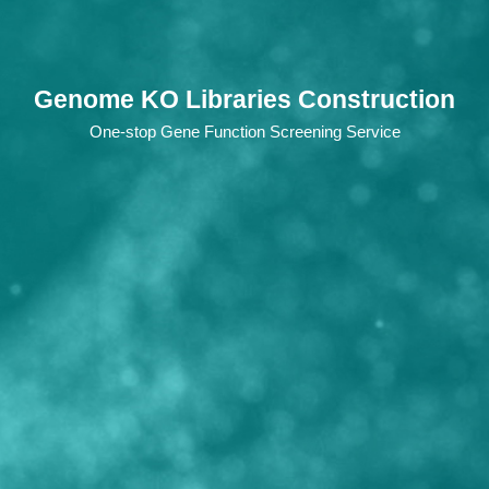
Genome KO Libraries Construction
One-stop Gene Function Screening Service