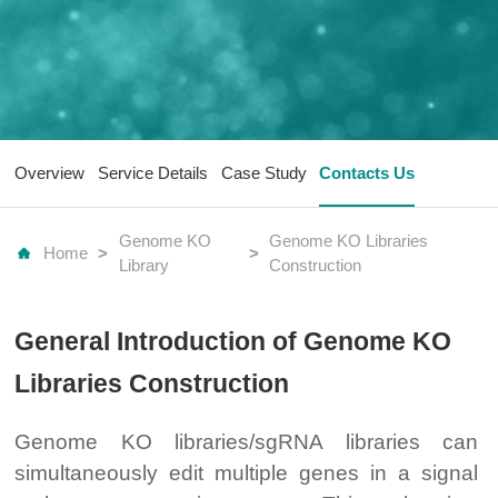
Overview
Service Details
Case Study
Contacts Us
Genome KO
Genome KO Libraries
Home
>
>
Library
Construction
General Introduction of Genome KO
Libraries Construction
Genome KO libraries/sgRNA libraries can
simultaneously edit multiple genes in a signal