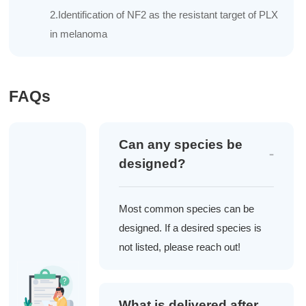
2.Identification of NF2 as the resistant target of PLX
in melanoma
FAQs
Can any species be
designed?
Most common species can be
designed. If a desired species is
not listed, please reach out!
What is delivered after