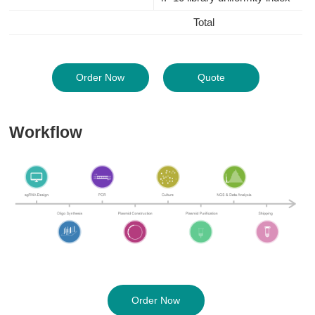
Total
Order Now
Quote
Workflow
Order Now