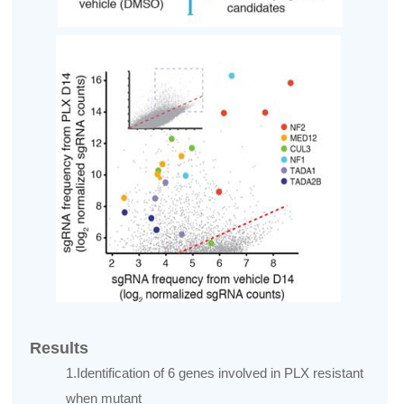
Results
1.Identification of 6 genes involved in PLX resistant
when mutant