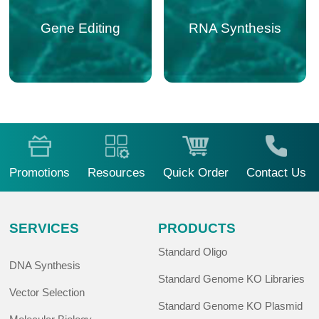
sgRNA Customized
Variant Libraries
Gene Editing
RNA Synthesis
Design
Promotions
Resources
Quick Order
Contact Us
SERVICES
PRODUCTS
Standard Oligo
DNA Synthesis
Standard Genome KO Libraries
Vector Selection
Standard Genome KO Plasmid