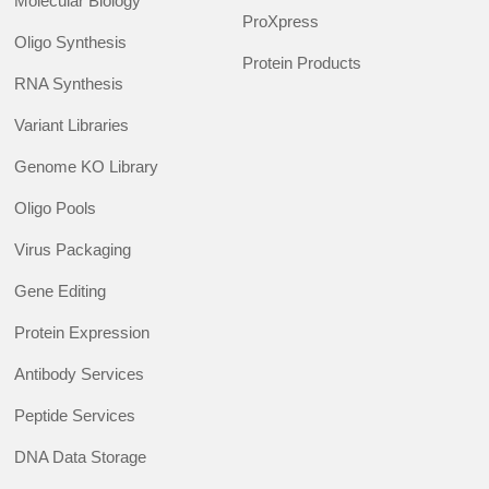
Molecular Biology
ProXpress
Oligo Synthesis
Protein Products
RNA Synthesis
Variant Libraries
Genome KO Library
Oligo Pools
Virus Packaging
Gene Editing
Protein Expression
Antibody Services
Peptide Services
DNA Data Storage