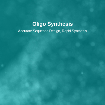
Oligo Synthesis
Accurate Sequence Design, Rapid Synthesis