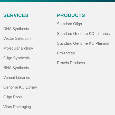
SERVICES
PRODUCTS
Standard Oligo
DNA Synthesis
Standard Genome KO Libraries
Vector Selection
Standard Genome KO Plasmid
Molecular Biology
ProXpress
Oligo Synthesis
Protein Products
RNA Synthesis
Variant Libraries
Genome KO Library
Oligo Pools
Virus Packaging