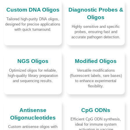
Custom DNA Oligos
Diagnostic Probes &
Oligos
Tailored high-purity DNA oligos,
designed for precise applications
Highly sensitive and specific
with quick turnaround.
probes, ensuring fast and
accurate pathogen detection.
NGS Oligos
Modified Oligos
Optimized oligos for reliable,
Versatile modifications
high-quality library preparation
(fluorescent labels, rare bases)
and sequencing results.
to enhance experimental
flexibility.
Antisense
CpG ODNs
Oligonucleotides
Efficient CpG ODN synthesis,
ideal for immune system
Custom antisense oligos with
activation in vaccine