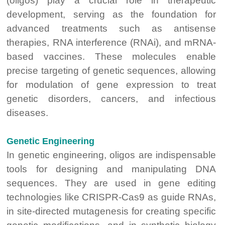
(oligos) play a crucial role in therapeutic
development, serving as the foundation for
advanced treatments such as antisense
therapies, RNA interference (RNAi), and mRNA-
based vaccines. These molecules enable
precise targeting of genetic sequences, allowing
for modulation of gene expression to treat
genetic disorders, cancers, and infectious
diseases.
Genetic Engineering
In genetic engineering, oligos are indispensable
tools for designing and manipulating DNA
sequences. They are used in gene editing
technologies like CRISPR-Cas9 as guide RNAs,
in site-directed mutagenesis for creating specific