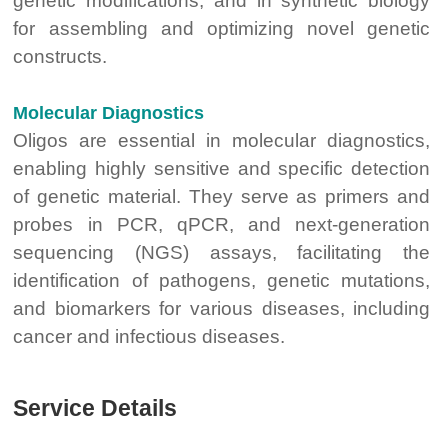
genetic modifications, and in synthetic biology
for assembling and optimizing novel genetic
constructs.
Molecular Diagnostics
Oligos are essential in molecular diagnostics,
enabling highly sensitive and specific detection
of genetic material. They serve as primers and
probes in PCR, qPCR, and next-generation
sequencing (NGS) assays, facilitating the
identification of pathogens, genetic mutations,
and biomarkers for various diseases, including
cancer and infectious diseases.
Service Details