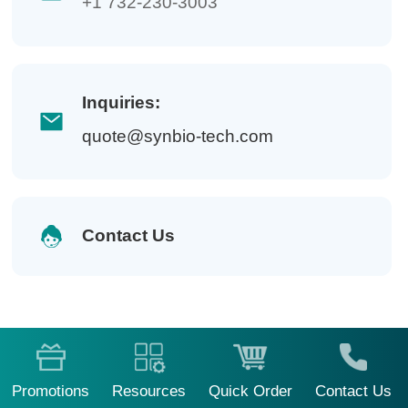
+1 732-230-3003
Inquiries:
quote@synbio-tech.com
Contact Us
Promotions
Resources
Quick Order
Contact Us