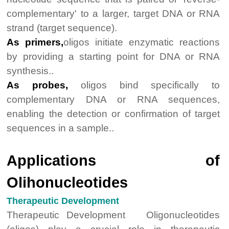
complementary' to a larger, target DNA or RNA
strand (target sequence).
As primers,
oligos initiate enzymatic reactions
by providing a starting point for DNA or RNA
synthesis..
As probes,
oligos bind specifically to
complementary DNA or RNA sequences,
enabling the detection or confirmation of target
sequences in a sample..
Applications of
Olihonucleotides
Therapeutic Development
Therapeutic Development Oligonucleotides