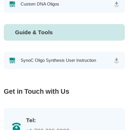
Custom DNA Oligos
Guide & Tools
SynoC Oligo Synthesis User Instruction
Get in Touch with Us
Tel: