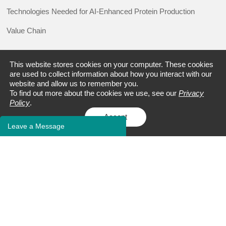
Technologies Needed for AI-Enhanced Protein Production
Value Chain
This website stores cookies on your computer. These cookies
RESOURCE
are used to collect information about how you interact with our
website and allow us to remember you.
Promotions
To find out more about the cookies we use, see our
Privacy
Policy
.
Events
Accept
Leave a Message
Blogs
Case Studies
FAQs
Client Publications
Bioinformatics Tools