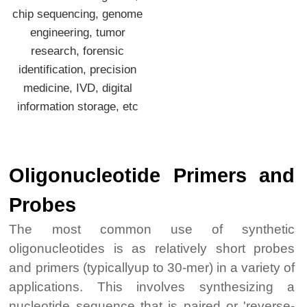
chip sequencing, genome
engineering, tumor
research, forensic
identification, precision
medicine, IVD, digital
information storage, etc
Oligonucleotide Primers and
Probes
The most common use of synthetic
oligonucleotides is as relatively short probes
and primers (typicallyup to 30-mer) in a variety of
applications. This involves synthesizing a
nucleotide sequence that is paired or 'reverse-