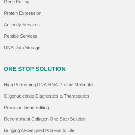
Gene Editing
Protein Expression
Antibody Services
Peptide Services
DNA Data Storage
ONE STOP SOLUTION
High Performing DNA-RNA-Protein Molecules
Oligonucleotide Diagnostics & Therapeutics
Precision Gene Editing
Recombinant Collagen One-Stop Solution
Bringing Al-designed Proteins to Life