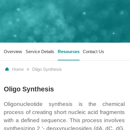
Overview
Service Details
Resources
Contact Us
Home
>
Oligo Synthesis
Oligo Synthesis
Oligonucleotide synthesis is the chemical
process of creating short nucleic acid fragments
with a defined sequence. This process involves
synthesizing 2 ‘- deoxynucleosides (dA, dC, dG,