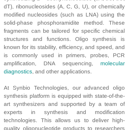
dT), ribonucleosides (A, C, G, U), or chemically
modified nucleosides (such as LNA) using the
solid-phase phosphoramidite method. These
fragments can be tailored for specific chemical
structures and functions. Oligo synthesis is
known for its stability, efficiency, and speed, and
is commonly used in primers, probes, PCR
amplification, DNA sequencing,
molecular
diagnostics
, and other applications.
At Synbio Technologies, our advanced oligo
synthesis platform is equipped with state-of-the-
art synthesizers and supported by a team of
experts in synthesis and modification
technologies. This allows us to deliver high-
quality oligonucleotide products to researchers