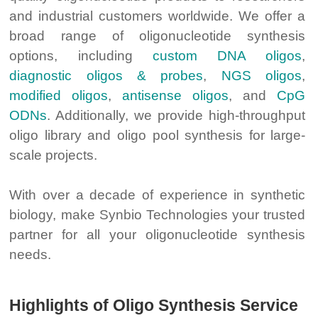
and industrial customers worldwide. We offer a
broad range of oligonucleotide synthesis
options, including
custom DNA oligos
,
diagnostic oligos & probes
,
NGS oligos
,
modified oligos
,
antisense oligos
, and
CpG
ODNs
. Additionally, we provide high-throughput
oligo library and oligo pool synthesis for large-
scale projects.
With over a decade of experience in synthetic
biology, make Synbio Technologies your trusted
partner for all your oligonucleotide synthesis
needs.
Highlights of Oligo Synthesis Service