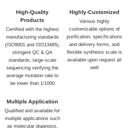
High-Quality
Highly-Customized
Products
Various highly
customizable options of
Certified with the highest
purification, specifications
manufacturing standards
and delivery forms, and
(ISO9001 and ISO13485),
flexible synthesis scale is
stringent QC & QA
available upon request all
standards, large-scale
well
sequencing verifying the
average mutation rate to
be lower than 1/1000
Multiple Application
Qualified and available for
multiple applications such
as molecular diagnosis,