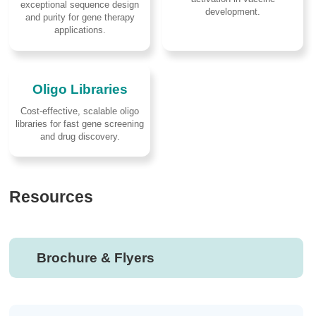
exceptional sequence design
development.
and purity for gene therapy
applications.
Oligo Libraries
Cost-effective, scalable oligo
libraries for fast gene screening
and drug discovery.
Resources
Brochure & Flyers