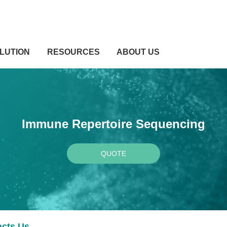
LUTION
RESOURCES
ABOUT US
Immune Repertoire Sequencing
QUOTE
acts Us