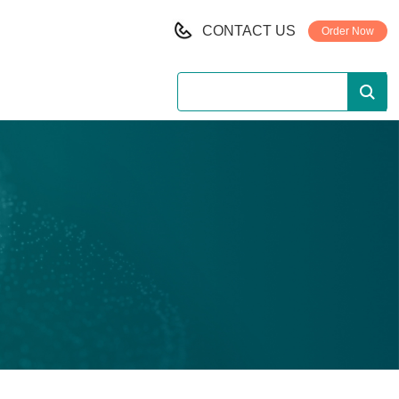
CONTACT US
Order Now