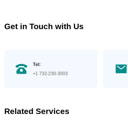
Get in Touch with Us
Tel:
+1 732-230-3003
Related Services