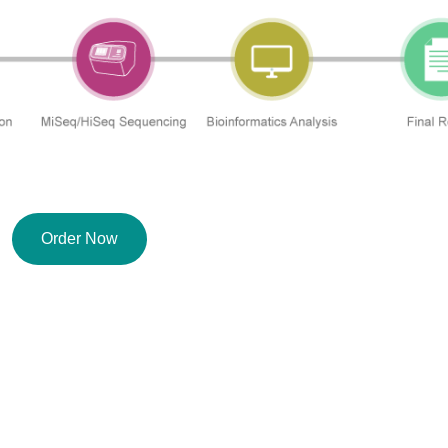
Order Now