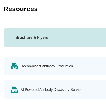
Resources
Brochure & Flyers
Recombinant Antibody Production
AI Powered Antibody Discovery Service