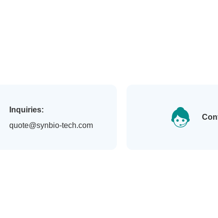
Inquiries:
Con
quote@synbio-tech.com