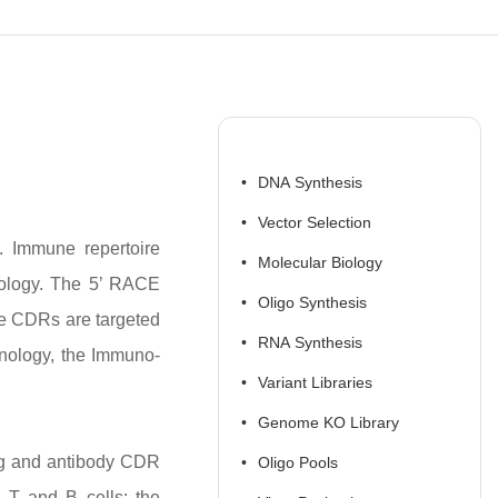
DNA Synthesis
Vector Selection
m. Immune repertoire
Molecular Biology
nology. The 5’ RACE
Oligo Synthesis
he CDRs are targeted
RNA Synthesis
nology, the Immuno-
Variant Libraries
Genome KO Library
ing and antibody CDR
Oligo Pools
 T and B cells; the