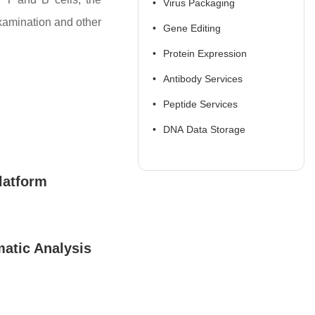
Virus Packaging
examination and other
Gene Editing
Protein Expression
Antibody Services
Peptide Services
DNA Data Storage
latform
atic Analysis