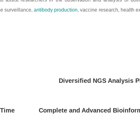
se surveillance,
antibody production
, vaccine research, health 
Diversified NGS Analysis P
 Time
Complete and Advanced Bioinform