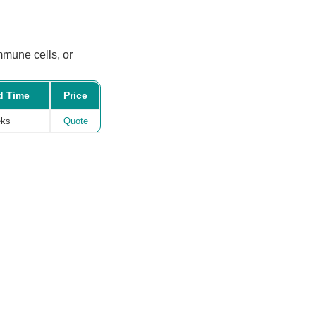
mmune cells, or
d Time
Price
eks
Quote