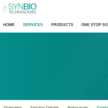
HOME
SERVICES
PRODUCTS
ONE STOP SO
Overview
Service Details
Resources
Cont