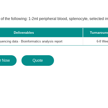
f the following: 1-2ml peripheral blood, splenocyte, selected i
Deliverables
Turnaroun
encing data · Bioinformatics analysis report
6-8 We
r Now
Quote