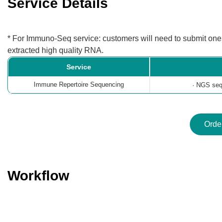
Service Details
* For Immuno-Seq service: customers will need to submit one o
extracted high quality RNA.
Service
Immune Repertoire Sequencing
· NGS sequ
Orde
Workflow