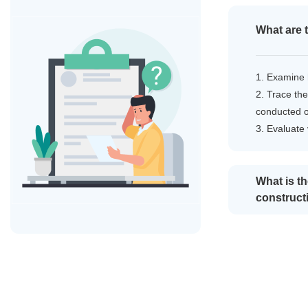
What are 
1. Examine 
2. Trace the
conducted 
3. Evaluate
What is t
construct