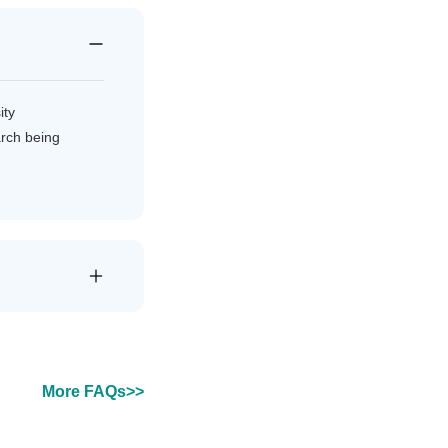
ity
arch being
More FAQs>>