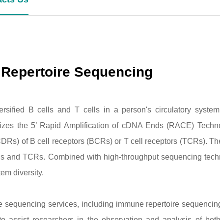
 Repertoire Sequencing
versified B cells and T cells in a person's circulatory syste
lizes the 5’ Rapid Amplification of cDNA Ends (RACE) Tech
DRs) of B cell receptors (BCRs) or T cell receptors (TCRs). T
CRs and TCRs. Combined with high-throughput sequencing tech
em diversity.
re sequencing services, including immune repertoire sequenc
assist researchers in the observation and analysis of both