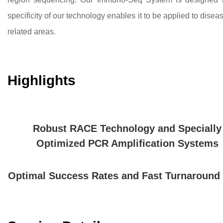
specificity of our technology enables it to be applied to disea
related areas.
Highlights
Robust RACE Technology and Specially
Optimized PCR Amplification Systems
Optimal Success Rates and Fast Turnaround