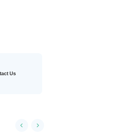
tact Us