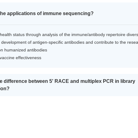
the applications of immune sequencing?
health status through analysis of the immune/antibody repertoire divers
 development of antigen-specific antibodies and contribute to the rese
on humanized antibodies
 vaccine effectiveness
he difference between 5' RACE and multiplex PCR in library
ion?