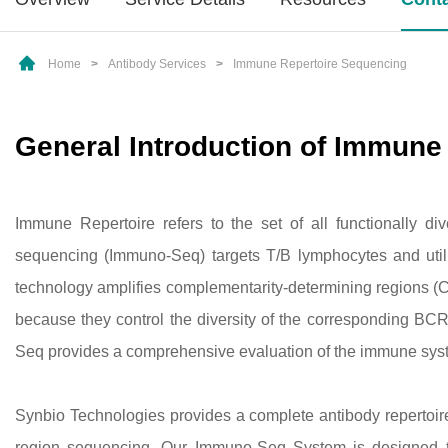
Home
>
Antibody Services
>
Immune Repertoire Sequencing
General Introduction of Immune
Immune Repertoire refers to the set of all functionally di
sequencing (Immuno-Seq) targets T/B lymphocytes and uti
technology amplifies complementarity-determining regions (C
because they control the diversity of the corresponding B
Seq provides a comprehensive evaluation of the immune syst
Synbio Technologies provides a complete antibody repertoi
region sequencing. Our Immuno-Seq System is designed to 