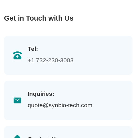
Get in Touch with Us
Tel:
+1 732-230-3003
Inquiries:
quote@synbio-tech.com