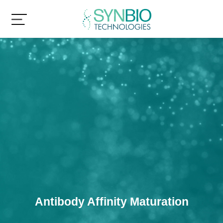
Antibody Affinity Maturation