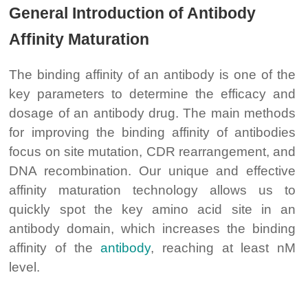
General Introduction of Antibody
Affinity Maturation
The binding affinity of an antibody is one of the
key parameters to determine the efficacy and
dosage of an antibody drug. The main methods
for improving the binding affinity of antibodies
focus on site mutation, CDR rearrangement, and
DNA recombination. Our unique and effective
affinity maturation technology allows us to
quickly spot the key amino acid site in an
antibody domain, which increases the binding
affinity of the
antibody
, reaching at least nM
level.