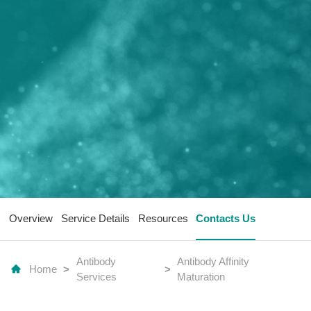
Overview
Service Details
Resources
Contacts Us
Antibody
Antibody Affinity
Home
>
>
Services
Maturation