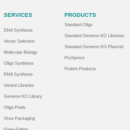
SERVICES
PRODUCTS
Standard Oligo
DNA Synthesis
Standard Genome KO Libraries
Vector Selection
Standard Genome KO Plasmid
Molecular Biology
ProXpress
Oligo Synthesis
Protein Products
RNA Synthesis
Variant Libraries
Genome KO Library
Oligo Pools
Virus Packaging
Gene Editing