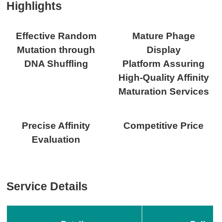
Highlights
Effective Random
Mature Phage
Mutation through
Display
DNA Shuffling
Platform Assuring
High-Quality Affinity
Maturation Services
Precise Affinity
Competitive Price
Evaluation
Service Details