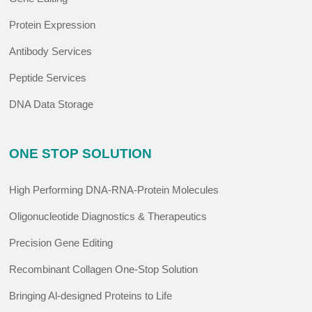
Protein Expression
Antibody Services
Peptide Services
DNA Data Storage
ONE STOP SOLUTION
High Performing DNA-RNA-Protein Molecules
Oligonucleotide Diagnostics & Therapeutics
Precision Gene Editing
Recombinant Collagen One-Stop Solution
Bringing Al-designed Proteins to Life