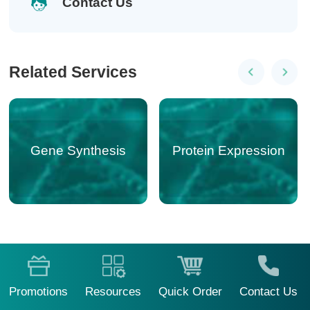
Contact Us
Related Services
Gene Synthesis
Gene Editing
Protein Expression
Promotions
Resources
Quick Order
Contact Us