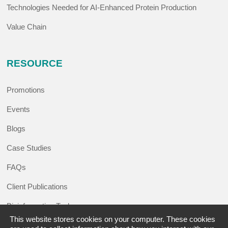
Technologies Needed for AI-Enhanced Protein Production
Value Chain
RESOURCE
Promotions
Events
Blogs
Case Studies
FAQs
Client Publications
Bioinformatics Tools
This website stores cookies on your computer. These cookies
Learning Center