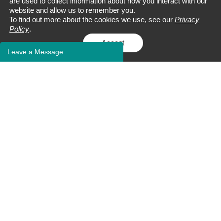
are used to collect information about how you interact with our
website and allow us to remember you.
To find out more about the cookies we use, see our
Privacy
Policy
.
Accept
Leave a Message
Address:
9 Deer Park Dr., Suite J-25
Monmouth Junction, NJ 08852
Tel:
+1 732-230-3003
Fax: +1 609-228-5911