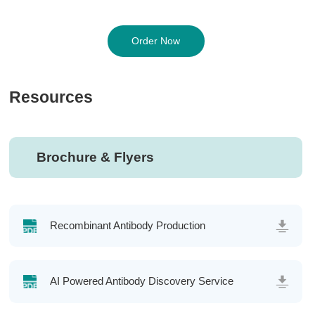
Order Now
Resources
Brochure & Flyers
Recombinant Antibody Production
AI Powered Antibody Discovery Service