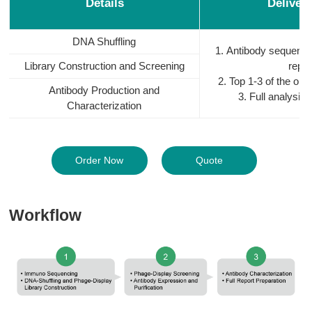
Details
Deliver
DNA Shuffling
1. Antibody sequenc
Library Construction and Screening
repor
2. Top 1-3 of the opt
Antibody Production and
3. Full analysis
Characterization
Order Now
Quote
Workflow