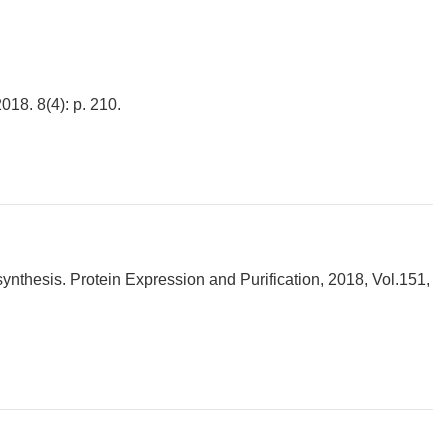
018. 8(4): p. 210.
synthesis. Protein Expression and Purification, 2018, Vol.151,