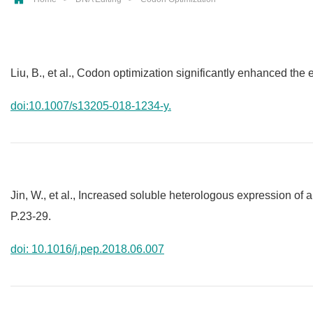
Liu, B., et al., Codon optimization significantly enhanced the
doi:10.1007/s13205-018-1234-y.
Jin, W., et al., Increased soluble heterologous expression of 
P.23-29.
doi: 10.1016/j.pep.2018.06.007