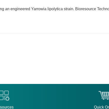
sing an engineered Yarrowia lipolytica strain. Bioresource Techn
sources
Quick O