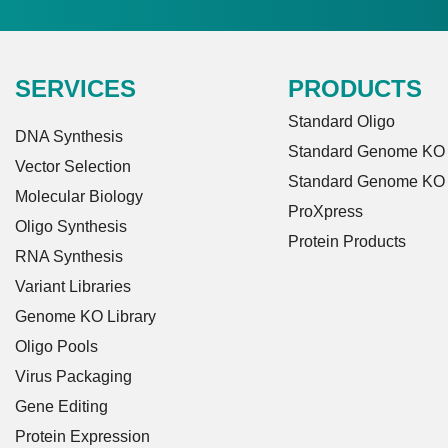
SERVICES
PRODUCTS
Standard Oligo
DNA Synthesis
Standard Genome KO L
Vector Selection
Standard Genome KO
Molecular Biology
ProXpress
Oligo Synthesis
Protein Products
RNA Synthesis
Variant Libraries
Genome KO Library
Oligo Pools
Virus Packaging
Gene Editing
Protein Expression