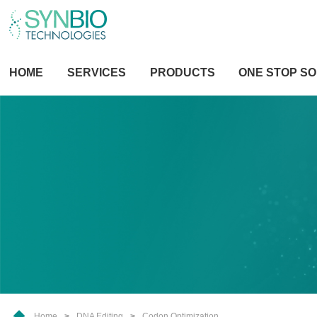
HOME
SERVICES
PRODUCTS
ONE STOP SO
Home
>
DNA Editing
>
Codon Optimization