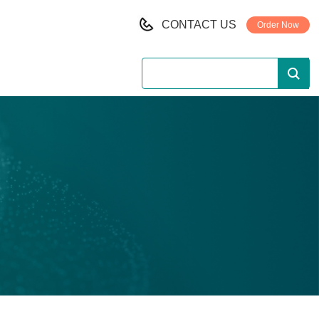
CONTACT US
Order Now