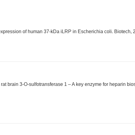
 expression of human 37-kDa iLRP in Escherichia coli. Biotech, 2
a rat brain 3-O-sulfotransferase 1 – A key enzyme for heparin bio