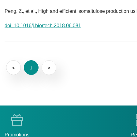
Peng, Z., et al., High and efficient isomaltulose production u
doi: 10.1016/j.biortech.2018.06.081
<
1
>
Promotions
Re