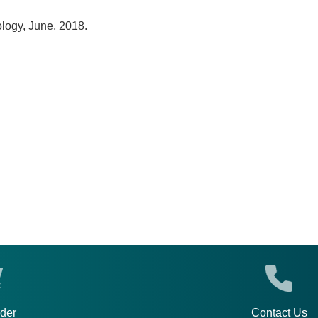
ology, June, 2018.
rder
Contact Us