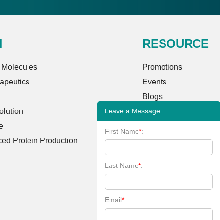
N
RESOURCE
 Molecules
Promotions
rapeutics
Events
Blogs
Leave a Message
lution
Case Studies
e
FAQs
First Name
*
:
ed Protein Production
Client Publications
Bioinformatics Tools
Last Name
*
:
Learning Center
Email
*
: