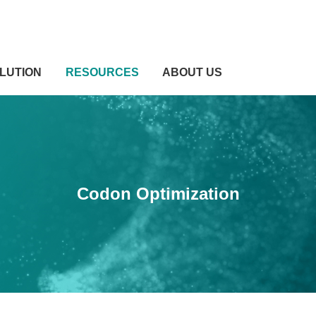
LUTION
RESOURCES
ABOUT US
Codon Optimization