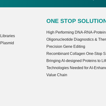
ONE STOP SOLUTIO
High Performing DNA-RNA-Protein
ibraries
Oligonucleotide Diagnostics & The
 Plasmid
Precision Gene Editing
Recombinant Collagen One-Stop So
Bringing Al-designed Proteins to Lif
Technologies Needed for AI-Enhanc
Value Chain