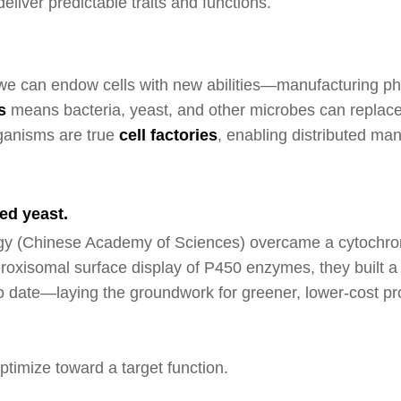
eliver predictable traits and functions.
, we can endow cells with new abilities—manufacturing ph
s
means bacteria, yeast, and other microbes can replace s
ganisms are true
cell factorie
s
, enabling distributed ma
ed yeast.
nology (Chinese Academy of Sciences) overcame a cytoch
xisomal surface display of P450 enzymes, they built a hig
to date—laying the groundwork for greener, lower-cost p
timize toward a target function.