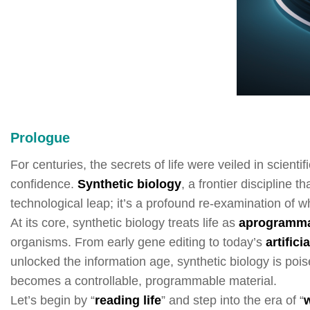
Prologue
For centuries, the secrets of life were veiled in scient
confidence.
Synthetic biology
, a frontier discipline 
technological leap; it’s a profound re-examination of wha
At its core, synthetic biology treats life as
a
progr
amma
organisms. From early gene editing to today’s
artifici
unlocked the information age, synthetic biology is poi
becomes a controllable, programmable material.
Let’s begin by “
reading life
” and step into the era of “
w