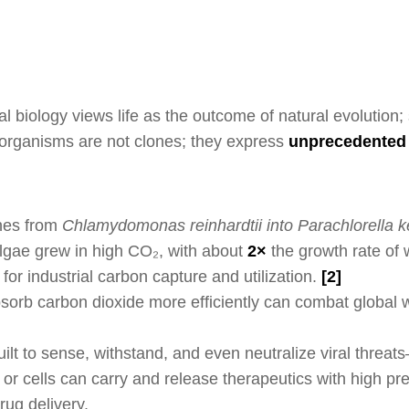
al biology views life as the outcome of natural evolution
organisms are not clones; they express
unprecedented 
es from
Chlamydomonas reinhardtii into
Parachlorella ke
lgae grew in high CO₂, with about
2×
the growth rate of 
for industrial carbon capture and utilization.
[
2]
sorb carbon dioxide more efficiently can combat global w
built to sense, withstand, and even neutralize viral threat
r cells can carry and release therapeutics with high prec
rug delivery.