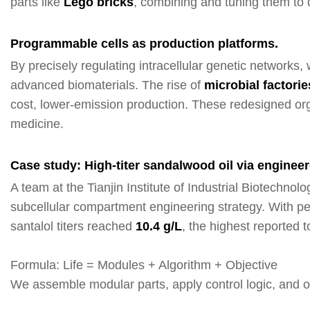
parts like
Lego bricks
, combining and tuning them to d
Programmable cells as production platforms.
By precisely regulating intracellular genetic networks
advanced biomaterials. The rise of
mi
crobial factorie
cost, lower-emission production. These redesigned or
medicine.
Case study: High-titer sandalwood oil via engineer
A team at the Tianjin Institute of Industrial Biotech
subcellular compartment engineering strategy. With pero
santalol titers reached
10.4 g/L
, the highest reported 
Formula: Life = Modules + Algorithm + Objective
We assemble modular parts, apply control logic, and op