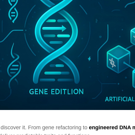
 discover it. From gene refactoring to
engineered DNA 