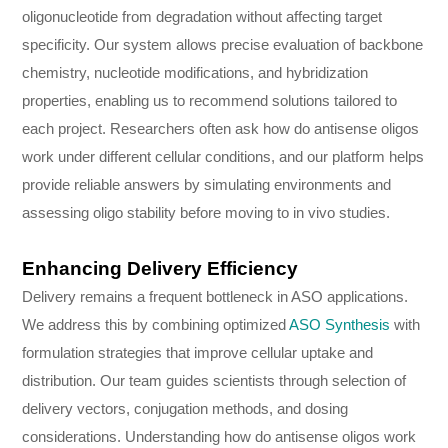
oligonucleotide from degradation without affecting target
specificity. Our system allows precise evaluation of backbone
chemistry, nucleotide modifications, and hybridization
properties, enabling us to recommend solutions tailored to
each project. Researchers often ask how do antisense oligos
work under different cellular conditions, and our platform helps
provide reliable answers by simulating environments and
assessing oligo stability before moving to in vivo studies.
Enhancing Delivery Efficiency
Delivery remains a frequent bottleneck in ASO applications.
We address this by combining optimized
ASO Synthesis
with
formulation strategies that improve cellular uptake and
distribution. Our team guides scientists through selection of
delivery vectors, conjugation methods, and dosing
considerations. Understanding how do antisense oligos work