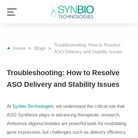
Troubleshooting: How to Resolve
Home
>
Blogs
>
ASO Delivery and Stability Issues
Troubleshooting: How to Resolve
ASO Delivery and Stability Issues
At
Synbio Technologies
, we understand the critical role that
ASO Synthesis plays in advancing therapeutic research.
Antisense oligonucleotides are powerful tools for modulating
gene expression, but challenges such as delivery efficiency