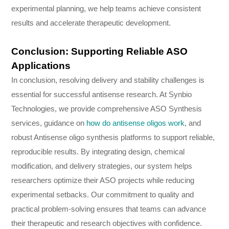
experimental planning, we help teams achieve consistent
results and accelerate therapeutic development.
Conclusion: Supporting Reliable ASO
Applications
In conclusion, resolving delivery and stability challenges is
essential for successful antisense research. At Synbio
Technologies, we provide comprehensive ASO Synthesis
services, guidance on
how do antisense oligos work
, and
robust Antisense oligo synthesis platforms to support reliable,
reproducible results. By integrating design, chemical
modification, and delivery strategies, our system helps
researchers optimize their ASO projects while reducing
experimental setbacks. Our commitment to quality and
practical problem-solving ensures that teams can advance
their therapeutic and research objectives with confidence.