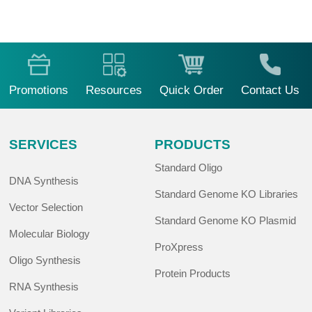
Promotions
Resources
Quick Order
Contact Us
SERVICES
PRODUCTS
Standard Oligo
DNA Synthesis
Standard Genome KO Libraries
Vector Selection
Standard Genome KO Plasmid
Molecular Biology
ProXpress
Oligo Synthesis
Protein Products
RNA Synthesis