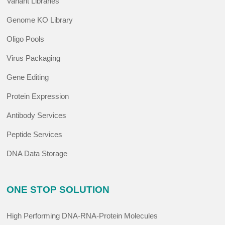
Variant Libraries
Genome KO Library
Oligo Pools
Virus Packaging
Gene Editing
Protein Expression
Antibody Services
Peptide Services
DNA Data Storage
ONE STOP SOLUTION
High Performing DNA-RNA-Protein Molecules