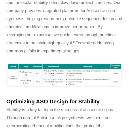
and molecular stability often slow down project timelines. Our
company provides integrated platforms for Antisense oligo
synthesis, helping researchers optimize sequence design and
chemical modifications to improve performance. By
leveraging our expertise, we guide teams through practical
strategies to maintain high-quality ASOs while addressing
common pitfalls in experimental setups.
Optimizing ASO Design for Stability
Stability is a key factor in the success of antisense oligos.
Through careful Antisense oligo synthesis, we focus on
incorporating chemical modifications that protect the