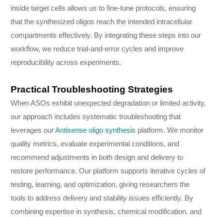
inside target cells allows us to fine-tune protocols, ensuring
that the synthesized oligos reach the intended intracellular
compartments effectively. By integrating these steps into our
workflow, we reduce trial-and-error cycles and improve
reproducibility across experiments.
Practical Troubleshooting Strategies
When ASOs exhibit unexpected degradation or limited activity,
our approach includes systematic troubleshooting that
leverages our
Antisense oligo synthesis
platform. We monitor
quality metrics, evaluate experimental conditions, and
recommend adjustments in both design and delivery to
restore performance. Our platform supports iterative cycles of
testing, learning, and optimization, giving researchers the
tools to address delivery and stability issues efficiently. By
combining expertise in synthesis, chemical modification, and