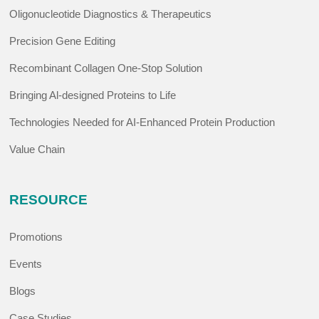
Oligonucleotide Diagnostics & Therapeutics
Precision Gene Editing
Recombinant Collagen One-Stop Solution
Bringing Al-designed Proteins to Life
Technologies Needed for AI-Enhanced Protein Production
Value Chain
RESOURCE
Promotions
Events
Blogs
Case Studies