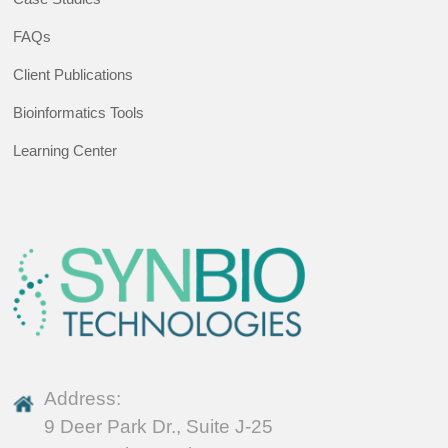
FAQs
Client Publications
Bioinformatics Tools
Learning Center
Address:
9 Deer Park Dr., Suite J-25