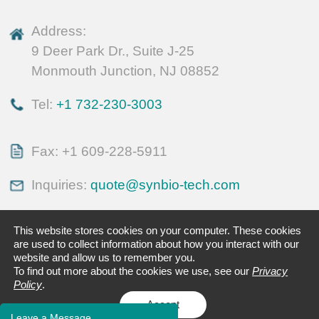
Address:
9 Deer Park Dr., Suite J-25
Monmouth Junction, NJ 08852
Tel:
+1 732-230-3003
Fax: +1 609-228-5911
Inquiries:
quote@synbio-tech.com
This website stores cookies on your computer. These cookies
are used to collect information about how you interact with our
website and allow us to remember you.
To find out more about the cookies we use, see our
Privacy
Policy
.
Accept
Leave a Message