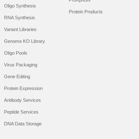
Oligo Synthesis
Protein Products
RNA Synthesis
Variant Libraries
Genome KO Library
Oligo Pools
Virus Packaging
Gene Editing
Protein Expression
Antibody Services
Peptide Services
DNA Data Storage