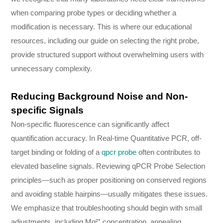
when comparing probe types or deciding whether a
modification is necessary. This is where our educational
resources, including our guide on selecting the right probe,
provide structured support without overwhelming users with
unnecessary complexity.
Reducing Background Noise and Non-
specific Signals
Non-specific fluorescence can significantly affect
quantification accuracy. In Real-time Quantitative PCR, off-
target binding or folding of a
qpcr probe
often contributes to
elevated baseline signals. Reviewing qPCR Probe Selection
principles—such as proper positioning on conserved regions
and avoiding stable hairpins—usually mitigates these issues.
We emphasize that troubleshooting should begin with small
adjustments, including Mg²⁺ concentration, annealing