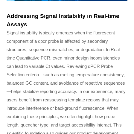
Addressing Signal Instability in Real-time
Assays
Signal instability typically emerges when the fluorescent
component of a qpcr probe is affected by secondary
structures, sequence mismatches, or degradation. In Real-
time Quantitative PCR, even minor design inconsistencies
can lead to variable Ct values. Reviewing qPCR Probe
Selection criteria—such as melting temperature consistency,
balanced GC content, and avoidance of repetitive sequences
—helps stabilize reporting accuracy. In our experience, many
users benefit from reassessing template regions that may
introduce interference or background fluorescence. When
explaining these principles, we often highlight how probe
length, quencher type, and target accessibility interact. This
scientific foundation also guides our product development,