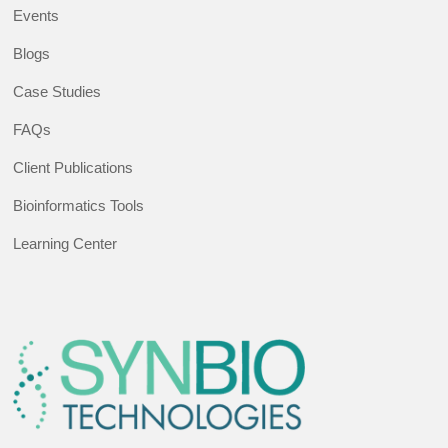
Events
Blogs
Case Studies
FAQs
Client Publications
Bioinformatics Tools
Learning Center