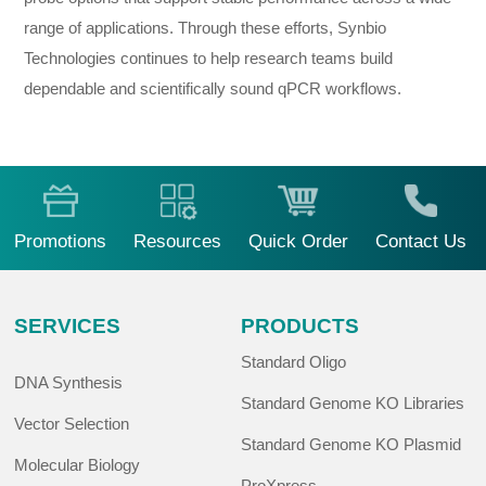
range of applications. Through these efforts, Synbio
Technologies continues to help research teams build
dependable and scientifically sound qPCR workflows.
Promotions
Resources
Quick Order
Contact Us
SERVICES
PRODUCTS
Standard Oligo
DNA Synthesis
Standard Genome KO Libraries
Vector Selection
Standard Genome KO Plasmid
Molecular Biology
ProXpress