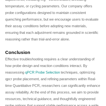
temperature, or cycling parameters. Our company offers
probe configurations designed to maintain consistent
quenching performance, but we encourage users to evaluate
their assay conditions before adopting new materials,
ensuring that each adjustment remains grounded in scientific
reasoning rather than trial-and-error alone.
Conclusion
Effective troubleshooting requires a clear understanding of
how probe design and reaction conditions interact. By
reassessing
qPCR Probe Selection
techniques, optimizing
qpcr probe placement, and refining parameters within Real-
time Quantitative PCR, researchers can significantly enhance
assay reliability. At the end of this process, we aim to provide
resources, technical guidance, and thoughtfully engineered
probe options that support stable performance across a wide