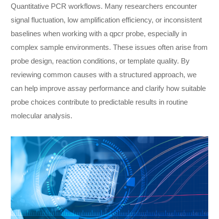
Quantitative PCR workflows. Many researchers encounter
signal fluctuation, low amplification efficiency, or inconsistent
baselines when working with a qpcr probe, especially in
complex sample environments. These issues often arise from
probe design, reaction conditions, or template quality. By
reviewing common causes with a structured approach, we
can help improve assay performance and clarify how suitable
probe choices contribute to predictable results in routine
molecular analysis.