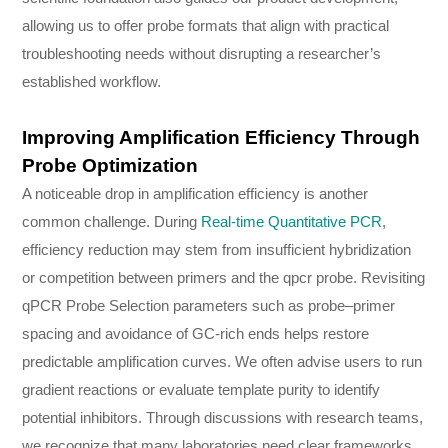
allowing us to offer probe formats that align with practical
troubleshooting needs without disrupting a researcher’s
established workflow.
Improving Amplification Efficiency Through
Probe Optimization
A noticeable drop in amplification efficiency is another
common challenge. During
Real-time Quantitative PCR
,
efficiency reduction may stem from insufficient hybridization
or competition between primers and the qpcr probe. Revisiting
qPCR Probe Selection parameters such as probe–primer
spacing and avoidance of GC-rich ends helps restore
predictable amplification curves. We often advise users to run
gradient reactions or evaluate template purity to identify
potential inhibitors. Through discussions with research teams,
we recognize that many laboratories need clear frameworks