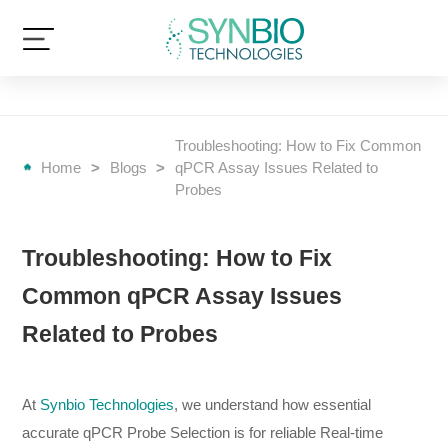
Troubleshooting: How to Fix Common
Home
>
Blogs
>
qPCR Assay Issues Related to
Probes
Troubleshooting: How to Fix
Common qPCR Assay Issues
Related to Probes
At
Synbio Technologies
, we understand how essential
accurate qPCR Probe Selection is for reliable Real-time