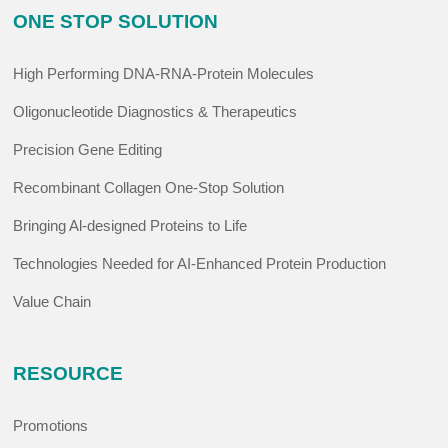
ONE STOP SOLUTION
High Performing DNA-RNA-Protein Molecules
Oligonucleotide Diagnostics & Therapeutics
Precision Gene Editing
Recombinant Collagen One-Stop Solution
Bringing Al-designed Proteins to Life
Technologies Needed for AI-Enhanced Protein Production
Value Chain
RESOURCE
Promotions