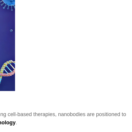
ding cell-based therapies, nanobodies are positioned to
nology
.