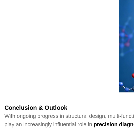
Conclusion & Outlook
With ongoing progress in structural design, multi-funct
play an increasingly influential role in
precision diagn