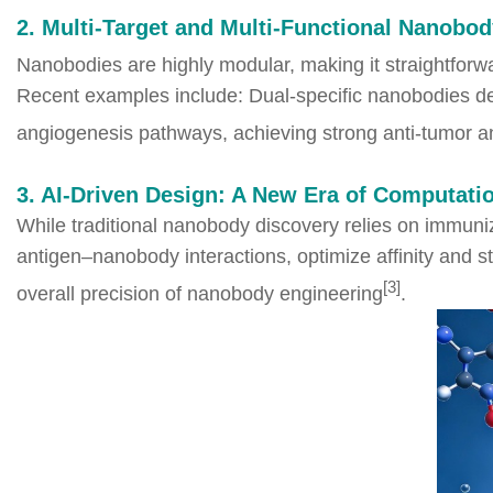
2. Multi-Target and Multi-Functional Nanobod
Nanobodies are highly modular, making it straightforwa
Recent examples include: Dual-specific nanobodies d
angiogenesis pathways, achieving strong anti-tumor an
3. AI-Driven Design: A New Era of Computat
While traditional nanobody discovery relies on immuni
antigen–nanobody interactions, optimize affinity and s
[3]
overall precision of nanobody engineering
.