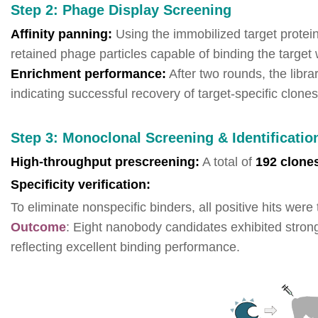
Step 2: Phage Display Screening
Affinity panning:
Using the immobilized target protein
retained phage particles capable of binding the target w
Enrichment performance:
After two rounds, the libr
indicating successful recovery of target-specific clones
Step 3: Monoclonal Screening & Identificatio
High-throughput prescreening:
A total of
192 clone
Specificity verification:
To eliminate nonspecific binders, all positive hits wer
Outcome
: Eight nanobody candidates exhibited stron
reflecting excellent binding performance.