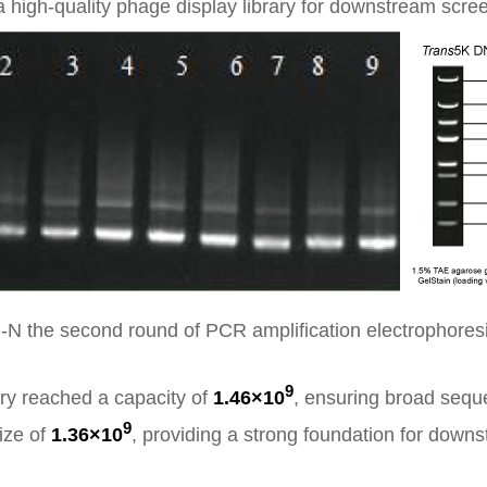
 high-quality phage display library for downstream scre
-N the second round of PCR amplification electrophores
9
ary reached a capacity of
1.46×10
, ensuring broad seq
9
size of
1.36×10
, providing a strong foundation for downs