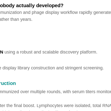
anobody actually developed?
unization and phage display workflow rapidly generate
ather than years.
-N
using a robust and scalable discovery platform.
display library construction and stringent screening.
ruction
mmunized over multiple rounds, with serum titers monito
fter the final boost. Lymphocytes were isolated, total