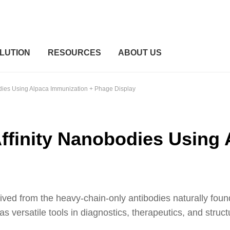
LUTION
RESOURCES
ABOUT US
odies Using Alpaca Immunization + Phage Display
ffinity Nanobodies Using
d from the heavy-chain-only antibodies naturally found in
 versatile tools in diagnostics, therapeutics, and structu