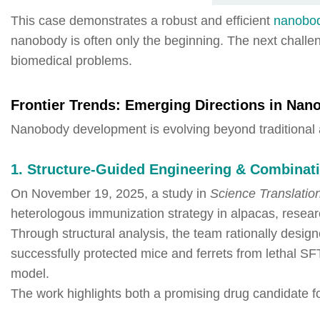
This case demonstrates a robust and efficient
nanobo
nanobody is often only the beginning. The next challen
biomedical problems.
Frontier Trends: Emerging Directions in Nan
Nanobody development is evolving beyond traditional
1. Structure-Guided Engineering & Combinati
On November 19, 2025, a study in
Science Translatio
heterologous immunization strategy in alpacas, resear
Through structural analysis, the team rationally desi
successfully protected mice and ferrets from lethal S
model.
The work highlights both a promising drug candidate 