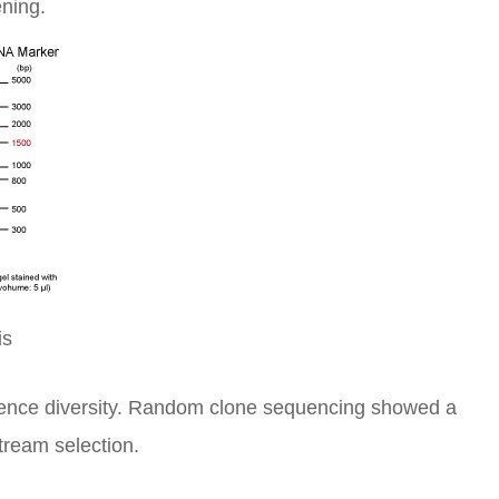
ening.
is
uence diversity. Random clone sequencing showed a
tream selection.