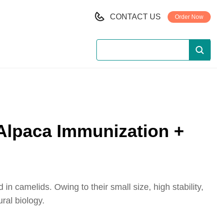
CONTACT US
Order Now
 Alpaca Immunization +
 camelids. Owing to their small size, high stability,
ral biology.