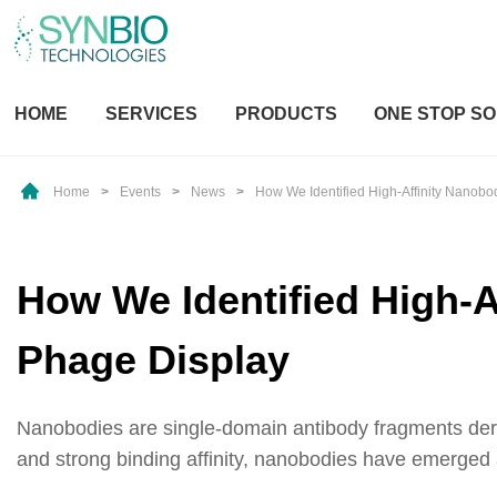
HOME
SERVICES
PRODUCTS
ONE STOP SO
Home
>
Events
>
News
>
How We Identified High-Affinity Nanob
How We Identified High-A
Phage Display
Nanobodies are single-domain antibody fragments derive
and strong binding affinity, nanobodies have emerged as