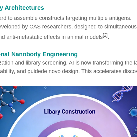
y Architectures
rd to assemble constructs targeting multiple antigens.
eveloped by CAS researchers, designed to simultaneous
[2]
d anti-metastatic effects in animal models
.
ional Nanobody Engineering
zation and library screening, AI is now transforming the
tability, and guidede novo design. This accelerates disc