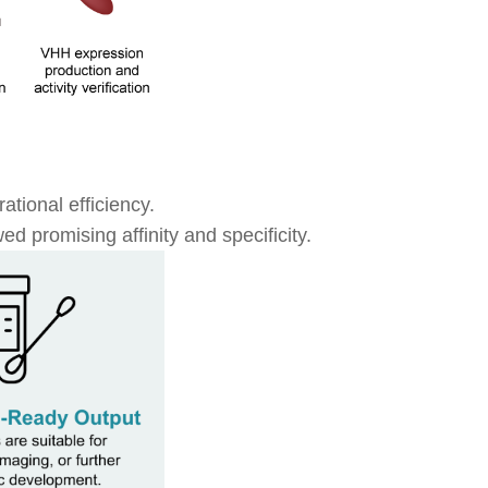
ational efficiency.
d promising affinity and specificity.