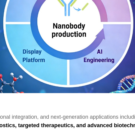
ional integration, and next-generation applications inclu
ostics, targeted therapeutics, and advanced biotech