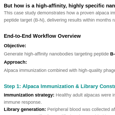
But how is a high-affinity, highly specific n
This case study demonstrates how a proven alpaca imm
peptide target (B-N), delivering results within months r
End-to-End Workflow Overview
Objective:
Generate high-affinity nanobodies targeting peptide
B
Approach:
Alpaca immunization combined with high-quality phage 
Step 1: Alpaca Immunization & Library Const
Immunization strategy:
Healthy adult alpacas were i
immune response.
Library generation:
Peripheral blood was collected a