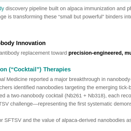
dy
discovery pipeline built on alpaca immunization and p
ge is transforming these “small but powerful” binders in
obody Innovation
 antibody replacement toward
precision-engineered, mul
on (“Cocktail”) Therapies
nal
Medicine reported a major breakthrough in nanobody-b
chers identified nanobodies targeting the emerging tick
gned a two-nanobody cocktail (Nb261 + Nb318), each recog
FTSV challenge—representing the first systematic demons
for SFTSV and the value of alpaca-derived nanobodies a