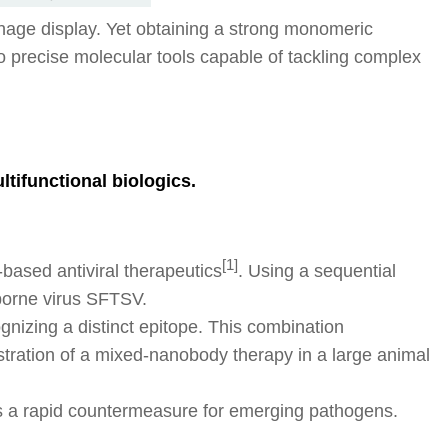
hage display. Yet obtaining a strong monomeric
to precise molecular tools capable of tackling complex
tifunctional biologics.
[1]
ased antiviral therapeutics
. Using a sequential
-borne virus SFTSV.
nizing a distinct epitope. This combination
tration of a mixed-nanobody therapy in a large animal
s a rapid countermeasure for emerging pathogens.