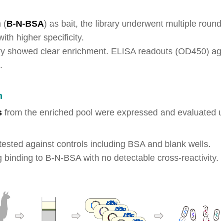
 (
B-N-BSA
) as bait, the library underwent multiple rou
ith higher specificity.
ary showed clear enrichment. ELISA readouts (OD450) ag
.
n
s
from the enriched pool were expressed and evaluated u
e tested against controls including BSA and blank wells.
g binding to B-N-BSA with no detectable cross-reactivi