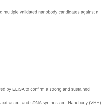
d multiple validated nanobody candidates against a
red by ELISA to confirm a strong and sustained
 RNA extracted, and cDNA synthesized. Nanobody (VHH)