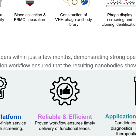
ders within just a few months, demonstrating strong oper
tion workflow ensured that the resulting nanobodies showe