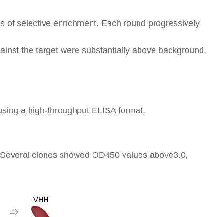
nds of selective enrichment. Each round progressively
ainst the target were substantially above background,
sing a high-throughput ELISA format.
ty. Several clones showed OD450 values above3.0,