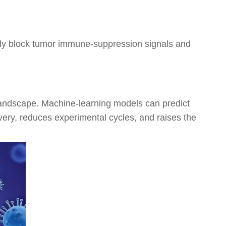
ly block tumor immune-suppression signals and
 landscape. Machine-learning models can predict
overy, reduces experimental cycles, and raises the