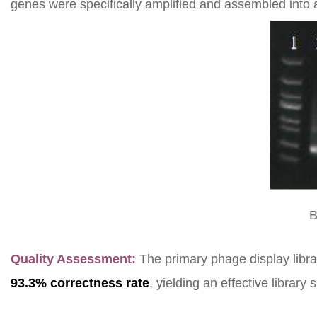
genes were specifically amplified and assembled into a
B
Quality Assessment:
The primary phage display libr
93.3% correctness rate
, yielding an effective library 