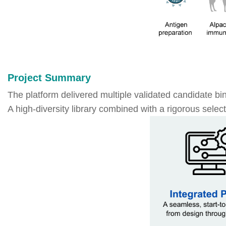
Project Summary
The platform delivered multiple validated candidate bin
A high-diversity library combined with a rigorous selec