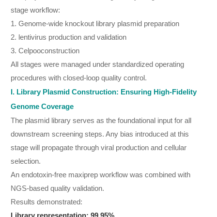
stage workflow:
1. Genome-wide knockout library plasmid preparation
2. lentivirus production and validation
3. Celpooconstruction
All stages were managed under standardized operating
procedures with closed-loop quality control.
I. Library Plasmid Construction: Ensuring High-Fidelity
Genome Coverage
The plasmid library serves as the foundational input for all
downstream screening steps. Any bias introduced at this
stage will propagate through viral production and cellular
selection.
An endotoxin-free maxiprep workflow was combined with
NGS-based quality validation.
Results demonstrated:
Library representation: 99.95%