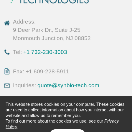
Address:
9 Deer Park Dr., Suite J-25
Monmouth Junction, NJ 08852
Tel:
+1 732-230-3003
Fax: +1 609-228-5911
Inquiries:
quote@synbio-tech.com
This website stores cookies on your computer. These cookies
are used to collect information about how you interact with our
website and allow us to remember you.
To find out more about the cookies we use, see our
Privacy
Policy
.