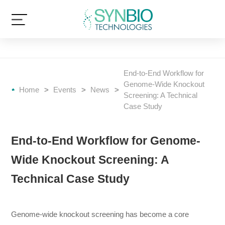
End-to-End Workflow for
Genome-Wide Knockout
Home
>
Events
>
News
>
Screening: A Technical
Case Study
End-to-End Workflow for Genome-
Wide Knockout Screening: A
Technical Case Study
Genome-wide knockout screening has become a core