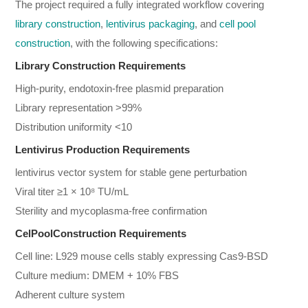
The project required a fully integrated workflow covering
library construction
,
lentivirus packaging
, and
cell pool
construction
, with the following specifications:
Library Construction Requirements
High-purity, endotoxin-free plasmid preparation
Library representation >99%
Distribution uniformity <10
Lentivirus Production Requirements
lentivirus vector system for stable gene perturbation
Viral titer ≥1 × 10⁸ TU/mL
Sterility and mycoplasma-free confirmation
CelPoolConstruction Requirements
Cell line: L929 mouse cells stably expressing Cas9-BSD
Culture medium: DMEM + 10% FBS
Adherent culture system