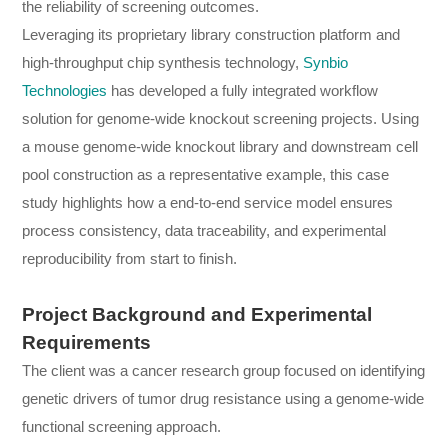
the reliability of screening outcomes.
Leveraging its proprietary library construction platform and
high-throughput chip synthesis technology,
Synbio
Technologies
has developed a fully integrated workflow
solution for genome-wide knockout screening projects. Using
a mouse genome-wide knockout library and downstream cell
pool construction as a representative example, this case
study highlights how a end-to-end service model ensures
process consistency, data traceability, and experimental
reproducibility from start to finish.
Project Background and Experimental
Requirements
The client was a cancer research group focused on identifying
genetic drivers of tumor drug resistance using a genome-wide
functional screening approach.