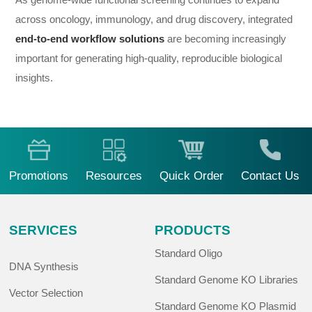
across oncology, immunology, and drug discovery, integrated
end-to-end workflow solutions
are becoming increasingly
important for generating high-quality, reproducible biological
insights.
Promotions
Resources
Quick Order
Contact Us
SERVICES
PRODUCTS
Standard Oligo
DNA Synthesis
Standard Genome KO Libraries
Vector Selection
Standard Genome KO Plasmid