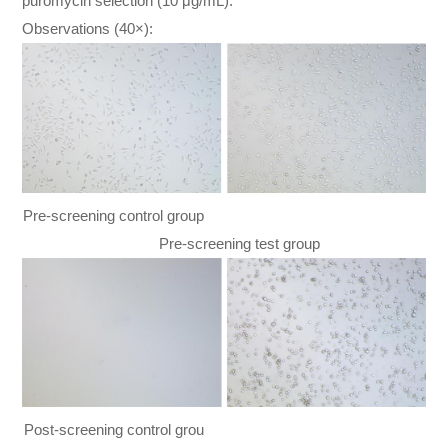
puromycin selection (10 μg/mL).
Observations (40×):
Pre-screening control group
Pre-screening test group
Post-screening control grou