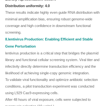
Distribution uniformity: 4.0
These results indicate highly even guide RNA distribution with
minimal amplification bias, ensuring robust genome-wide
coverage and high confidence in downstream functional
screening.
II.lentivirus Production: Enabling Efficient and Stable
Gene Perturbation
lentivirus production is a critical step that bridges the plasmid
library and functional cellular screening system. Viral titer and
infectivity directly determine transduction efficiency and the
likelihood of achieving single-copy genomic integration.
To validate viral functionality and optimize antibiotic selection
conditions, a pilot transduction experiment was conducted
using L929 Cas9-expressing cells.
After 48 hours of viral exposure, cells were subjected to