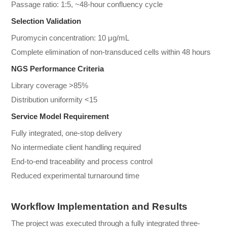
Passage ratio: 1:5, ~48-hour confluency cycle
Selection Validation
Puromycin concentration: 10 μg/mL
Complete elimination of non-transduced cells within 48 hours
NGS Performance Criteria
Library coverage >85%
Distribution uniformity <15
Service Model Requirement
Fully integrated, one-stop delivery
No intermediate client handling required
End-to-end traceability and process control
Reduced experimental turnaround time
Workflow Implementation and Results
The project was executed through a fully integrated three-