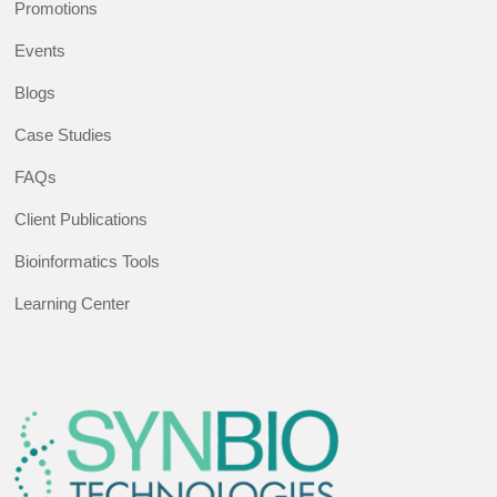
Promotions
Events
Blogs
Case Studies
FAQs
Client Publications
Bioinformatics Tools
Learning Center