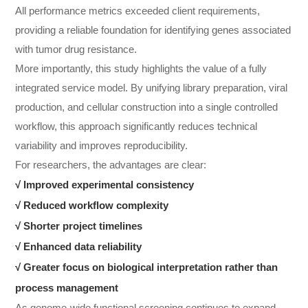
All performance metrics exceeded client requirements,
providing a reliable foundation for identifying genes associated
with tumor drug resistance.
More importantly, this study highlights the value of a fully
integrated service model. By unifying library preparation, viral
production, and cellular construction into a single controlled
workflow, this approach significantly reduces technical
variability and improves reproducibility.
For researchers, the advantages are clear:
√ Improved experimental consistency
√
Reduced workflow complexity
√
Shorter project timelines
√
Enhanced data reliability
√
Greater focus on biological interpretation rather than
process management
As genome-wide functional screening continues to expand