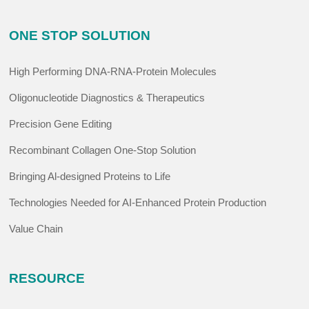
ONE STOP SOLUTION
High Performing DNA-RNA-Protein Molecules
Oligonucleotide Diagnostics & Therapeutics
Precision Gene Editing
Recombinant Collagen One-Stop Solution
Bringing Al-designed Proteins to Life
Technologies Needed for AI-Enhanced Protein Production
Value Chain
RESOURCE