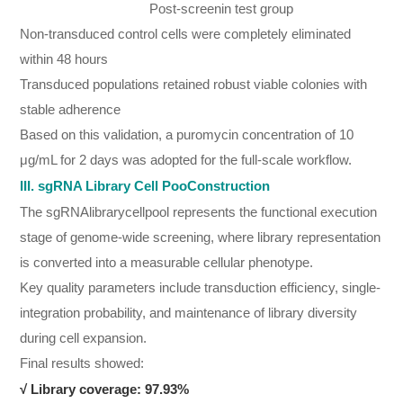
Post-screenin test group
Non-transduced control cells were completely eliminated
within 48 hours
Transduced populations retained robust viable colonies with
stable adherence
Based on this validation, a puromycin concentration of 10
μg/mL for 2 days was adopted for the full-scale workflow.
III. sgRNA Library Cell PooConstruction
The sgRNAlibrarycellpool represents the functional execution
stage of genome-wide screening, where library representation
is converted into a measurable cellular phenotype.
Key quality parameters include transduction efficiency, single-
integration probability, and maintenance of library diversity
during cell expansion.
Final results showed:
√
Library coverage: 97.93%