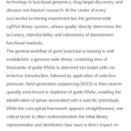
technology in functional genomics, drug target discovery, and
disease mechanism research. At the center of every
successful screening experiment lies the genome-wide
sgRNA library system, whose quality directly determines the
accuracy, reproducibility, and robustness of downstream
functional readouts.
The general workflow of gene knockout screening is well
established: a genome-wide library containing tens of
thousands of guide RNAs is delivered into target cells via
lentivirus transduction, followed by application of selective
pressure. Next-generation sequencing (NGS) is then used to
quantify enrichment or depletion of guide RNAs, enabling the
identification of genes associated with a specific phenotype.
While the conceptual framework appears straightforward, one
critical factor is often underestimated: the initial library
representation and distribution bias have a direct impact on