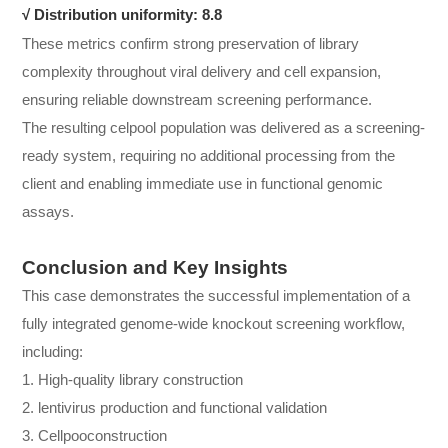
√
Distribution uniformity: 8.8
These metrics confirm strong preservation of library
complexity throughout viral delivery and cell expansion,
ensuring reliable downstream screening performance.
The resulting celpool population was delivered as a screening-
ready system, requiring no additional processing from the
client and enabling immediate use in functional genomic
assays.
Conclusion and Key Insights
This case demonstrates the successful implementation of a
fully integrated genome-wide knockout screening workflow,
including:
1. High-quality library construction
2. lentivirus production and functional validation
3. Cellpooconstruction