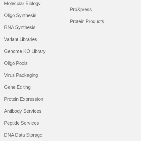
Molecular Biology
ProXpress
Oligo Synthesis
Protein Products
RNA Synthesis
Variant Libraries
Genome KO Library
Oligo Pools
Virus Packaging
Gene Editing
Protein Expression
Antibody Services
Peptide Services
DNA Data Storage