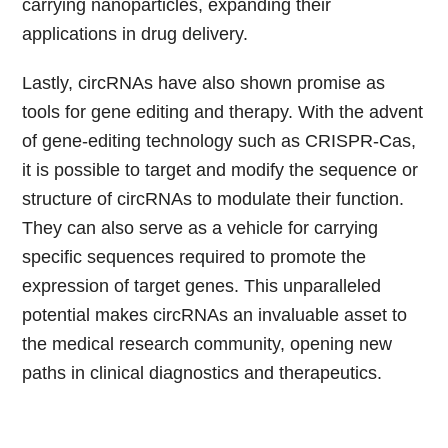
carrying nanoparticles, expanding their
applications in drug delivery.
Lastly, circRNAs have also shown promise as
tools for gene editing and therapy. With the advent
of gene-editing technology such as CRISPR-Cas,
it is possible to target and modify the sequence or
structure of circRNAs to modulate their function.
They can also serve as a vehicle for carrying
specific sequences required to promote the
expression of target genes. This unparalleled
potential makes circRNAs an invaluable asset to
the medical research community, opening new
paths in clinical diagnostics and therapeutics.