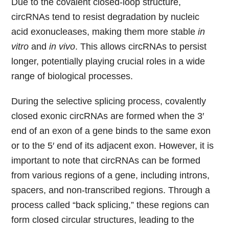
Due to the covalent closed-loop structure,
circRNAs tend to resist degradation by nucleic
acid exonucleases, making them more stable
in
vitro
and
in vivo
. This allows circRNAs to persist
longer, potentially playing crucial roles in a wide
range of biological processes.
During the selective splicing process, covalently
closed exonic circRNAs are formed when the 3′
end of an exon of a gene binds to the same exon
or to the 5′ end of its adjacent exon. However, it is
important to note that circRNAs can be formed
from various regions of a gene, including introns,
spacers, and non-transcribed regions. Through a
process called “back splicing,” these regions can
form closed circular structures, leading to the