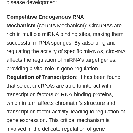
disease development.
Competitive Endogenous RNA
Mechanism
(ceRNA Mechanism): CircRNAs are
rich in multiple miRNA binding sites, making them
successful miRNA sponges. By adsorbing and
regulating the activity of specific miRNAs, circRNA
affects the regulation of miRNA’s target genes,
providing a vital role in gene regulation.
Regulation of Transcription:
It has been found
that select circRNAs are able to interact with
transcription factors or RNA-binding proteins,
which in turn affects chromatin’s structure and
transcription factor activity, leading to regulation of
gene expression. This critical mechanism is
involved in the delicate regulation of gene