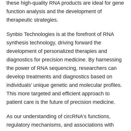
these high-quality RNA products are ideal for gene
function analysis and the development of
therapeutic strategies.
Synbio Technologies is at the forefront of RNA
synthesis technology, driving forward the
development of personalized therapies and
diagnostics for precision medicine. By harnessing
the power of RNA sequencing, researchers can
develop treatments and diagnostics based on
individuals’ unique genetic and molecular profiles.
This more targeted and efficient approach to
patient care is the future of precision medicine.
As our understanding of circRNA’s functions,
regulatory mechanisms, and associations with