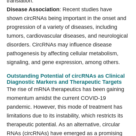
translation.
Disease Association
: Recent studies have
shown circRNAs being important in the onset and
progression of a variety of diseases, including
tumors, cardiovascular diseases, and neurological
disorders. CircRNAs may influence disease
pathogenesis by affecting cellular metabolism,
signaling, and gene expression, among others.
Outstanding Potential of circRNAs as Clinical
Diagnostic Markers and Therapeutic Targets
The rise of mRNA therapeutics has been gaining
momentum amidst the current COVID-19
pandemic. However, this mode of treatment has
limitations due to its instability, which restricts its
therapeutic potential. As an alternative, circular
RNAs (circRNAs) have emerged as a promising