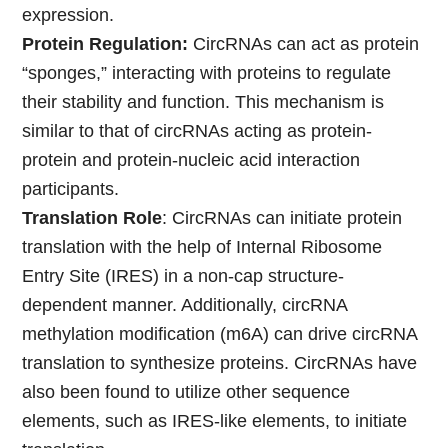
expression.
Protein Regulation:
CircRNAs can act as protein
“sponges,” interacting with proteins to regulate
their stability and function. This mechanism is
similar to that of circRNAs acting as protein-
protein and protein-nucleic acid interaction
participants.
Translation Role
: CircRNAs can initiate protein
translation with the help of Internal Ribosome
Entry Site (IRES) in a non-cap structure-
dependent manner. Additionally, circRNA
methylation modification (m6A) can drive circRNA
translation to synthesize proteins. CircRNAs have
also been found to utilize other sequence
elements, such as IRES-like elements, to initiate