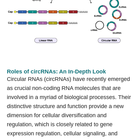
Roles of circRNAs: An In-Depth Look
Circular RNAs (circRNAs) have recently emerged
as crucial non-coding RNA molecules that are
involved in a myriad of biological processes. Their
distinctive structure and function provide a new
dimension for cellular diversification and
regulation, which is closely related to gene
expression regulation, cellular signaling, and