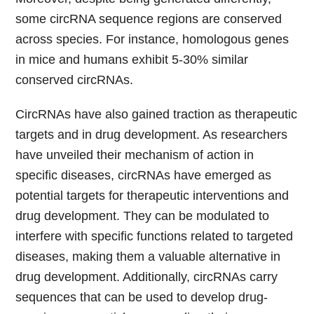
some circRNA sequence regions are conserved
across species. For instance, homologous genes
in mice and humans exhibit 5-30% similar
conserved circRNAs.
CircRNAs have also gained traction as therapeutic
targets and in drug development. As researchers
have unveiled their mechanism of action in
specific diseases, circRNAs have emerged as
potential targets for therapeutic interventions and
drug development. They can be modulated to
interfere with specific functions related to targeted
diseases, making them a valuable alternative in
drug development. Additionally, circRNAs carry
sequences that can be used to develop drug-