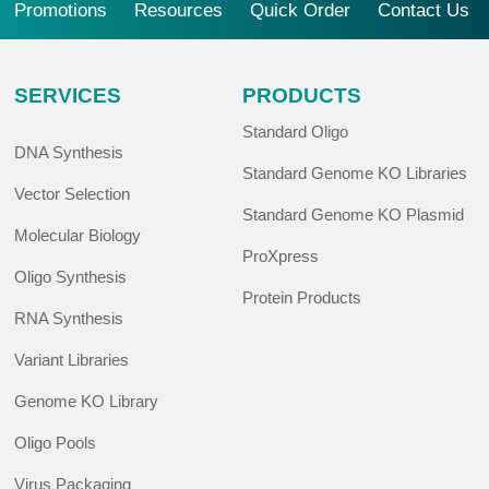
Promotions
Resources
Quick Order
Contact Us
SERVICES
PRODUCTS
Standard Oligo
DNA Synthesis
Standard Genome KO Libraries
Vector Selection
Standard Genome KO Plasmid
Molecular Biology
ProXpress
Oligo Synthesis
Protein Products
RNA Synthesis
Variant Libraries
Genome KO Library
Oligo Pools
Virus Packaging