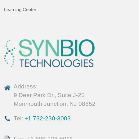
Learning Center
Address:
9 Deer Park Dr., Suite J-25
Monmouth Junction, NJ 08852
Tel:
+1 732-230-3003
Fax: +1 609-228-5911