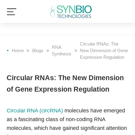
Circular RNAs: The
RNA
Home
>
Blogs
>
>
New Dimension of Gene
Synthesis
Expression Regulation
Circular RNAs: The New Dimension
of Gene Expression Regulation
Circular RNA (circRNA)
molecules have emerged
as a fascinating class of non-coding RNA
molecules, which have gained significant attention