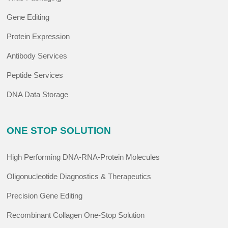
Gene Editing
Protein Expression
Antibody Services
Peptide Services
DNA Data Storage
ONE STOP SOLUTION
High Performing DNA-RNA-Protein Molecules
Oligonucleotide Diagnostics & Therapeutics
Precision Gene Editing
Recombinant Collagen One-Stop Solution