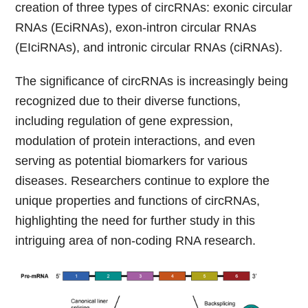
creation of three types of circRNAs: exonic circular
RNAs (EciRNAs), exon-intron circular RNAs
(EIciRNAs), and intronic circular RNAs (ciRNAs).
The significance of circRNAs is increasingly being
recognized due to their diverse functions,
including regulation of gene expression,
modulation of protein interactions, and even
serving as potential biomarkers for various
diseases. Researchers continue to explore the
unique properties and functions of circRNAs,
highlighting the need for further study in this
intriguing area of non-coding RNA research.