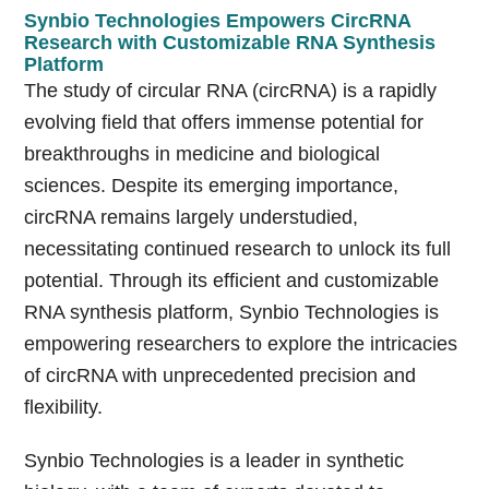
Synbio Technologies Empowers CircRNA
Research with Customizable RNA Synthesis
Platform
The study of circular RNA (circRNA) is a rapidly
evolving field that offers immense potential for
breakthroughs in medicine and biological
sciences. Despite its emerging importance,
circRNA remains largely understudied,
necessitating continued research to unlock its full
potential. Through its efficient and customizable
RNA synthesis platform, Synbio Technologies is
empowering researchers to explore the intricacies
of circRNA with unprecedented precision and
flexibility.
Synbio Technologies is a leader in synthetic