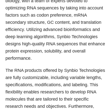
biology, with a team of experts devoted to
optimizing RNA sequences by taking into account
factors such as codon preference, mRNA
secondary structure, GC content, and translation
efficiency. Utilizing advanced bioinformatics and
deep learning algorithms, Synbio Technologies
designs high-quality RNA sequences that enhance
protein expression, solubility, and overall
performance.
The RNA products offered by Synbio Technologies
are fully customizable, including variable lengths,
specifications, modifications, and labeling. This
flexibility enables researchers to develop RNA
molecules that are tailored to their specific
research needs and objectives. Furthermore,