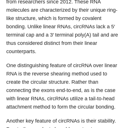
from researchers since 2012. These RNA
molecules are characterized by their unique ring-
like structure, which is formed by covalent
bonding. Unlike linear RNAs, circRNAs lack a 5′
terminal cap and a 3′ terminal poly(A) tail and are
thus considered distinct from their linear
counterparts.
One distinguishing feature of circRNA over linear
RNA is the reverse shearing method used to
create the circular structure. Rather than
connecting the exons end-to-end, as is the case
with linear RNAs, circRNAs utilize a tail-to-head
attachment method to form the circular bonding.
Another key feature of circRNAs is their stability.