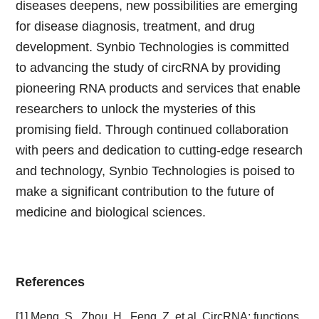
diseases deepens, new possibilities are emerging
for disease diagnosis, treatment, and drug
development. Synbio Technologies is committed
to advancing the study of circRNA by providing
pioneering RNA products and services that enable
researchers to unlock the mysteries of this
promising field. Through continued collaboration
with peers and dedication to cutting-edge research
and technology, Synbio Technologies is poised to
make a significant contribution to the future of
medicine and biological sciences.
References
[1] Meng, S., Zhou, H., Feng, Z. et al. CircRNA: functions