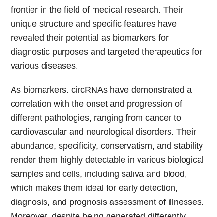
frontier in the field of medical research. Their
unique structure and specific features have
revealed their potential as biomarkers for
diagnostic purposes and targeted therapeutics for
various diseases.
As biomarkers, circRNAs have demonstrated a
correlation with the onset and progression of
different pathologies, ranging from cancer to
cardiovascular and neurological disorders. Their
abundance, specificity, conservatism, and stability
render them highly detectable in various biological
samples and cells, including saliva and blood,
which makes them ideal for early detection,
diagnosis, and prognosis assessment of illnesses.
Moreover, despite being generated differently,