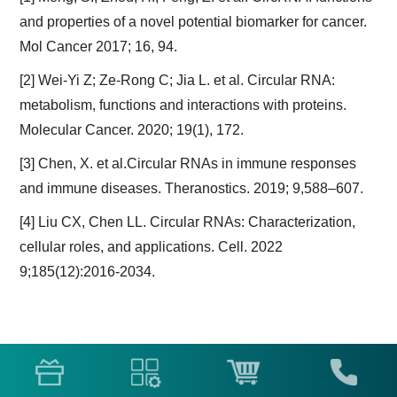
and properties of a novel potential biomarker for cancer.
Mol Cancer 2017; 16, 94.
[2] Wei-Yi Z; Ze-Rong C; Jia L. et al. Circular RNA:
metabolism, functions and interactions with proteins.
Molecular Cancer. 2020; 19(1), 172.
[3] Chen, X. et al.Circular RNAs in immune responses
and immune diseases. Theranostics. 2019; 9,588–607.
[4] Liu CX, Chen LL. Circular RNAs: Characterization,
cellular roles, and applications. Cell. 2022
9;185(12):2016-2034.