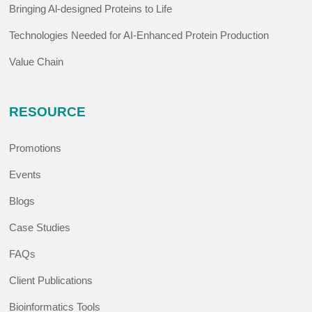
Bringing Al-designed Proteins to Life
Technologies Needed for AI-Enhanced Protein Production
Value Chain
RESOURCE
Promotions
Events
Blogs
Case Studies
FAQs
Client Publications
Bioinformatics Tools