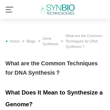
What are the Common
Gene
Home
>
Blogs
>
>
Techniques for DNA
Synthesis
Synthesis？
What are the Common Techniques
for DNA Synthesis？
What Does It Mean to Synthesize a
Genome?