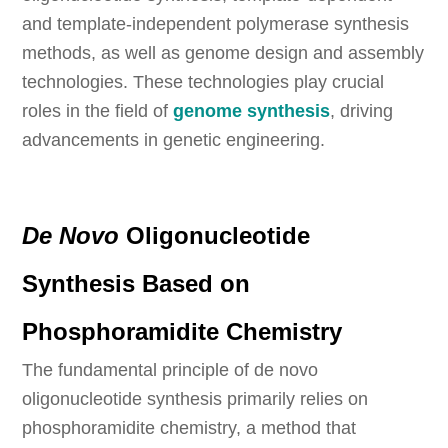
and template-independent polymerase synthesis
methods, as well as genome design and assembly
technologies. These technologies play crucial
roles in the field of
genome synthesis
, driving
advancements in genetic engineering.
De Novo
Oligonucleotide
Synthesis Based on
Phosphoramidite Chemistry
The fundamental principle of de novo
oligonucleotide synthesis primarily relies on
phosphoramidite chemistry, a method that