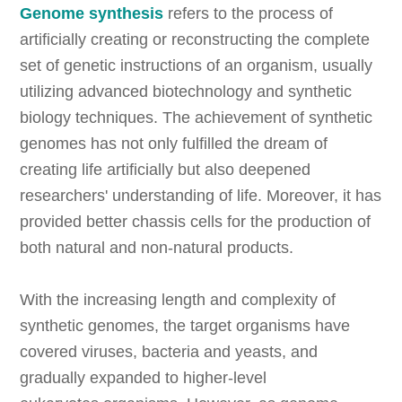
Genome synthesis
refers to the process of
artificially creating or reconstructing the complete
set of genetic instructions of an organism, usually
utilizing advanced biotechnology and synthetic
biology techniques. The achievement of synthetic
genomes has not only fulfilled the dream of
creating life artificially but also deepened
researchers' understanding of life. Moreover, it has
provided better chassis cells for the production of
both natural and non-natural products.
With the increasing length and complexity of
synthetic genomes, the target organisms have
covered viruses, bacteria and yeasts, and
gradually expanded to higher-level