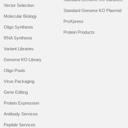
Vector Selection
Standard Genome KO Plasmid
Molecular Biology
ProXpress
Oligo Synthesis
Protein Products
RNA Synthesis
Variant Libraries
Genome KO Library
Oligo Pools
Virus Packaging
Gene Editing
Protein Expression
Antibody Services
Peptide Services