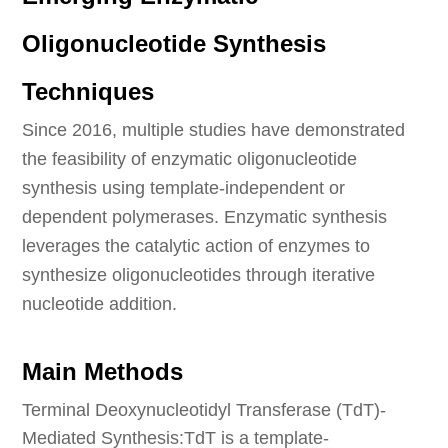
Oligonucleotide Synthesis
Techniques
Since 2016, multiple studies have demonstrated
the feasibility of enzymatic oligonucleotide
synthesis using template-independent or
dependent polymerases. Enzymatic synthesis
leverages the catalytic action of enzymes to
synthesize oligonucleotides through iterative
nucleotide addition.
Main Methods
Terminal Deoxynucleotidyl Transferase (TdT)-
Mediated Synthesis:TdT is a template-