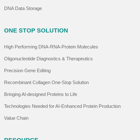
DNA Data Storage
ONE STOP SOLUTION
High Performing DNA-RNA-Protein Molecules
Oligonucleotide Diagnostics & Therapeutics
Precision Gene Editing
Recombinant Collagen One-Stop Solution
Bringing Al-designed Proteins to Life
Technologies Needed for AI-Enhanced Protein Production
Value Chain