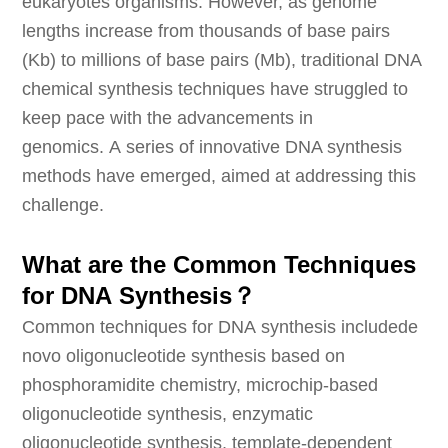
eukaryotes organisms. However, as genome
lengths increase from thousands of base pairs
(Kb) to millions of base pairs (Mb), traditional DNA
chemical synthesis techniques have struggled to
keep pace with the advancements in
genomics. A series of innovative DNA synthesis
methods have emerged, aimed at addressing this
challenge.
What are the Common Techniques
for DNA Synthesis？
Common techniques for DNA synthesis includede
novo oligonucleotide synthesis based on
phosphoramidite chemistry, microchip-based
oligonucleotide synthesis, enzymatic
oligonucleotide synthesis, template-dependent