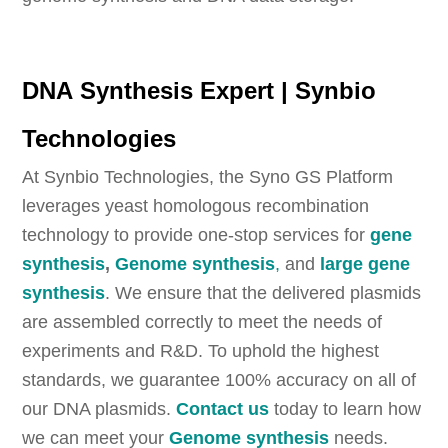
DNA Synthesis Expert | Synbio
Technologies
At Synbio Technologies, the Syno GS Platform
leverages yeast homologous recombination
technology to provide one-stop services for
gene
synthesis
,
Genome synthesis
,
and
large gene
synthesis
. We ensure that the delivered plasmids
are assembled correctly to meet the needs of
experiments and R&D. To uphold the highest
standards, we guarantee 100% accuracy on all of
our DNA plasmids.
Contact us
today to learn how
we can meet your
Genome synthesis
needs.