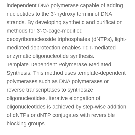
independent DNA polymerase capable of adding
nucleotides to the 3'-hydroxy termini of DNA
strands. By developing synthetic and purification
methods for 3'-O-cage-modified
deoxyribonucleoside triphosphates (dNTPs), light-
mediated deprotection enables TdT-mediated
enzymatic oligonucleotide synthesis.
Template-Dependent Polymerase-Mediated
Synthesis: This method uses template-dependent
polymerases such as DNA polymerases or
reverse transcriptases to synthesize
oligonucleotides. Iterative elongation of
oligonucleotides is achieved by step-wise addition
of dNTPs or dNTP conjugates with reversible
blocking groups.