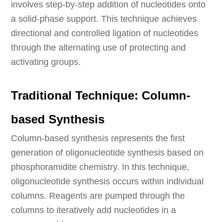
involves step-by-step addition of nucleotides onto
a solid-phase support. This technique achieves
directional and controlled ligation of nucleotides
through the alternating use of protecting and
activating groups.
Traditional Technique: Column-
based Synthesis
Column-based synthesis represents the first
generation of oligonucleotide synthesis based on
phosphoramidite chemistry. In this technique,
oligonucleotide synthesis occurs within individual
columns. Reagents are pumped through the
columns to iteratively add nucleotides in a