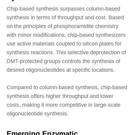
Chip-based synthesis surpasses column-based
synthesis in terms of throughput and cost. Based
on the principles of phosphoramidite chemistry
with minor modifications, chip-based synthesizers
use active materials coupled to silicon plates for
synthesis reactions. This selective deprotection of
DMT-protected groups controls the synthesis of
desired oligonucleotides at specific locations.
Compared to column-based synthesis, chip-based
synthesis offers higher throughput and lower
costs, making it more competitive in large-scale
oligonucleotide synthesis.
Emerging Enzymatic