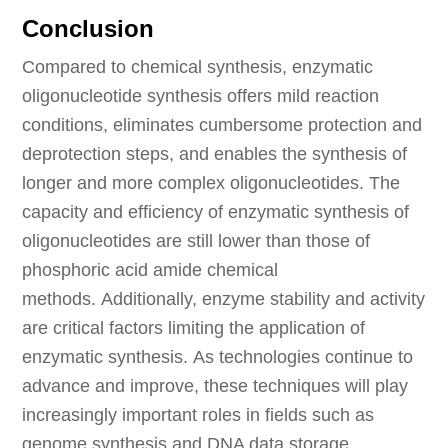
Conclusion
Compared to chemical synthesis, enzymatic
oligonucleotide synthesis offers mild reaction
conditions, eliminates cumbersome protection and
deprotection steps, and enables the synthesis of
longer and more complex oligonucleotides. The
capacity and efficiency of enzymatic synthesis of
oligonucleotides are still lower than those of
phosphoric acid amide chemical
methods. Additionally, enzyme stability and activity
are critical factors limiting the application of
enzymatic synthesis. As technologies continue to
advance and improve, these techniques will play
increasingly important roles in fields such as
genome synthesis and DNA data storage.