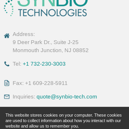
Address:
9 Deer Park Dr., Suite J-25
Monmouth Junction, NJ 08852
Tel:
+1 732-230-3003
Fax: +1 609-228-5911
Inquiries:
quote@synbio-tech.com
This website stores cookies on your computer. These cookies
are used to collect information about how you interact with our
website and allow us to remember you.