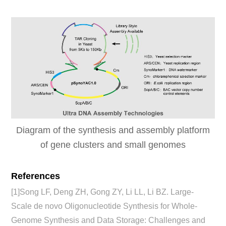
Diagram of the synthesis and assembly platform
of gene clusters and small genomes
References
[1]Song LF, Deng ZH, Gong ZY, Li LL, Li BZ. Large-
Scale de novo Oligonucleotide Synthesis for Whole-
Genome Synthesis and Data Storage: Challenges and