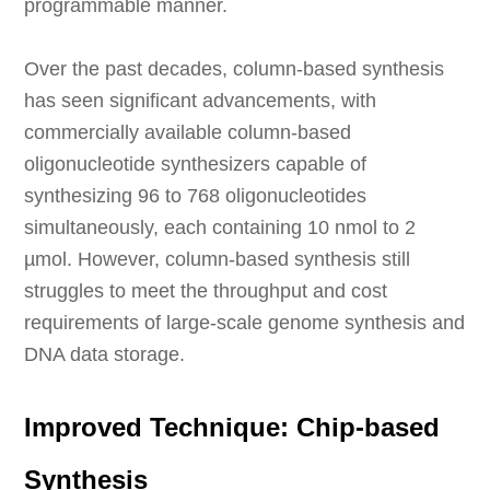
programmable manner.
Over the past decades, column-based synthesis
has seen significant advancements, with
commercially available column-based
oligonucleotide synthesizers capable of
synthesizing 96 to 768 oligonucleotides
simultaneously, each containing 10 nmol to 2
µmol. However, column-based synthesis still
struggles to meet the throughput and cost
requirements of large-scale genome synthesis and
DNA data storage.
Improved Technique: Chip-based
Synthesis