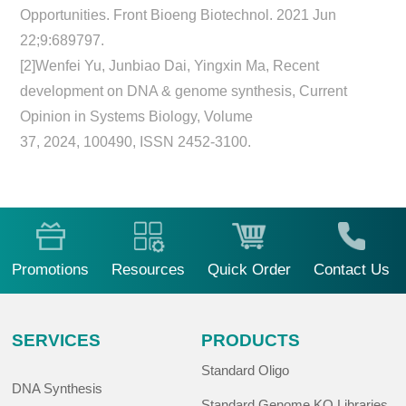
Opportunities. Front Bioeng Biotechnol. 2021 Jun
22;9:689797.
[2]Wenfei Yu, Junbiao Dai, Yingxin Ma, Recent
development on DNA & genome synthesis, Current
Opinion in Systems Biology, Volume
37, 2024, 100490, ISSN 2452-3100.
Promotions
Resources
Quick Order
Contact Us
SERVICES
PRODUCTS
Standard Oligo
DNA Synthesis
Standard Genome KO Libraries