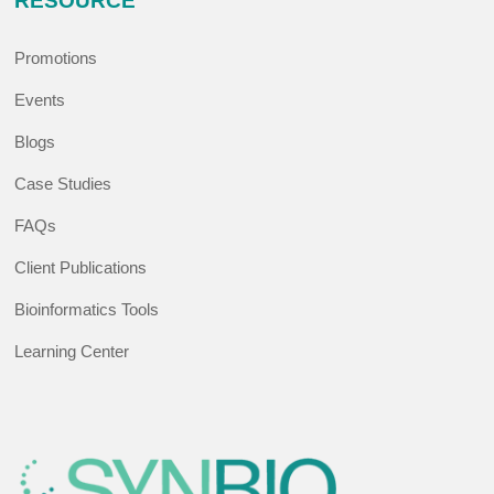
RESOURCE
Promotions
Events
Blogs
Case Studies
FAQs
Client Publications
Bioinformatics Tools
Learning Center