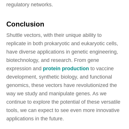
regulatory networks.
Conclusion
Shuttle vectors, with their unique ability to
replicate in both prokaryotic and eukaryotic cells,
have diverse applications in genetic engineering,
biotechnology, and research. From gene
expression and
protein production
to vaccine
development, synthetic biology, and functional
genomics, these vectors have revolutionized the
way we study and manipulate genes. As we
continue to explore the potential of these versatile
tools, we can expect to see even more innovative
applications in the future.