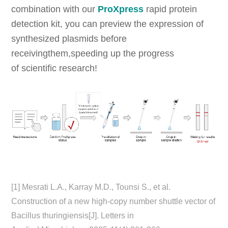
combination with our
ProXpress
rapid protein
detection kit, you can preview the expression of
synthesized plasmids before
receivingthem,speeding up the progress
of scientific research!
[1] Mesrati L.A., Karray M.D., Tounsi S., et al.
Construction of a new high-copy number shuttle vector of
Bacillus thuringiensis[J]. Letters in