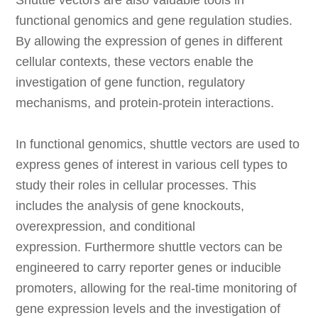
Shuttle vectors are also valuable tools in
functional genomics and gene regulation studies.
By allowing the expression of genes in different
cellular contexts, these vectors enable the
investigation of gene function, regulatory
mechanisms, and protein-protein interactions.
In functional genomics, shuttle vectors are used to
express genes of interest in various cell types to
study their roles in cellular processes. This
includes the analysis of gene knockouts,
overexpression, and conditional
expression. Furthermore shuttle vectors can be
engineered to carry reporter genes or inducible
promoters, allowing for the real-time monitoring of
gene expression levels and the investigation of