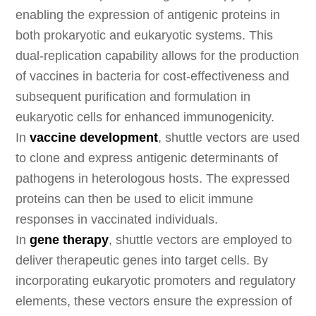
enabling the expression of antigenic proteins in
both prokaryotic and eukaryotic systems. This
dual-replication capability allows for the production
of vaccines in bacteria for cost-effectiveness and
subsequent purification and formulation in
eukaryotic cells for enhanced immunogenicity.
In
vaccine development
, shuttle vectors are used
to clone and express antigenic determinants of
pathogens in heterologous hosts. The expressed
proteins can then be used to elicit immune
responses in vaccinated individuals.
In
gene therapy
, shuttle vectors are employed to
deliver therapeutic genes into target cells. By
incorporating eukaryotic promoters and regulatory
elements, these vectors ensure the expression of