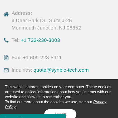
Address:
9 Deer Park Dr., Suite J-25
Monmouth Junction, NJ 08852
Tel:
+1 732-230-3003
Fax: +1 609-228-5911
Inquiries:
quote@synbio-tech.com
This website stores cookies on your computer. These cookies
are used to collect information about how you interact with our
website and allow us to remember you.
To find out more about the cookies we use, see our
Privacy
Policy
.
Accept