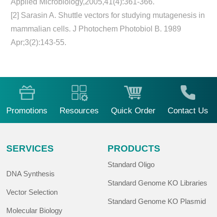
Applied Microbiology,2005,41(4):361-366.
[2] Sarasin A. Shuttle vectors for studying mutagenesis in
mammalian cells. J Photochem Photobiol B. 1989
Apr;3(2):143-55.
Promotions
Resources
Quick Order
Contact Us
SERVICES
PRODUCTS
Standard Oligo
DNA Synthesis
Standard Genome KO Libraries
Vector Selection
Standard Genome KO Plasmid
Molecular Biology