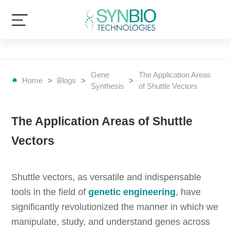
Gene
The Application Areas
Home
>
Blogs
>
>
Synthesis
of Shuttle Vectors
The Application Areas of Shuttle
Vectors
Shuttle vectors, as versatile and indispensable
tools in the field of
genetic engineering
, have
significantly revolutionized the manner in which we
manipulate, study, and understand genes across