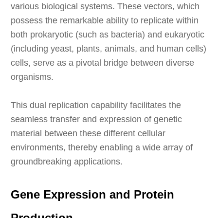
various biological systems. These vectors, which
possess the remarkable ability to replicate within
both prokaryotic (such as bacteria) and eukaryotic
(including yeast, plants, animals, and human cells)
cells, serve as a pivotal bridge between diverse
organisms.
This dual replication capability facilitates the
seamless transfer and expression of genetic
material between these different cellular
environments, thereby enabling a wide array of
groundbreaking applications.
Gene Expression and Protein
Production