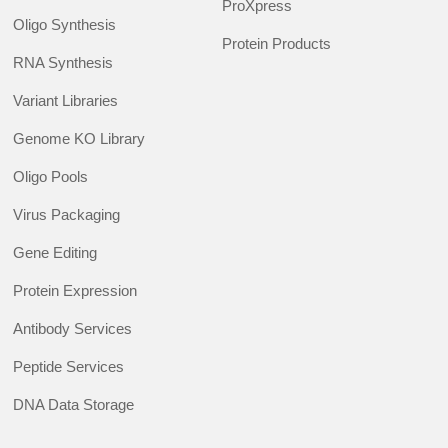
ProXpress
Oligo Synthesis
Protein Products
RNA Synthesis
Variant Libraries
Genome KO Library
Oligo Pools
Virus Packaging
Gene Editing
Protein Expression
Antibody Services
Peptide Services
DNA Data Storage