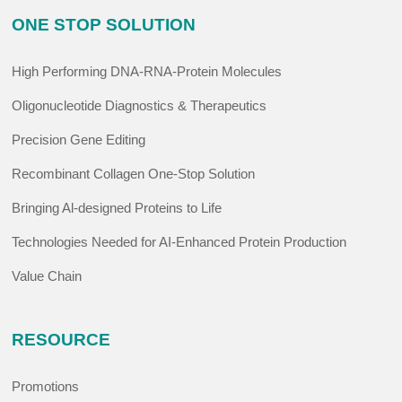
ONE STOP SOLUTION
High Performing DNA-RNA-Protein Molecules
Oligonucleotide Diagnostics & Therapeutics
Precision Gene Editing
Recombinant Collagen One-Stop Solution
Bringing Al-designed Proteins to Life
Technologies Needed for AI-Enhanced Protein Production
Value Chain
RESOURCE
Promotions