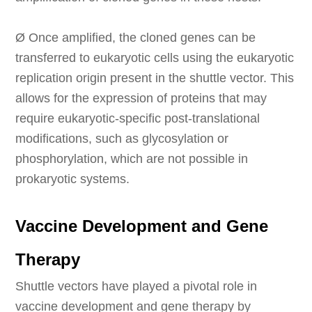
Ø
Once amplified, the cloned genes can be
transferred to eukaryotic cells using the eukaryotic
replication origin present in the shuttle vector. This
allows for the expression of proteins that may
require eukaryotic-specific post-translational
modifications, such as glycosylation or
phosphorylation, which are not possible in
prokaryotic systems.
Vaccine Development and Gene
Therapy
Shuttle vectors have played a pivotal role in
vaccine development and gene therapy by