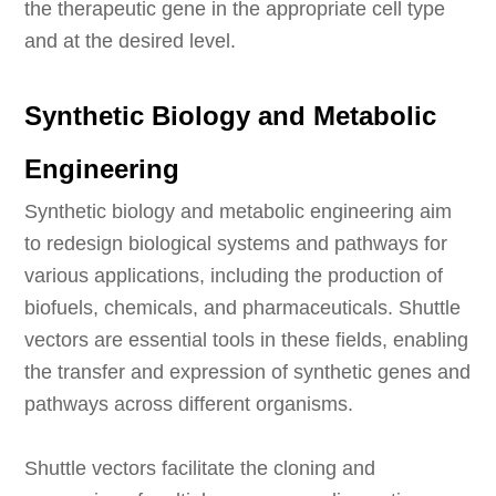
the therapeutic gene in the appropriate cell type
and at the desired level.
Synthetic Biology and Metabolic
Engineering
Synthetic biology and metabolic engineering aim
to redesign biological systems and pathways for
various applications, including the production of
biofuels, chemicals, and pharmaceuticals. Shuttle
vectors are essential tools in these fields, enabling
the transfer and expression of synthetic genes and
pathways across different organisms.
Shuttle vectors facilitate the cloning and