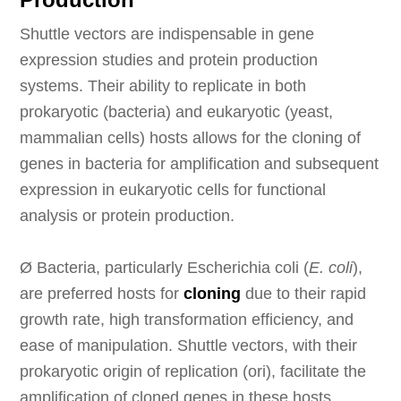
Shuttle vectors are indispensable in gene
expression studies and protein production
systems. Their ability to replicate in both
prokaryotic (bacteria) and eukaryotic (yeast,
mammalian cells) hosts allows for the cloning of
genes in bacteria for amplification and subsequent
expression in eukaryotic cells for functional
analysis or protein production.
Ø
Bacteria, particularly Escherichia coli (
E. coli
),
are preferred hosts for
cloning
due to their rapid
growth rate, high transformation efficiency, and
ease of manipulation. Shuttle vectors, with their
prokaryotic origin of replication (ori), facilitate the
amplification of cloned genes in these hosts.