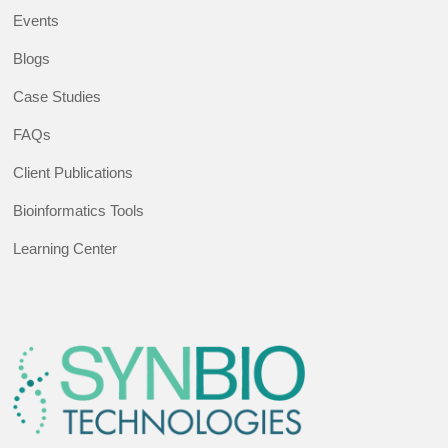
Events
Blogs
Case Studies
FAQs
Client Publications
Bioinformatics Tools
Learning Center