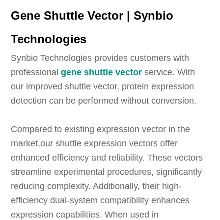
Gene Shuttle Vector | Synbio
Technologies
Synbio Technologies provides customers with
professional
gene shuttle vector
service. With
our improved shuttle vector, protein expression
detection can be performed without conversion.
Compared to existing expression vector in the
market,our shuttle expression vectors offer
enhanced efficiency and reliability. These vectors
streamline experimental procedures, significantly
reducing complexity. Additionally, their high-
efficiency dual-system compatibility enhances
expression capabilities. When used in