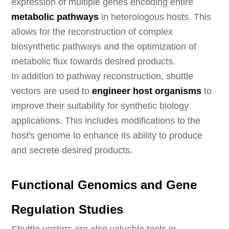
expression of multiple genes encoding entire
metabolic pathways
in heterologous hosts. This
allows for the reconstruction of complex
biosynthetic pathways and the optimization of
metabolic flux towards desired products.
In addition to pathway reconstruction, shuttle
vectors are used to
engineer host organisms
to
improve their suitability for synthetic biology
applications. This includes modifications to the
host's genome to enhance its ability to produce
and secrete desired products.
Functional Genomics and Gene
Regulation Studies