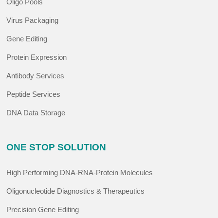
Oligo Pools
Virus Packaging
Gene Editing
Protein Expression
Antibody Services
Peptide Services
DNA Data Storage
ONE STOP SOLUTION
High Performing DNA-RNA-Protein Molecules
Oligonucleotide Diagnostics & Therapeutics
Precision Gene Editing