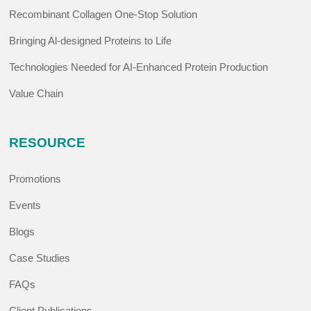
Recombinant Collagen One-Stop Solution
Bringing Al-designed Proteins to Life
Technologies Needed for AI-Enhanced Protein Production
Value Chain
RESOURCE
Promotions
Events
Blogs
Case Studies
FAQs
Client Publications