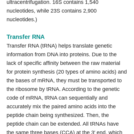
ultracentrifugation. 16S contains 1,540
nucleotides, while 23S contains 2,900
nucleotides.)
Transfer RNA
Transfer RNA (tRNA) helps translate genetic
information from DNA into proteins. Due to the
lack of specific affinity between the raw material
for protein synthesis (20 types of amino acids) and
the bases of mRNA, they must be transported to
the ribosome by tRNA. According to the genetic
code of mRNA, tRNA can sequentially and
accurately mix the paired amino acids into the
peptide chain being synthesized. Then, the
peptide chain can be extended. All tRNAs have
the same three bases (CCA) at the 3′ end, which