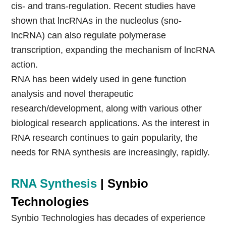
cis- and trans-regulation. Recent studies have
shown that lncRNAs in the nucleolus (sno-
lncRNA) can also regulate polymerase
transcription, expanding the mechanism of lncRNA
action.
RNA has been widely used in gene function
analysis and novel therapeutic
research/development, along with various other
biological research applications. As the interest in
RNA research continues to gain popularity, the
needs for RNA synthesis are increasingly, rapidly.
RNA Synthesis
| Synbio
Technologies
Synbio Technologies has decades of experience