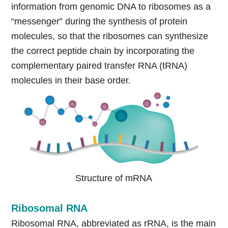
information from genomic DNA to ribosomes as a
“messenger” during the synthesis of protein
molecules, so that the ribosomes can synthesize
the correct peptide chain by incorporating the
complementary paired transfer RNA (tRNA)
molecules in their base order.
Structure of mRNA
Ribosomal RNA
Ribosomal RNA, abbreviated as rRNA, is the main