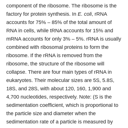
component of the ribosome. The ribosome is the
factory for protein synthesis. In
E. coli
, rRNA
accounts for 75% – 85% of the total amount of
RNA in cells, while tRNA accounts for 15% and
mRNA accounts for only 3% – 5%. rRNA is usually
combined with ribosomal proteins to form the
ribosome. If the rRNA is removed from the
ribosome, the structure of the ribosome will
collapse. There are four main types of rRNA in
eukaryotes. Their molecular sizes are 5S, 5.8S,
18S, and 28S, with about 120, 160, 1,900 and
4,700 nucleotides, respectively. Note: (S is the
sedimentation coefficient, which is proportional to
the particle size and diameter when the
sedimentation rate of a particle is measured by