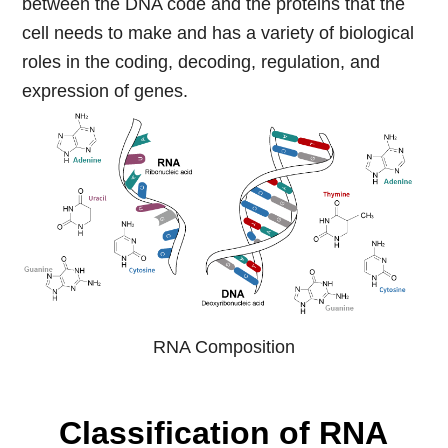
between the DNA code and the proteins that the
cell needs to make and has a variety of biological
roles in the coding, decoding, regulation, and
expression of genes.
RNA Composition
Classification of RNA