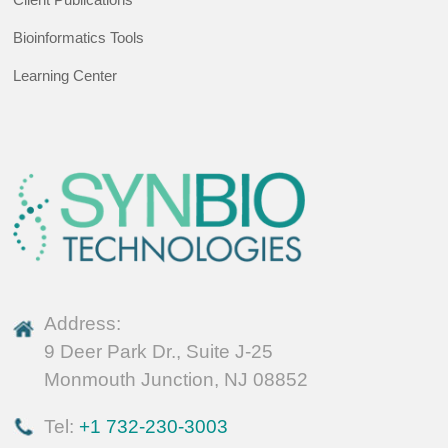
Bioinformatics Tools
Learning Center
Address:
9 Deer Park Dr., Suite J-25
Monmouth Junction, NJ 08852
Tel:
+1 732-230-3003