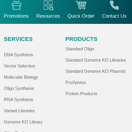
Promotions
Resources
Quick Order
Contact Us
SERVICES
PRODUCTS
Standard Oligo
DNA Synthesis
Standard Genome KO Libraries
Vector Selection
Standard Genome KO Plasmid
Molecular Biology
ProXpress
Oligo Synthesis
Protein Products
RNA Synthesis
Variant Libraries
Genome KO Library