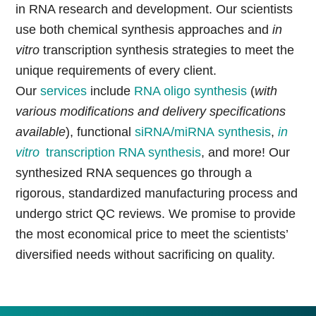
in RNA research and development. Our scientists
use both chemical synthesis approaches and
in
vitro
transcription synthesis strategies to meet the
unique requirements of every client.
Our
services
include
RNA oligo synthesis
(
with
various modifications and delivery specifications
available
), functional
siRNA/miRNA synthesis
,
in
vitro
transcription
RNA synthesis
, and more! Our
synthesized RNA sequences go through a
rigorous, standardized manufacturing process and
undergo strict QC reviews. We promise to provide
the most economical price to meet the scientists’
diversified needs without sacrificing on quality.