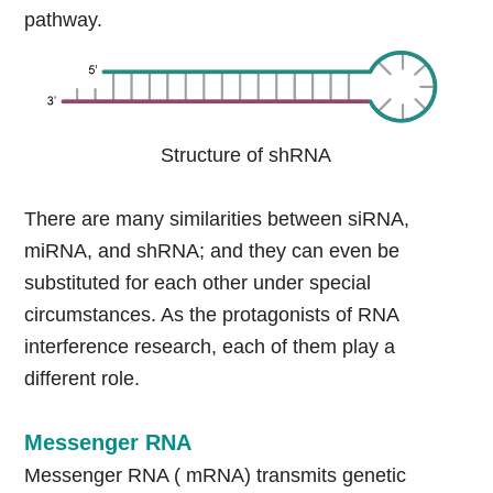
pathway.
Structure of shRNA
There are many similarities between siRNA,
miRNA, and shRNA; and they can even be
substituted for each other under special
circumstances. As the protagonists of RNA
interference research, each of them play a
different role.
Messenger RNA
Messenger RNA ( mRNA) transmits genetic