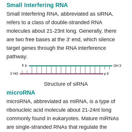
Small Interfering RNA
Small Interfering RNA, abbreviated as siRNA,
refers to a class of double-stranded RNA
molecules about 21-23nt long. Generally, there
are two free bases at the 3′ end, which silence
target genes through the RNA interference
pathway.
Structure of siRNA
microRNA
microRNA, abbreviated as miRNA, is a type of
ribonucleic acid molecule about 21-24nt long
commonly found in eukaryotes. Mature miRNAs
are single-stranded RNAs that regulate the