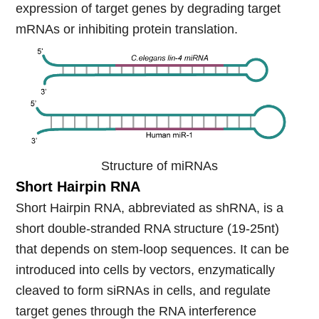
expression of target genes by degrading target
mRNAs or inhibiting protein translation.
Structure of miRNAs
Short Hairp
in RNA
Short Hairpin RNA, abbreviated as shRNA, is a
short double-stranded RNA structure (19-25nt)
that depends on stem-loop sequences. It can be
introduced into cells by vectors, enzymatically
cleaved to form siRNAs in cells, and regulate
target genes through the RNA interference