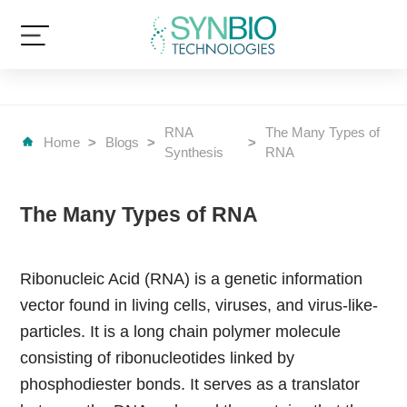
RNA
The Many Types of
Home
>
Blogs
>
>
Synthesis
RNA
The Many Types of RNA
Ribonucleic Acid (RNA) is a genetic information
vector found in living cells, viruses, and virus-like-
particles. It is a long chain polymer molecule
consisting of ribonucleotides linked by
phosphodiester bonds. It serves as a translator