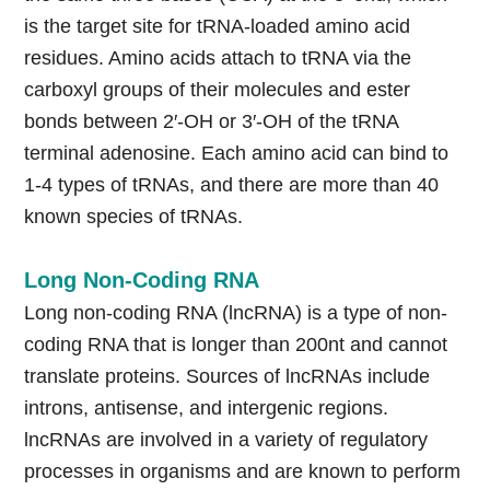
is the target site for tRNA-loaded amino acid
residues. Amino acids attach to tRNA via the
carboxyl groups of their molecules and ester
bonds between 2′-OH or 3′-OH of the tRNA
terminal adenosine. Each amino acid can bind to
1-4 types of tRNAs, and there are more than 40
known species of tRNAs.
Long Non-Coding RNA
Long non-coding RNA (lncRNA) is a type of non-
coding RNA that is longer than 200nt and cannot
translate proteins. Sources of lncRNAs include
introns, antisense, and intergenic regions.
lncRNAs are involved in a variety of regulatory
processes in organisms and are known to perform