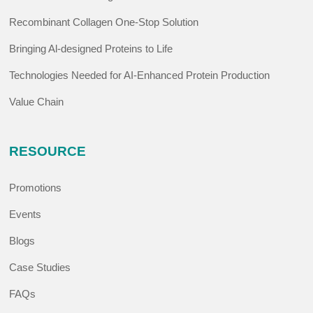
Recombinant Collagen One-Stop Solution
Bringing Al-designed Proteins to Life
Technologies Needed for AI-Enhanced Protein Production
Value Chain
RESOURCE
Promotions
Events
Blogs
Case Studies
FAQs