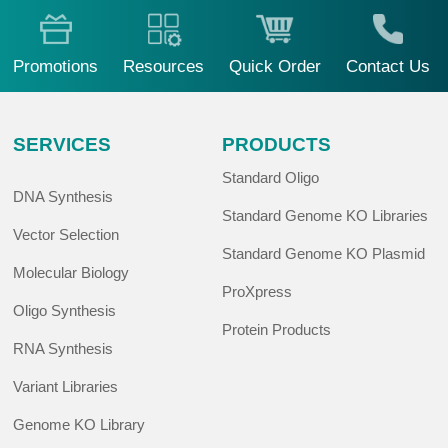
Promotions
Resources
Quick Order
Contact Us
SERVICES
PRODUCTS
Standard Oligo
DNA Synthesis
Standard Genome KO Libraries
Vector Selection
Standard Genome KO Plasmid
Molecular Biology
ProXpress
Oligo Synthesis
Protein Products
RNA Synthesis
Variant Libraries
Genome KO Library