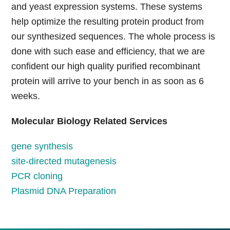
and yeast expression systems. These systems
help optimize the resulting protein product from
our synthesized sequences. The whole process is
done with such ease and efficiency, that we are
confident our high quality purified recombinant
protein will arrive to your bench in as soon as 6
weeks.
Molecular Biology Related Services
gene synthesis
site-directed mutagenesis
PCR cloning
Plasmid DNA Preparation