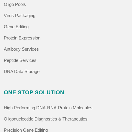
Oligo Pools
Virus Packaging
Gene Editing
Protein Expression
Antibody Services
Peptide Services
DNA Data Storage
ONE STOP SOLUTION
High Performing DNA-RNA-Protein Molecules
Oligonucleotide Diagnostics & Therapeutics
Precision Gene Editing