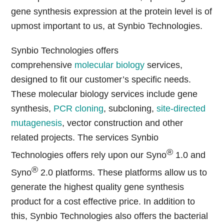
gene synthesis expression at the protein level is of
upmost important to us, at Synbio Technologies.
Synbio Technologies offers
comprehensive
molecular biology
services,
designed to fit our customer’s specific needs.
These molecular biology services include gene
synthesis,
PCR cloning
, subcloning,
site-directed
mutagenesis
, vector construction and other
related projects. The services Synbio
®
Technologies offers rely upon our Syno
1.0 and
®
Syno
2.0 platforms. These platforms allow us to
generate the highest quality gene synthesis
product for a cost effective price. In addition to
this, Synbio Technologies also offers the bacterial