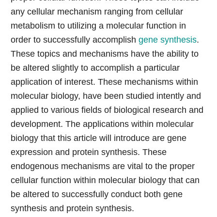
any cellular mechanism ranging from cellular
metabolism to utilizing a molecular function in
order to successfully accomplish
gene synthesis
.
These topics and mechanisms have the ability to
be altered slightly to accomplish a particular
application of interest. These mechanisms within
molecular biology, have been studied intently and
applied to various fields of biological research and
development. The applications within molecular
biology that this article will introduce are gene
expression and protein synthesis. These
endogenous mechanisms are vital to the proper
cellular function within molecular biology that can
be altered to successfully conduct both gene
synthesis and protein synthesis.