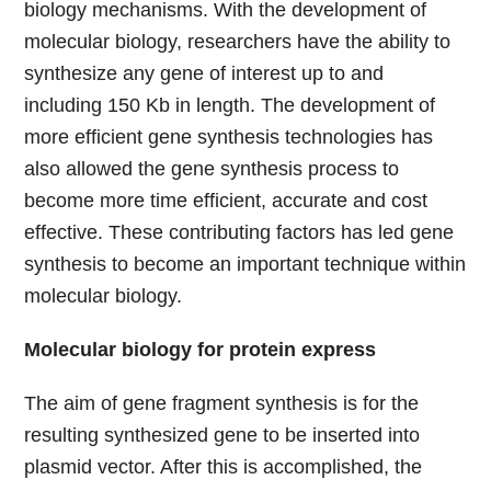
biology mechanisms. With the development of
molecular biology, researchers have the ability to
synthesize any gene of interest up to and
including 150 Kb in length. The development of
more efficient gene synthesis technologies has
also allowed the gene synthesis process to
become more time efficient, accurate and cost
effective. These contributing factors has led gene
synthesis to become an important technique within
molecular biology.
Molecular biology for protein express
The aim of gene fragment synthesis is for the
resulting synthesized gene to be inserted into
plasmid vector. After this is accomplished, the