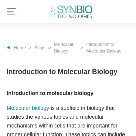
Molecular
Introduction to
Home
>
Blogs
>
>
Biology
Molecular Biology
Introduction to Molecular Biology
Introduction to molecular biology
Molecular biology
is a subfield in biology that
studies the various topics and molecular
mechanisms within cells that are important for
proper cellular function. These topics can include