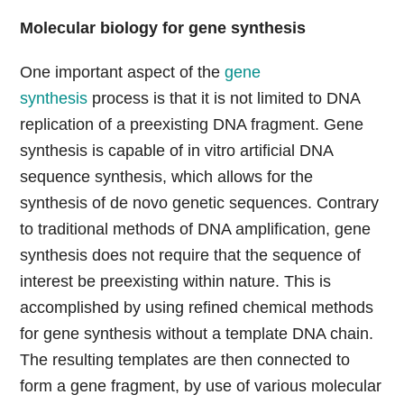
Molecular biology for gene synthesis
One important aspect of the
gene
synthesis
process is that it is not limited to DNA
replication of a preexisting DNA fragment. Gene
synthesis is capable of in vitro artificial DNA
sequence synthesis, which allows for the
synthesis of de novo genetic sequences. Contrary
to traditional methods of DNA amplification, gene
synthesis does not require that the sequence of
interest be preexisting within nature. This is
accomplished by using refined chemical methods
for gene synthesis without a template DNA chain.
The resulting templates are then connected to
form a gene fragment, by use of various molecular