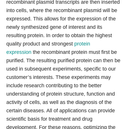
recombinant plasmid transcripts are then inserted
into cells, where the recombinant plasmid will be
expressed. This allows for the expression of the
newly synthesized gene of interest and its
resulting protein. In order to obtain the highest
quality product and strongest
protein
expression
the recombinant protein must first be
purified. The resulting purified protein can then be
used in subsequent experiments, specific to our
customer’s interests. These experiments may
include research contributing to the better
understanding of protein structure, function and
activity of cells, as well as the diagnosis of the
certain diseases. All of applications can provide
scientific basis for treatment and drug
development. For these reasons, optimizing the