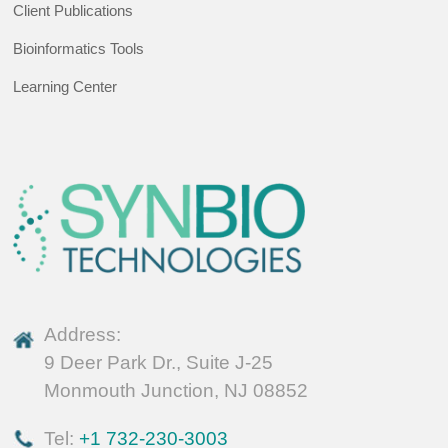
Client Publications
Bioinformatics Tools
Learning Center
Address:
9 Deer Park Dr., Suite J-25
Monmouth Junction, NJ 08852
Tel:
+1 732-230-3003