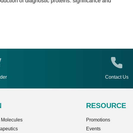
duction of diagnostic proteins: significance and
rder
Contact Us
N
RESOURCE
 Molecules
Promotions
rapeutics
Events