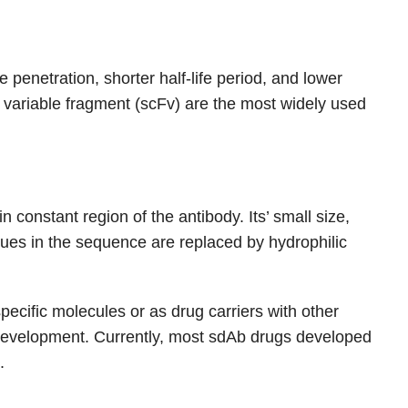
penetration, shorter half-life period, and lower
 variable fragment (scFv) are the most widely used
 constant region of the antibody. Its’ small size,
idues in the sequence are replaced by hydrophilic
ecific molecules or as drug carriers with other
g development. Currently, most sdAb drugs developed
.