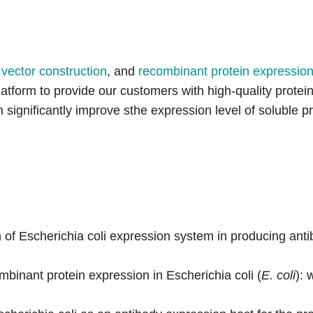
,
vector construction
, and
recombinant protein expression 
platform to provide our customers with high-quality prot
ignificantly improve sthe expression level of soluble pr
f Escherichia coli expression system in producing antib
binant protein expression in Escherichia coli (
E. coli
): 