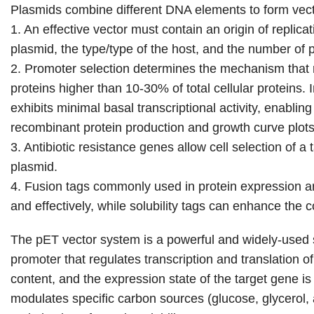
Plasmids combine different DNA elements to form vector
1. An effective vector must contain an origin of repli
plasmid, the type/type of the host, and the number of 
2. Promoter selection determines the mechanism that r
proteins higher than 10-30% of total cellular proteins
exhibits minimal basal transcriptional activity, enablin
recombinant protein production and growth curve plots
3. Antibiotic resistance genes allow cell selection of a t
plasmid.
4. Fusion tags commonly used in protein expression are 
and effectively, while solubility tags can enhance the co
The pET vector system is a powerful and widely-used 
promoter that regulates transcription and translation o
content, and the expression state of the target gene 
modulates specific carbon sources (glucose, glycerol, 