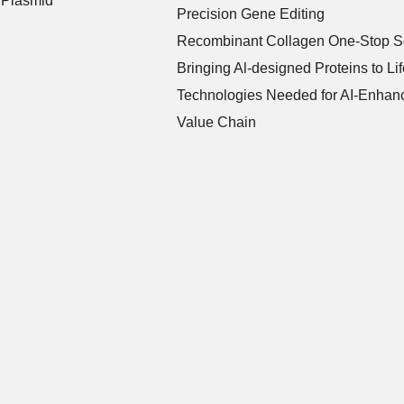
 Plasmid
Precision Gene Editing
Recombinant Collagen One-Stop So
Bringing Al-designed Proteins to Lif
Technologies Needed for AI-Enhanc
Value Chain