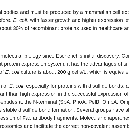
h antibodies and must be produced by a mammalian cell exp
efore,
E. coli
, with faster growth and higher expression l
, about 30% of recombinant proteins used in healthcare a
molecular biology since Escherich’s initial discovery.
 protein expression system, it has the advantages of sim
 of
E. coli
culture is about 200 g cells/L, which is equival
m of
E. coli
, especially for proteins with disulfide bonds,
ant than high expression in the successful expression of
peptides at the N-terminal (SpA, PhoA, PelB, OmpA, OmpT
e stable disulfide bond formation. Several groups have 
ession of Fab antibody fragments. Molecular chaperones 
 proteomics and facilitate the correct non-covalent assemb