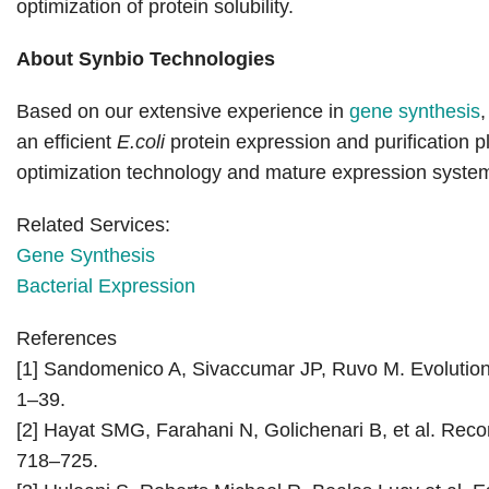
optimization of protein solubility.
About Synbio Technologies
Based on our extensive experience in
gene synthesis
an efficient
E.coli
protein expression and purification 
optimization technology and mature expression system s
Related Services:
Gene Synthesis
Bacterial Expression
References
[1] Sandomenico A, Sivaccumar JP, Ruvo M. Evolution o
1–39.
[2] Hayat SMG, Farahani N, Golichenari B, et al. Recom
718–725.