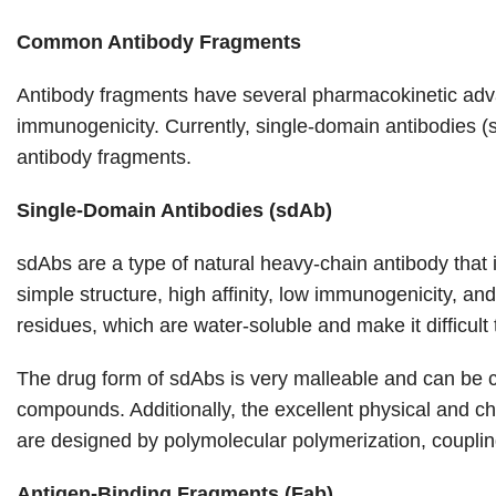
Common Antibody Fragments
Antibody fragments have several pharmacokinetic advanta
immunogenicity. Currently, single-domain antibodies (
antibody fragments.
Single-Domain Antibodies (sdAb)
sdAbs are a type of natural heavy-chain antibody that i
simple structure, high affinity, low immunogenicity, a
residues, which are water-soluble and make it difficult
The drug form of sdAbs is very malleable and can be co
compounds. Additionally, the excellent physical and c
are designed by polymolecular polymerization, coupling, 
Antigen-Binding Fragments (Fab)