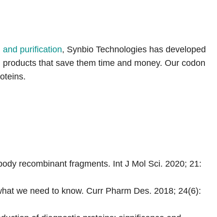
and purification
, Synbio Technologies has developed
ein products that save them time and money. Our codon
oteins.
ody recombinant fragments. Int J Mol Sci. 2020; 21:
what we need to know. Curr Pharm Des. 2018; 24(6):