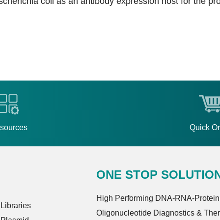
cherichia coli as an antibody expression host for the pro
sources
Quick O
ONE STOP SOLUTIO
High Performing DNA-RNA-Protein
ibraries
Oligonucleotide Diagnostics & The