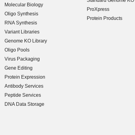
Standard Genome KO
Molecular Biology
ProXpress
Oligo Synthesis
Protein Products
RNA Synthesis
Variant Libraries
Genome KO Library
Oligo Pools
Virus Packaging
Gene Editing
Protein Expression
Antibody Services
Peptide Services
DNA Data Storage