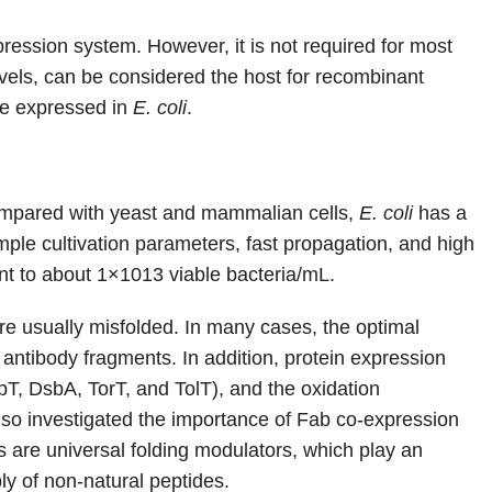
ression system. However, it is not required for most
evels, can be considered the host for recombinant
re expressed in
E. coli
.
 Compared with yeast and mammalian cells,
E. coli
has a
ple cultivation parameters, fast propagation, and high
ent to about 1×1013 viable bacteria/mL.
 are usually misfolded. In many cases, the optimal
 antibody fragments. In addition, protein expression
, DsbA, TorT, and TolT), and the oxidation
also investigated the importance of Fab co-expression
are universal folding modulators, which play an
ly of non-natural peptides.