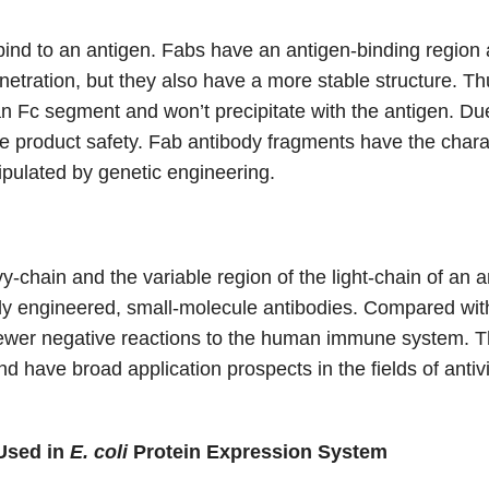
 bind to an antigen. Fabs have an antigen-binding region 
netration, but they also have a more stable structure. Thu
n Fc segment and won’t precipitate with the antigen. Due 
e product safety. Fab antibody fragments have the character
ipulated by genetic engineering.
-chain and the variable region of the light-chain of an
lly engineered, small-molecule antibodies. Compared wit
 fewer negative reactions to the human immune system. Th
d have broad application prospects in the fields of antiv
Used in
E. coli
Protein Expression System