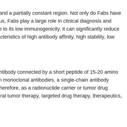
and a partially constant region. Not only do Fabs have
s, Fabs play a large role in clinical diagnosis and
to its low immunogenicity, it can significantly reduce
istics of high antibody affinity, high stability, low
 antibody connected by a short peptide of 15-20 amino
h monoclonal antibodies, a single-chain antibody
erefore, as a radionuclide carrier or tumor drug
iral tumor therapy, targeted drug therapy, therapeutics,