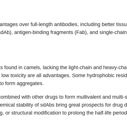
ges over full-length antibodies, including better tissue 
sdAb), antigen-binding fragments (Fab), and single-chain
s found in camels, lacking the light-chain and heavy-chain
nd low toxicity are all advantages. Some hydrophobic res
 to form aggregates.
mbined with other drugs to form multivalent and multi-sp
hemical stability of sdAbs bring great prospects for dru
or structural modification to prolong the half-life period