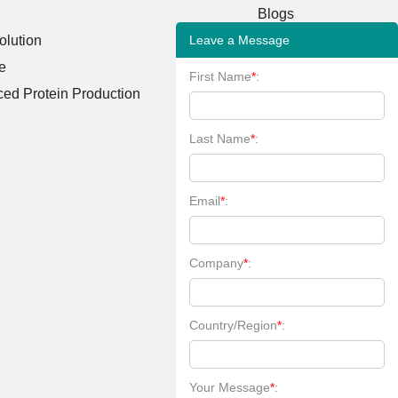
Blogs
Leave a Message
lution
Case Studies
e
FAQs
First Name
*
:
ed Protein Production
Client Publications
Bioinformatics Tools
Last Name
*
:
Learning Center
Email
*
:
Company
*
:
Country/Region
*
:
Your Message
*
: