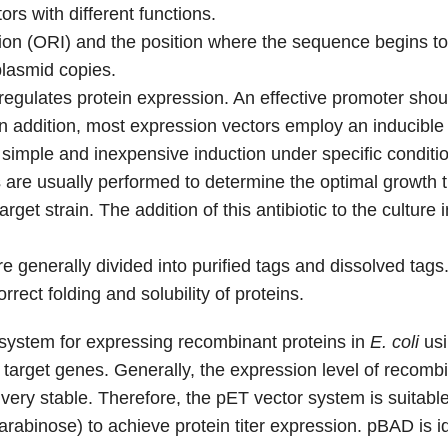
s with different functions.
cation (ORI) and the position where the sequence begins t
plasmid copies.
egulates protein expression. An effective promoter sho
. In addition, most expression vectors employ an inducibl
g simple and inexpensive induction under specific conditio
 are usually performed to determine the optimal growth t
arget strain. The addition of this antibiotic to the culture 
generally divided into purified tags and dissolved tags. 
rrect folding and solubility of proteins.
system for expressing recombinant proteins in
E. coli
usi
f target genes. Generally, the expression level of recomb
is very stable. Therefore, the pET vector system is suit
arabinose) to achieve protein titer expression. pBAD is i