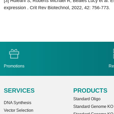
[3] Huleani S, Roberts Michael R, Beales Lucy et al. Es
expression . Crit Rev Biotechnol, 2022, 42: 756-773.
Promotions
Re
SERVICES
PRODUCTS
Standard Oligo
DNA Synthesis
Standard Genome KO L
Vector Selection