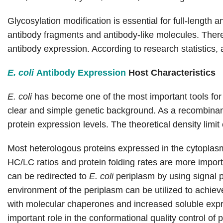
Glycosylation modification is essential for full-lengt
antibody fragments and antibody-like molecules. Ther
antibody expression. According to research statistics
E. coli
Antibody Expression
Host Characteristics
E. coli
has become one of the most important tools for 
clear and simple genetic background. As a recombinant
protein expression levels. The theoretical density limit
Most heterologous proteins expressed in the cytoplas
HC/LC ratios and protein folding rates are more import
can be redirected to
E. coli
periplasm by using signal 
environment of the periplasm can be utilized to achiev
with molecular chaperones and increased soluble expr
important role in the conformational quality control of