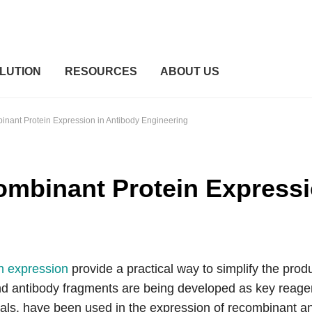
LUTION
RESOURCES
ABOUT US
nant Protein Expression in Antibody Engineering
mbinant Protein Expressi
n expression
provide a practical way to simplify the produ
nd antibody fragments are being developed as key reag
imals. have been used in the expression of recombinant an