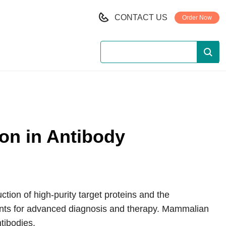
CONTACT US
Order Now
on in Antibody
ction of high-purity target proteins and the
ents for advanced diagnosis and therapy. Mammalian
tibodies.