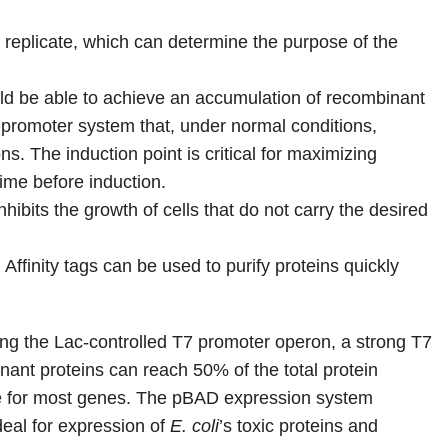
o replicate, which can determine the purpose of the
uld be able to achieve an accumulation of recombinant
e promoter system that, under normal conditions,
ns. The induction point is critical for maximizing
ime before induction.
inhibits the growth of cells that do not carry the desired
Affinity tags can be used to purify proteins quickly
ng the Lac-controlled T7 promoter operon, a strong T7
inant proteins can reach 50% of the total protein
able for most genes. The pBAD expression system
deal for expression of
E. coli
’s toxic proteins and