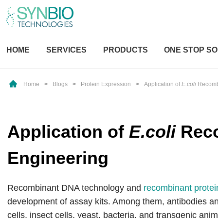
HOME
SERVICES
PRODUCTS
ONE STOP SO
Home
>
Blogs
>
Protein Expression
>
Application of
E.coli
Recombi
Application of
E.coli
Reco
Engineering
Recombinant DNA technology and
recombinant protei
development of assay kits. Among them, antibodies a
cells, insect cells, yeast, bacteria, and transgenic an