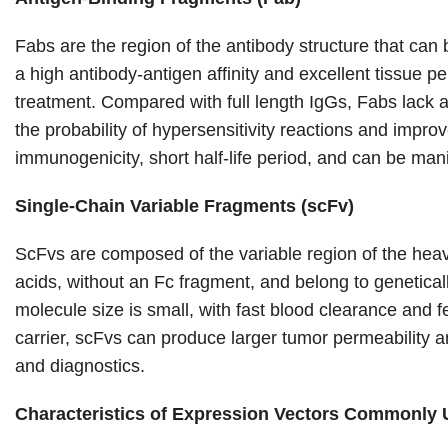
Fabs are the region of the antibody structure that can
a high antibody-antigen affinity and excellent tissue pe
treatment. Compared with full length IgGs, Fabs lack a
the probability of hypersensitivity reactions and improv
immunogenicity, short half-life period, and can be man
Single-Chain Variable Fragments (scFv)
ScFvs are composed of the variable region of the heavy
acids, without an Fc fragment, and belong to genetica
molecule size is small, with fast blood clearance and
carrier, scFvs can produce larger tumor permeability an
and diagnostics.
Characteristics of Expression Vectors Commonly 