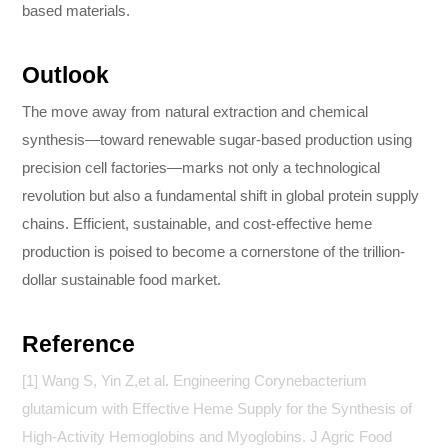
based materials.
Outlook
The move away from natural extraction and chemical
synthesis—toward renewable sugar-based production using
precision cell factories—marks not only a technological
revolution but also a fundamental shift in global protein supply
chains. Efficient, sustainable, and cost-effective heme
production is poised to become a cornerstone of the trillion-
dollar sustainable food market.
Reference
[1] Wang S, Yin Z,et al. Engineering Corynebacterium
glutamicum with Effective Heme Supply for the Synthesis of
High-Activity Hemoglobins and Myoglobins. J Agric Food