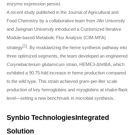
enzyme expression persist.
A recent study published in the Journal of Agricultural and
Food Chemistry by a collaborative team from Jilin University
and Jiangnan University introduced a Customized Iterative
Module-based Metabolic Flux Analysis (CIM-MFA)
[1]
strategy
. By modularizing the heme synthesis pathway into
three optimized segments, the team developed an engineered
Corynebacterium glutamicum
strain, HEME3-ΔhrtBA, which
exhibited a 90.75-fold increase in heme production compared
to the wild type. This strain achieved gram-per-liter scale
production of key hemoglobins and myoglobins at shake-flask
level—setting a new benchmark in microbial synthesis.
Synbio TechnologiesIntegrated
Solution