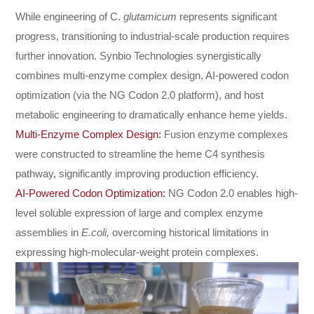
While engineering of C.
glutamicum
represents significant
progress, transitioning to industrial-scale production requires
further innovation. Synbio Technologies synergistically
combines multi-enzyme complex design, AI-powered codon
optimization (via the NG Codon 2.0 platform), and host
metabolic engineering to dramatically enhance heme yields.
Multi-Enzyme Complex Design:
Fusion enzyme complexes
were constructed to streamline the heme C4 synthesis
pathway, significantly improving production efficiency.
AI-Powered Codon Optimization:
NG Codon 2.0 enables high-
level soluble expression of large and complex enzyme
assemblies in
E.coli,
overcoming historical limitations in
expressing high-molecular-weight protein complexes.