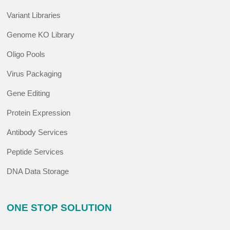
Variant Libraries
Genome KO Library
Oligo Pools
Virus Packaging
Gene Editing
Protein Expression
Antibody Services
Peptide Services
DNA Data Storage
ONE STOP SOLUTION