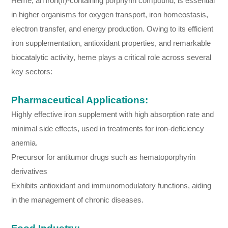
Heme, an iron(II)-containing porphyrin compound, is essential
in higher organisms for oxygen transport, iron homeostasis,
electron transfer, and energy production. Owing to its efficient
iron supplementation, antioxidant properties, and remarkable
biocatalytic activity, heme plays a critical role across several
key sectors:
Pharmaceutical Applications:
Highly effective iron supplement with high absorption rate and
minimal side effects, used in treatments for iron-deficiency
anemia.
Precursor for antitumor drugs such as hematoporphyrin
derivatives
Exhibits antioxidant and immunomodulatory functions, aiding
in the management of chronic diseases.