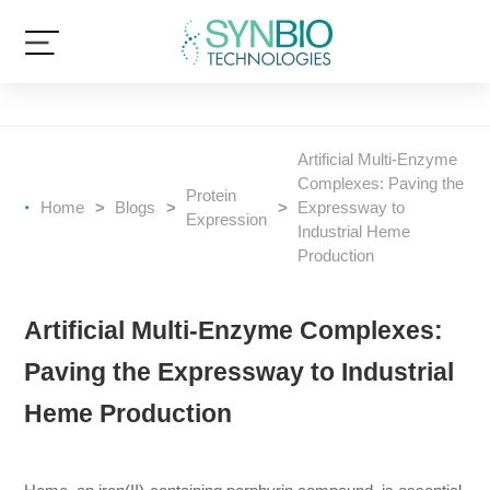
Artificial Multi-Enzyme
Complexes: Paving the
Protein
Home
>
Blogs
>
>
Expressway to
Expression
Industrial Heme
Production
Artificial Multi-Enzyme Complexes:
Paving the Expressway to Industrial
Heme Production