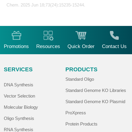
Chem. 2025 Jun 18;73(24):15235-15244.
Promotions
Resources
Quick Order
Contact Us
SERVICES
PRODUCTS
Standard Oligo
DNA Synthesis
Standard Genome KO Libraries
Vector Selection
Standard Genome KO Plasmid
Molecular Biology
ProXpress
Oligo Synthesis
Protein Products
RNA Synthesis