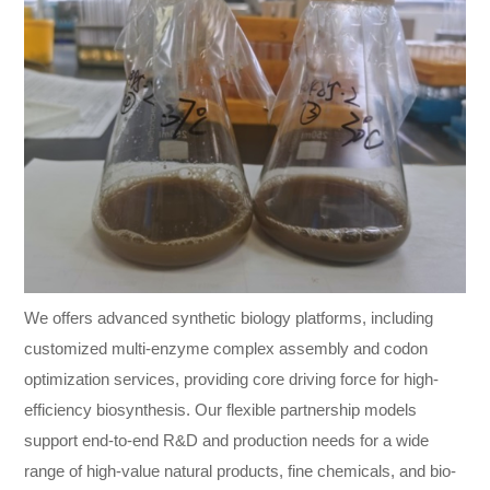
We offers advanced synthetic biology platforms, including
customized multi-enzyme complex assembly and codon
optimization services, providing core driving force for high-
efficiency biosynthesis. Our flexible partnership models
support end-to-end R&D and production needs for a wide
range of high-value natural products, fine chemicals, and bio-