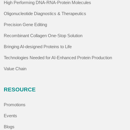
High Performing DNA-RNA-Protein Molecules
Oligonucleotide Diagnostics & Therapeutics
Precision Gene Editing
Recombinant Collagen One-Stop Solution
Bringing Al-designed Proteins to Life
Technologies Needed for AI-Enhanced Protein Production
Value Chain
RESOURCE
Promotions
Events
Blogs