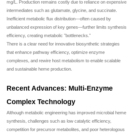
mg/L. Production remains costly due to reliance on expensive
intermediates such as glutamate, glycine, and succinate.
Inefficient metabolic flux distribution—often caused by
unbalanced expression of key genes—further limits synthesis
efficiency, creating metabolic "bottlenecks."
There is a clear need for innovative biosynthetic strategies
that enhance pathway efficiency, optimize enzyme
complexes, and rewire host metabolism to enable scalable
and sustainable heme production.
Recent Advances: Multi-Enzyme
Complex Technology
Although metabolic engineering has improved microbial heme
synthesis, challenges such as low catalytic efficiency,
competition for precursor metabolites, and poor heterologous