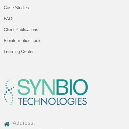
Case Studies
FAQs
Client Publications
Bioinformatics Tools
Learning Center
Address: