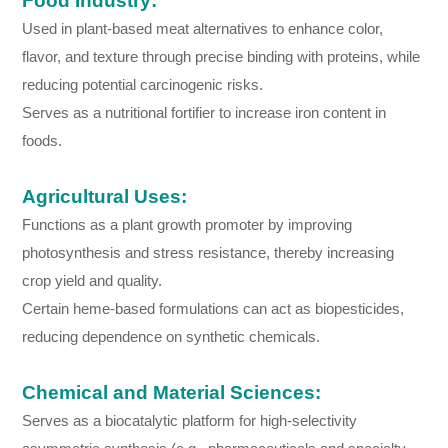
Food Industry:
Used in plant-based meat alternatives to enhance color,
flavor, and texture through precise binding with proteins, while
reducing potential carcinogenic risks.
Serves as a nutritional fortifier to increase iron content in
foods.
Agricultural Uses:
Functions as a plant growth promoter by improving
photosynthesis and stress resistance, thereby increasing
crop yield and quality.
Certain heme-based formulations can act as biopesticides,
reducing dependence on synthetic chemicals.
Chemical and Material Sciences:
Serves as a biocatalytic platform for high-selectivity