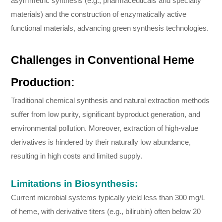
asymmetric synthesis (e.g., pharmaceuticals and specialty
materials) and the construction of enzymatically active
functional materials, advancing green synthesis technologies.
Challenges in Conventional Heme
Production:
Traditional chemical synthesis and natural extraction methods
suffer from low purity, significant byproduct generation, and
environmental pollution. Moreover, extraction of high-value
derivatives is hindered by their naturally low abundance,
resulting in high costs and limited supply.
Limitations in Biosynthesis:
Current microbial systems typically yield less than 300 mg/L
of heme, with derivative titers (e.g., bilirubin) often below 20