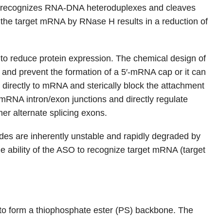
h recognizes RNA-DNA heteroduplexes and cleaves
the target mRNA by RNase H results in a reduction of
 to reduce protein expression. The chemical design of
d prevent the formation of a 5′-mRNA cap or it can
 directly to mRNA and sterically block the attachment
mRNA intron/exon junctions and directly regulate
er alternate splicing exons.
ides are inherently unstable and rapidly degraded by
 ability of the ASO to recognize target mRNA (target
 to form a thiophosphate ester (PS) backbone. The