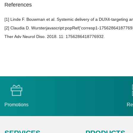
References
[1] Linde F. Bouwman et al. Systemic delivery of a DUX4-targeting a
[2] Claudia D. Wursterjavascript:popRef(‘corresp1-1756286418776932’
Ther Adv Neurol Diso. 2018. 11: 1756286418776932.
Promotions
Re