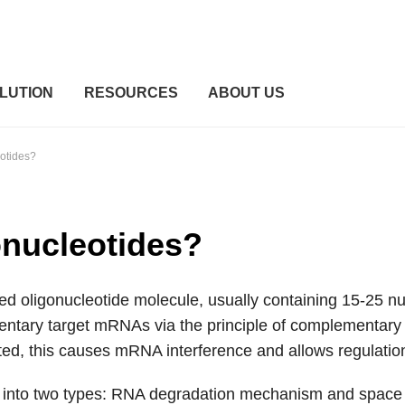
LUTION
RESOURCES
ABOUT US
otides?
onucleotides?
d oligonucleotide molecule, usually containing 15-25 nuc
ntary target mRNAs via the principle of complementary ba
ted, this causes mRNA interference and allows regulation
ed into two types: RNA degradation mechanism and spa