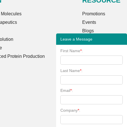
N
RESOURCE
 Molecules
Promotions
rapeutics
Events
Blogs
Leave a Message
lution
Case Studies
e
FAQs
First Name
*
:
ed Protein Production
Client Publications
Bioinformatics Tools
Last Name
*
:
Learning Center
Email
*
:
Company
*
: