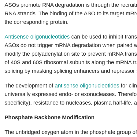
ASOs promote RNA degradation is through the recru
RNA strands. The binding of the ASO to its target mR
the corresponding protein.
Antisense oligonucleotides
can be used to inhibit tran
ASOs do not trigger mRNA degradation when paired wi
modify the polyadenylation site to prevent mRNA transl
of 40S and 60S ribosomal subunits along the mRNA tran
splicing by masking splicing enhancers and repressor s
The development of
antisense oligonucleotides
for cli
universally expressed endo- or exonucleases. Therefo
specificity), resistance to nucleases, plasma half-life, a
Phosphate Backbone Modification
The unbridged oxygen atom in the phosphate group o