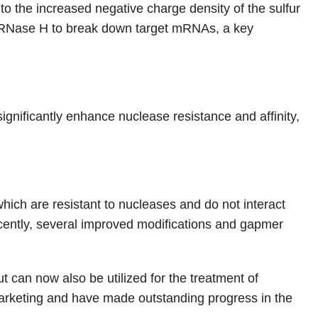
o the increased negative charge density of the sulfur
of RNase H to break down target mRNAs, a key
nificantly enhance nuclease resistance and affinity,
ich are resistant to nucleases and do not interact
ecently, several improved modifications and gapmer
 can now also be utilized for the treatment of
rketing and have made outstanding progress in the