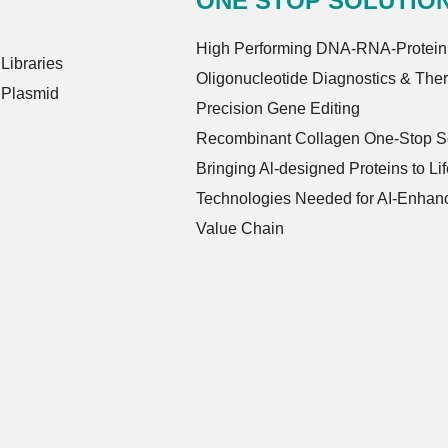
ONE STOP SOLUTIO
High Performing DNA-RNA-Protein
ibraries
Oligonucleotide Diagnostics & The
 Plasmid
Precision Gene Editing
Recombinant Collagen One-Stop So
Bringing Al-designed Proteins to Lif
Technologies Needed for AI-Enhanc
Value Chain