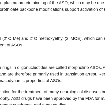
nd plasma protein binding of the ASO, which may be due t
phorothioate backbone modifications support activation 
(2′-O-Me) and 2′-O-methoxyethyl (2′-MOE), which can sig
ment of ASOs.
rings in oligonucleotides are called morpholino ASOs, wh
nd are therefore primarily used in translation arrest. R
macodynamic properties of ASOs.
ntion for the treatment of many neurological diseases but
rophy. ASO drugs have been approved by the FDA for ma