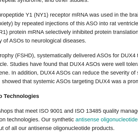
 repeat syndrome, and other studies.
neuropeptide Y1 (NY1) receptor mRNA was used in the brain
ty) by repeated injections of this ASO into rat ventricl
) protein mRNA selectively inhibited protein translation 
ty of ASOs to neurological diseases.
strophy (FSHD), systematically delivered ASOs for DUX4
. Studies have found that DUX4 ASOs were well tolerate
ne. In addition, DUX4 ASOs can reduce the severity of s
h showed that systemic ASOs targeting DUX4 was a prom
o Technologies
hops that meet ISO 9001 and ISO 13485 quality manageme
tion technologies. Our synthetic
antisense oligonucleotide
ut of all our antisense oligonucleotide products.