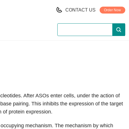
CONTACT US
Order Now
leotides. After ASOs enter cells, under the action of
se pairing. This inhibits the expression of the target
 of protein expression.
ce occupying mechanism. The mechanism by which