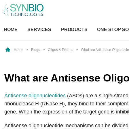
HOME
SERVICES
PRODUCTS
ONE STOP SO
Home
>
Blogs
>
Oligos & Probes
>
What are Antisense Oligonucle
What are Antisense Olig
Antisense oligonucleotides
(ASOs) are a single-strande
ribonuclease H (RNase H), they bind to their compleme
gene. When the expression of the target gene is inhibi
Antisense oligonucleotide mechanisms can be divid