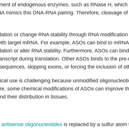
itment of endogenous enzymes, such as RNase H, whic
NA mimics this DNA-RNA pairing. Therefore, cleavage of 
slation or change RNA stability through RNA modification
th target mRNA. For example, ASOs can bind to mRNA an
ation or alter RNA stability. Furthermore, ASOs can bind
script during translation. Other ASOs binds to the pre-
equences, skipping exons, or forcing the inclusion of oth
nical use is challenging because unmodified oligonucleot
re, some chemical modifications of ASOs can improve the
nd their distribution in tissues.
f
antisense oligonucleotides
is replaced by a sulfur atom