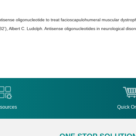
ntisense oligonucleotide to treat facioscapulohumeral muscular dystrop
), Albert C. Ludolph. Antisense oligonucleotides in neurological disor
sources
Quick O