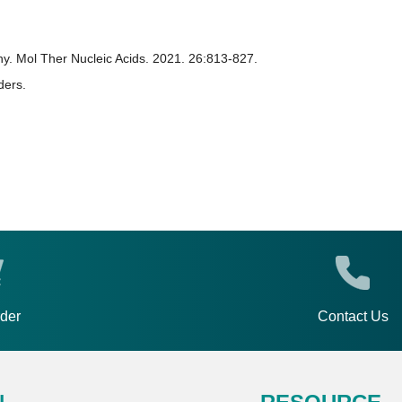
hy. Mol Ther Nucleic Acids. 2021. 26:813-827.
ders.
rder
Contact Us