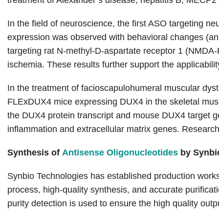
treatment of Alexander’s disease, hepatitis B, MECP2
In the field of neuroscience, the first ASO targeting 
expression was observed with behavioral changes (anxie
targeting rat N-methyl-D-aspartate receptor 1 (NMDA-R1
ischemia. These results further support the applicabili
In the treatment of facioscapulohumeral muscular dy
FLExDUX4 mice expressing DUX4 in the skeletal muscle
the DUX4 protein transcript and mouse DUX4 target ge
inflammation and extracellular matrix genes. Researc
Synthesis of
Antisense Oligonucleotides
by Synbi
Synbio Technologies has established production works
process, high-quality synthesis, and accurate purifica
purity detection is used to ensure the high quality outp