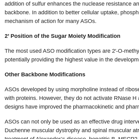
addition of sulfur enhances the nuclease resistance a
backbone. In addition to better cellular uptake, phos
mechanism of action for many ASOs.
2’ Position of the Sugar Moiety Modification
The most used ASO modification types are 2′-O-methyl 
potentially providing the highest value in the develop
Other Backbone Modifications
ASOs developed by using morpholine instead of ribose 
with proteins. However, they do not activate RNase H a
designs have improved the pharmacokinetic and phar
ASOs can not only be used as an effective drug interve
Duchenne muscular dystrophy and spinal muscular at