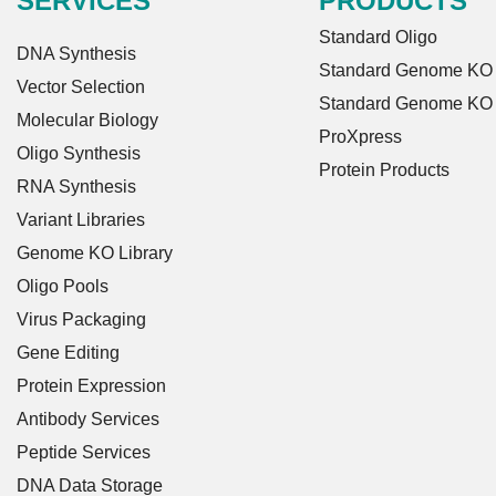
SERVICES
PRODUCTS
Standard Oligo
DNA Synthesis
Standard Genome KO L
Vector Selection
Standard Genome KO
Molecular Biology
ProXpress
Oligo Synthesis
Protein Products
RNA Synthesis
Variant Libraries
Genome KO Library
Oligo Pools
Virus Packaging
Gene Editing
Protein Expression
Antibody Services
Peptide Services
DNA Data Storage