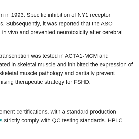
 in 1993. Specific inhibition of NY1 receptor
es. Subsequently, it was reported that the ASO
in vivo and prevented neurotoxicity after cerebral
 transcription was tested in ACTA1-MCM and
d in skeletal muscle and inhibited the expression of
keletal muscle pathology and partially prevent
ising therapeutic strategy for FSHD.
nt certifications, with a standard production
s
strictly comply with QC testing standards. HPLC