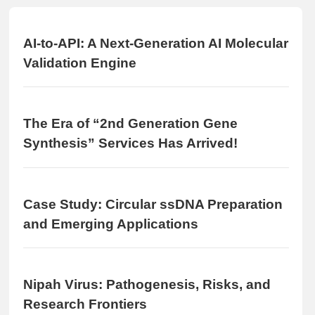
AI-to-API: A Next-Generation AI Molecular
Validation Engine
The Era of “2nd Generation Gene
Synthesis” Services Has Arrived!
Case Study: Circular ssDNA Preparation
and Emerging Applications
Nipah Virus: Pathogenesis, Risks, and
Research Frontiers