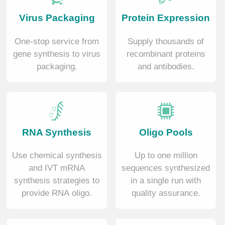
Virus Packaging
Protein Expression
One-stop service from
Supply thousands of
gene synthesis to virus
recombinant proteins
packaging.
and antibodies.
RNA Synthesis
Oligo Pools
Use chemical synthesis
Up to one million
and IVT mRNA
sequences synthesized
synthesis strategies to
in a single run with
provide RNA oligo.
quality assurance.