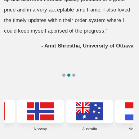
price and in a very acceptable time frame. I also loved
the timely updates within their order system where I
could keep myself apprised of the progress.”
- Amit Shrestha, University of Ottawa
1
2
3
Norway
Australia
Netherlands