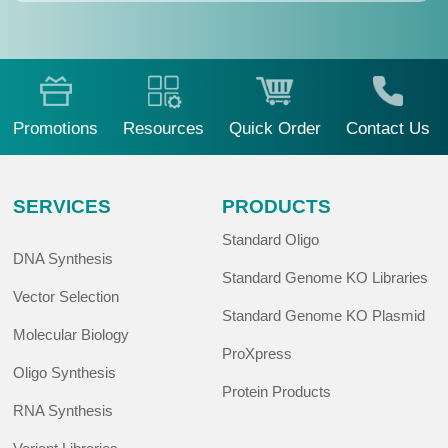
Promotions
Resources
Quick Order
Contact Us
SERVICES
PRODUCTS
Standard Oligo
DNA Synthesis
Standard Genome KO Libraries
Vector Selection
Standard Genome KO Plasmid
Molecular Biology
ProXpress
Oligo Synthesis
Protein Products
RNA Synthesis