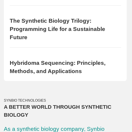
The Synthetic Biology Trilogy:
Programming Life for a Sustainable
Future
Hybridoma Sequencing: Principles,
Methods, and Applications
SYNBIO TECHNOLOGIES
A BETTER WORLD THROUGH SYNTHETIC
BIOLOGY
As a synthetic biology company, Synbio