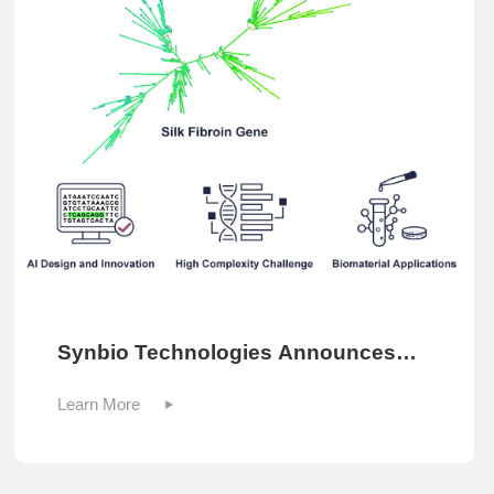
Synbio Technologies Announces
2025 Sequence of the Year
Learn More