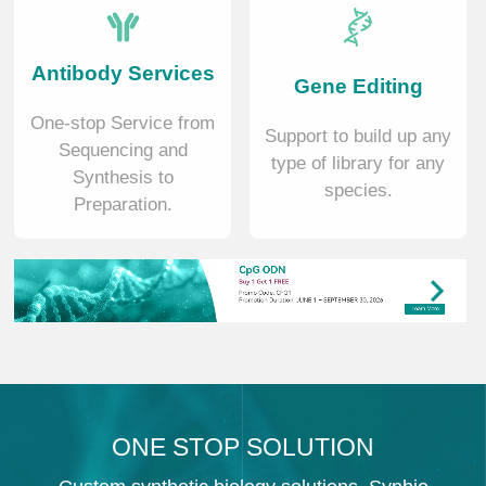
Antibody Services
Gene Editing
One-stop Service from
Support to build up any
Sequencing and
type of library for any
Synthesis to
species.
Preparation.
ONE STOP SOLUTION