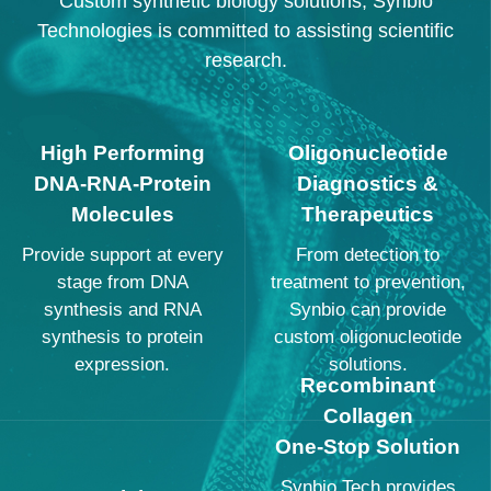
Custom synthetic biology solutions, Synbio
Technologies is committed to assisting scientific
research.
High Performing
Oligonucleotide
DNA-RNA-Protein
Diagnostics &
Molecules
Therapeutics
Provide support at every
From detection to
stage from DNA
treatment to prevention,
synthesis and RNA
Synbio can provide
synthesis to protein
custom oligonucleotide
expression.
solutions.
Recombinant
Collagen
One-Stop Solution
Synbio Tech provides