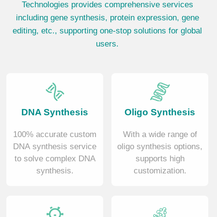
Technologies provides comprehensive services
including gene synthesis, protein expression, gene
editing, etc., supporting one-stop solutions for global
users.
DNA Synthesis
Oligo Synthesis
100% accurate custom
With a wide range of
DNA synthesis service
oligo synthesis options,
to solve complex DNA
supports high
synthesis.
customization.