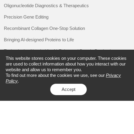
Oligonucleotide Diagnostics & Therapeutics
Precision Gene Editing
Recombinant Collagen One-Stop Solution
Bringing Al-designed Proteins to Life
Technologies Needed for AI-Enhanced Protein Production
This website stores cookies on your computer. These cookies
Value Chain
are used to collect information about how you interact with our
website and allow us to remember you.
To find out more about the cookies we use, see our
Privacy
Policy
.
RESOURCE
Accept
Promotions
Events
Blogs
Case Studies