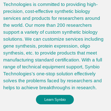
Technologies is committed to providing high-
precision, cost-effective synthetic biology
services and products for researchers around
the world. Our more than 200 researchers
support a variety of custom synthetic biology
solutions. We can customize services including
gene synthesis, protein expression, oligo
synthesis, etc. to provide products that meet
manufacturing standard certification. With a full
range of technical equipment support, Synbio
Technologies's one-stop solution effectively
solves the problems faced by researchers and
helps to achieve breakthroughs in research.
Learn Synbio