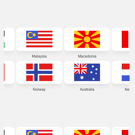
alaysia
Macedonia
Peru
Norway
Australia
Netherlands