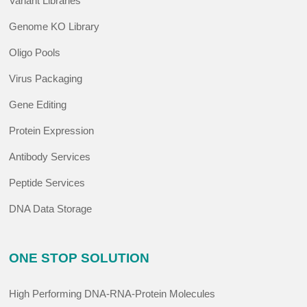
Variant Libraries
Genome KO Library
Oligo Pools
Virus Packaging
Gene Editing
Protein Expression
Antibody Services
Peptide Services
DNA Data Storage
ONE STOP SOLUTION
High Performing DNA-RNA-Protein Molecules