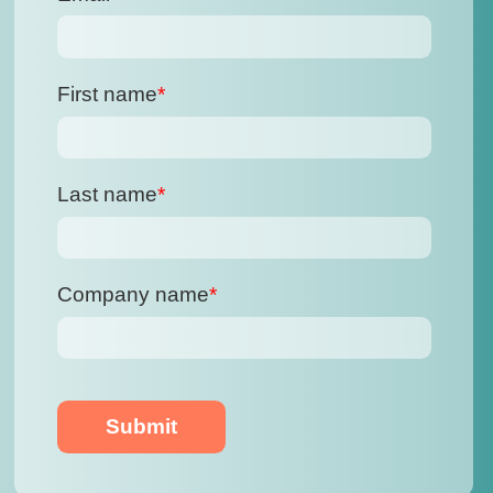
First name
*
Last name
*
Company name
*