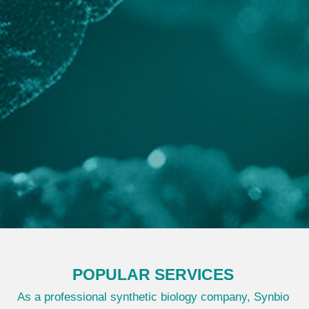
POPULAR SERVICES
As a professional synthetic biology company, Synbio