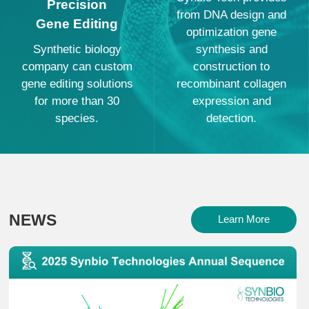
Precision
from DNA design and
Gene Editing
optimization gene
Synthetic biology
synthesis and
company can custom
construction to
gene editing solutions
recombinant collagen
for more than 30
expression and
species.
detection.
NEWS
Learn More