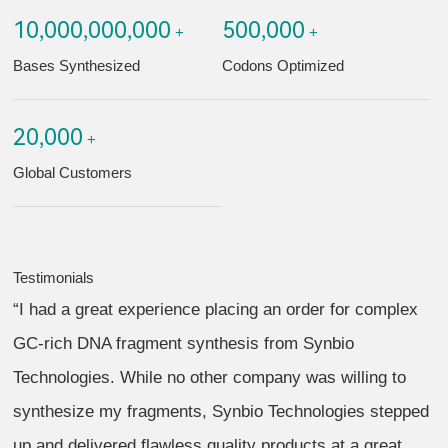
10,000,000,000
500,000
+
+
Bases Synthesized
Codons Optimized
20,000
+
Global Customers
Testimonials
“I had a great experience placing an order for complex
GC-rich DNA fragment synthesis from Synbio
Technologies. While no other company was willing to
synthesize my fragments, Synbio Technologies stepped
up and delivered flawless quality products at a great