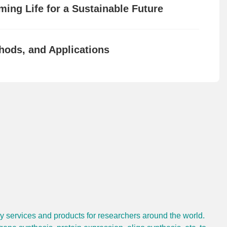
ing Life for a Sustainable Future
hods, and Applications
gy services and products for researchers around the world.