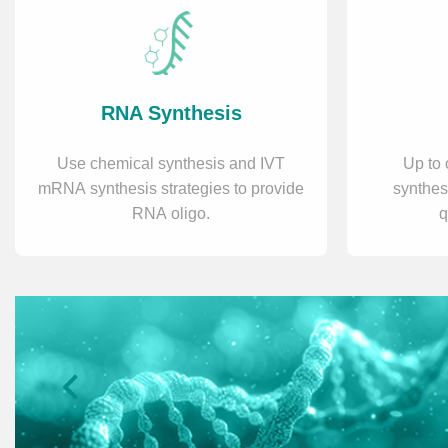
RNA Synthesis
Use chemical synthesis and IVT
Up to 
mRNA synthesis strategies to provide
synthes
RNA oligo.
q