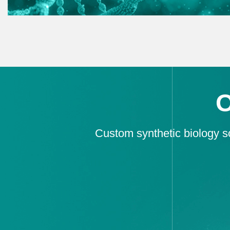
Custom synthetic biology so