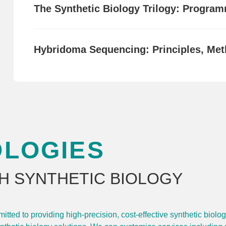
The Synthetic Biology Trilogy: Programm
Hybridoma Sequencing: Principles, Met
OLOGIES
H SYNTHETIC BIOLOGY
ted to providing high-precision, cost-effective synthetic biolo