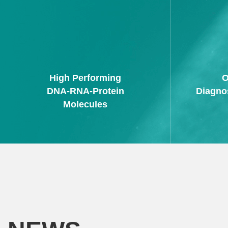
High Performing
O
DNA-RNA-Protein
Diagno
Molecules