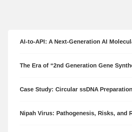
AI-to-API: A Next-Generation AI Molecul
The Era of “2nd Generation Gene Synthe
Case Study: Circular ssDNA Preparatio
Nipah Virus: Pathogenesis, Risks, and 