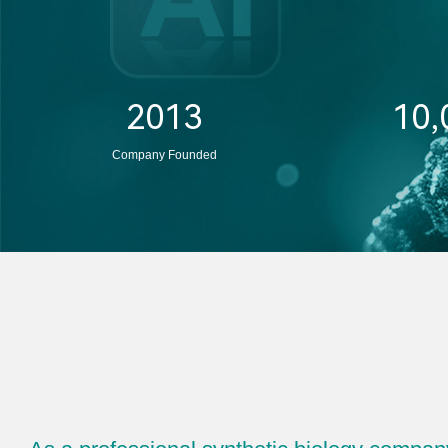
2013
10,
Company Founded