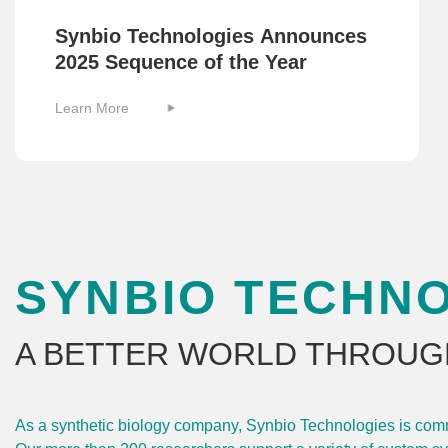
Synbio Technologies Announces
2025 Sequence of the Year
Learn More
SYNBIO TECHN
A BETTER WORLD THROUG
As a synthetic biology company, Synbio Technologies is commit