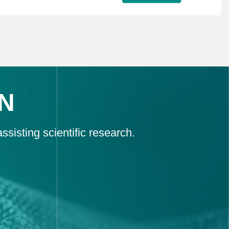
N
sisting scientific research.