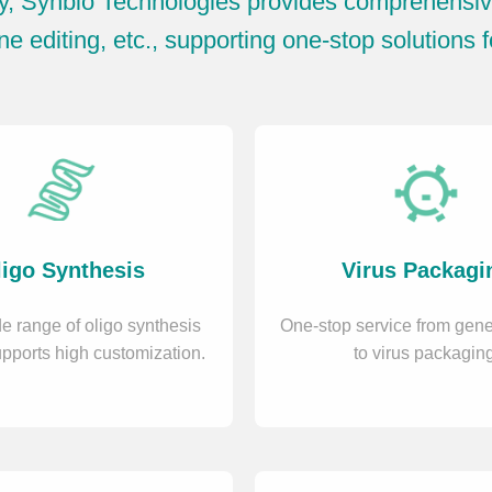
y, Synbio Technologies provides comprehensive
e editing, etc., supporting one-stop solutions f
igo Synthesis
Virus Packagi
e range of oligo synthesis
One-stop service from gene
upports high customization.
to virus packaging