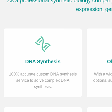
As a professional synthetic biology compan
expression, gen
DNA Synthesis
Ol
100% accurate custom DNA synthesis
With a wid
service to solve complex DNA
options, s
synthesis.