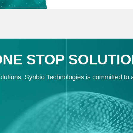
ONE STOP SOLUTIO
lutions, Synbio Technologies is committed to as