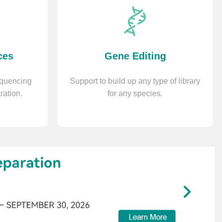
ces
Gene Editing
equencing
Support to build up any type of library
ration.
for any species.