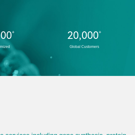
000
20,000
+
+
imized
Global Customers