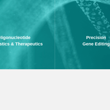
ligonucleotide
Precision
stics & Therapeutics
Gene Editing