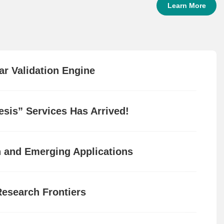
Learn More
ar Validation Engine
sis” Services Has Arrived!
n and Emerging Applications
Research Frontiers