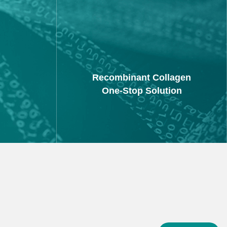
Recombinant Collagen
One-Stop Solution