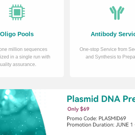
Oligo Pools
Antibody Servi
one million sequences
One-stop Service from S
ized in a single run with
and Synthesis to Prepa
uality assurance.