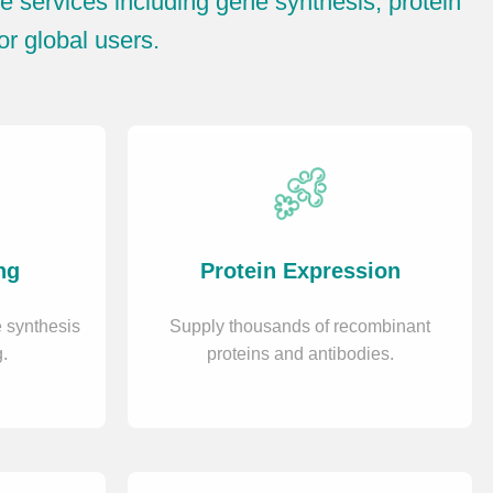
 services including gene synthesis, protein
or global users.
ng
Protein Expression
 synthesis
Supply thousands of recombinant
.
proteins and antibodies.