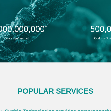
and functional validation.
Learn More
000,000,000
500,
+
Bases Synthesized
Codons Opt
POPULAR SERVICES